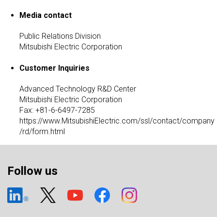
Media contact
Public Relations Division
Mitsubishi Electric Corporation
Customer Inquiries
Advanced Technology R&D Center
Mitsubishi Electric Corporation
Fax: +81-6-6497-7285
https://www.MitsubishiElectric.com/ssl/contact/company
/rd/form.html
Follow us