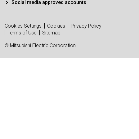
Social media approved accounts
Cookies Settings
Cookies
Privacy Policy
Terms of Use
Sitemap
© Mitsubishi Electric Corporation