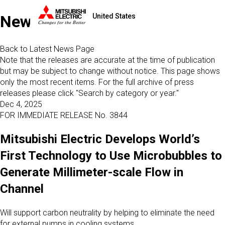
United States
News
Back to Latest News Page
Note that the releases are accurate at the time of publication
but may be subject to change without notice. This page shows
only the most recent items. For the full archive of press
releases please click "Search by category or year."
Dec 4, 2025
FOR IMMEDIATE RELEASE No. 3844
Mitsubishi Electric Develops World’s
First Technology to Use Microbubbles to
Generate Millimeter-scale Flow in
Channel
Will support carbon neutrality by helping to eliminate the need
for external pumps in cooling systems