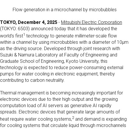
Flow generation in a microchannel by microbubbles
TOKYO, December 4, 2025
-
Mitsubishi Electric Corporation
(TOKYO: 6503) announced today that it has developed the
1
world’s first
technology to generate millimeter-scale flow
within a channel by using microbubbles with a diameter of 10μm
as the driving source. Developed through joint research with
Suzuki & Namura Laboratory at Faculty of Engineering and
Graduate School of Engineering, Kyoto University, this
technology is expected to reduce power-consuming external
pumps for water cooling in electronic equipment, thereby
contributing to carbon neutrality.
Thermal management is becoming increasingly important for
electronic devices due to their high output and the growing
computation load of AI servers as generative AI rapidly
spreads. Electronic devices that generate large amounts of
2
heat require water cooling systems,
and demand is expanding
for cooling systems that circulate liquid through microchannels