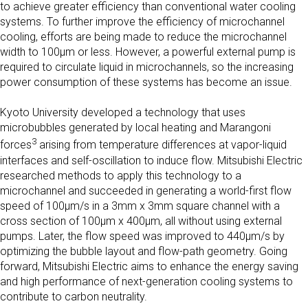
to achieve greater efficiency than conventional water cooling
systems. To further improve the efficiency of microchannel
cooling, efforts are being made to reduce the microchannel
width to 100μm or less. However, a powerful external pump is
required to circulate liquid in microchannels, so the increasing
power consumption of these systems has become an issue.
Kyoto University developed a technology that uses
microbubbles generated by local heating and Marangoni
3
forces
arising from temperature differences at vapor-liquid
interfaces and self-oscillation to induce flow. Mitsubishi Electric
researched methods to apply this technology to a
microchannel and succeeded in generating a world-first flow
speed of 100μm/s in a 3mm x 3mm square channel with a
cross section of 100µm x 400µm, all without using external
pumps. Later, the flow speed was improved to 440μm/s by
optimizing the bubble layout and flow-path geometry. Going
forward, Mitsubishi Electric aims to enhance the energy saving
and high performance of next-generation cooling systems to
contribute to carbon neutrality.