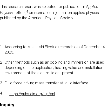
This research result was selected for publication in
Applied
4
Physics
Letters,
an international journal on applied physics
published by the American Physical Society.
1
According to Mitsubishi Electric research as of December 4,
2025.
2
Other methods such as air cooling and immersion are used
depending on the application, heating value and installation
environment of the electronic equipment.
3
Fluid force driving mass transfer at liquid interface.
4
https://pubs.aip.org/aip/apl
Inquiry