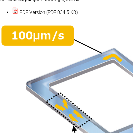
PDF Version (PDF:834.5 KB)