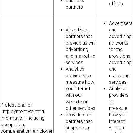
Business
efforts
partners
Advertisers
Advertising
and
partners that
advertising
provide us with
networks
advertising
for the
and marketing
provisions
services
advertising
Analytics
and
providers to
marketing
measure how
services
you interact
Analytics
with our
providers
website or
to
Professional or
other services
measure
Employment Related
Providers or
how you
Information, including
partners that
interact
occupation,
support our
with our
compensation, employer