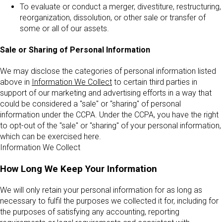
To evaluate or conduct a merger, divestiture, restructuring,
reorganization, dissolution, or other sale or transfer of
some or all of our assets.
Sale or Sharing of Personal Information
We may disclose the categories of personal information listed
above in
Information We Collect
to certain third parties in
support of our marketing and advertising efforts in a way that
could be considered a "sale" or "sharing" of personal
information under the CCPA. Under the CCPA, you have the right
to opt-out of the "sale" or "sharing" of your personal information,
which can be exercised here.
Information We Collect
How Long We Keep Your Information
We will only retain your personal information for as long as
necessary to fulfil the purposes we collected it for, including for
the purposes of satisfying any accounting, reporting