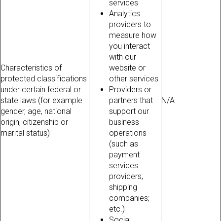
services
Analytics
providers to
measure how
you interact
with our
Characteristics of
website or
protected classifications
other services
under certain federal or
Providers or
state laws (for example
partners that
N/A
gender, age, national
support our
origin, citizenship or
business
marital status)
operations
(such as
payment
services
providers;
shipping
companies;
etc.)
Social