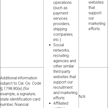
websites
operations
that
(such as
support
payment
our
services
marketing
providers;
efforts
shipping
companies;
etc.)
Social
networks,
recruiting
agencies and
other similar
third-party
websites that
Additional information
support our
subject to Cal. Civ. Code
recruitment
§ 1798.80(e) (for
and marketing
example, a signature,
N/A
efforts
state identification card
Affiliated
number, financial