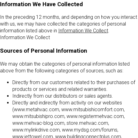
Information We Have Collected
In the preceding 12 months, and depending on how you interact
with us, we may have collected the categories of personal
information listed above in
Information We Collect
.
Information We Collect
Sources of Personal Information
We may obtain the categories of personal information listed
above from the following categories of sources, such as:
Directly from our customers related to their purchases of
products or services and related warranties.
Indirectly from our distributors or sales agents.
Directly and indirectly from activity on our websites
(www.metahvac.com, www.mitsubishicomfort.com,
www.mitsubishipro.com, www.registermehvac.com,
www.mehvac-blog.com, store.mehvac.com,
www.mylinkdrive.com, www.mydsg.com/forums,
www.jettowel.com, www.buildingconnectplus.com,