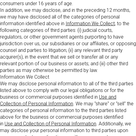
consumers under 16 years of age.
In addition, we may disclose, and in the preceding 12 months,
we may have disclosed all of the categories of personal
information identified above in
Information We Collect
, to the
following categories of third parties: (i) judicial courts,
regulators, or other government agents purporting to have
jurisdiction over us, our subsidiaries or our affiliates, or opposing
counsel and parties to litigation; (ii) any relevant third party
acquirer(s), in the event that we sell or transfer all or any
relevant portion of our business or assets; and (iii) other third
parties as may otherwise be permitted by law.
Information We Collect
We may disclose personal information to all of the third parties
listed above to comply with our legal obligations or for the
business or commercial purposes identified in
Use and
Collection of Personal Information
. We may "share" or "sell" the
categories of personal information to the third parties listed
above for the business or commercial purposes identified
in
Use and Collection of Personal Information
. Additionally, we
may disclose your personal information to third parties upon