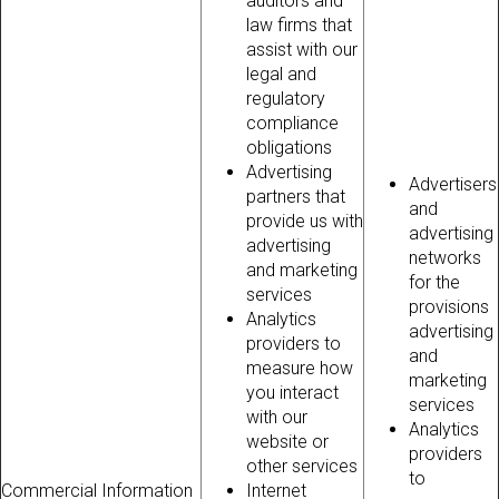
auditors and
law firms that
assist with our
legal and
regulatory
compliance
obligations
Advertising
Advertisers
partners that
and
provide us with
advertising
advertising
networks
and marketing
for the
services
provisions
Analytics
advertising
providers to
and
measure how
marketing
you interact
services
with our
Analytics
website or
providers
other services
to
Commercial Information
Internet