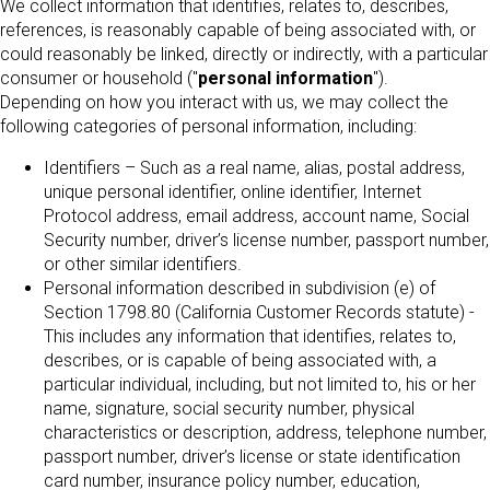
We collect information that identifies, relates to, describes,
references, is reasonably capable of being associated with, or
could reasonably be linked, directly or indirectly, with a particular
consumer or household ("
personal information
").
Depending on how you interact with us, we may collect the
following categories of personal information, including:
Identifiers – Such as a real name, alias, postal address,
unique personal identifier, online identifier, Internet
Protocol address, email address, account name, Social
Security number, driver’s license number, passport number,
or other similar identifiers.
Personal information described in subdivision (e) of
Section 1798.80 (California Customer Records statute) -
This includes any information that identifies, relates to,
describes, or is capable of being associated with, a
particular individual, including, but not limited to, his or her
name, signature, social security number, physical
characteristics or description, address, telephone number,
passport number, driver’s license or state identification
card number, insurance policy number, education,