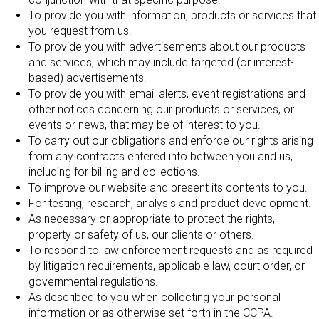
To provide you with information, products or services that
you request from us.
To provide you with advertisements about our products
and services, which may include targeted (or interest-
based) advertisements.
To provide you with email alerts, event registrations and
other notices concerning our products or services, or
events or news, that may be of interest to you.
To carry out our obligations and enforce our rights arising
from any contracts entered into between you and us,
including for billing and collections.
To improve our website and present its contents to you.
For testing, research, analysis and product development.
As necessary or appropriate to protect the rights,
property or safety of us, our clients or others.
To respond to law enforcement requests and as required
by litigation requirements, applicable law, court order, or
governmental regulations.
As described to you when collecting your personal
information or as otherwise set forth in the CCPA.