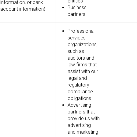
entities
information, or bank
Business
account information)
partners
Professional
services
organizations,
such as
auditors and
law firms that
assist with our
legal and
regulatory
compliance
obligations
Advertising
partners that
provide us with
advertising
and marketing