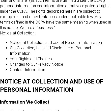
"sell" and "share" (as such terms are defined under the CCPA)
personal information and information about your potential rights
under the CCPA. The rights described herein are subject to
exemptions and other limitations under applicable law. Any
terms defined in the CCPA have the same meaning when used in
this notice. We are a "business."
Notice at Collection
Notice at Collection and Use of Personal Information
Our Collection, Use, and Disclosure of Personal
Information
Your Rights and Choices
Changes to Our Privacy Notice
Contact Information
NOTICE AT COLLECTION AND USE OF
PERSONAL INFORMATION
Information We Collect