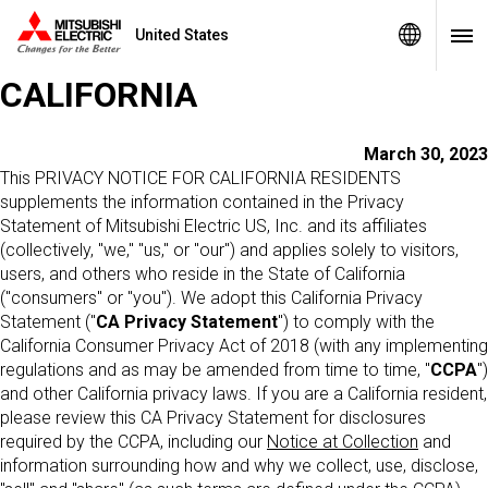
United States
PRIVACY STATEMENT -
CALIFORNIA
March 30, 2023
This PRIVACY NOTICE FOR CALIFORNIA RESIDENTS
supplements the information contained in the Privacy
Statement of Mitsubishi Electric US, Inc. and its affiliates
(collectively, "we," "us," or "our") and applies solely to visitors,
users, and others who reside in the State of California
("consumers" or "you"). We adopt this California Privacy
Statement ("
CA Privacy Statement
") to comply with the
California Consumer Privacy Act of 2018 (with any implementing
regulations and as may be amended from time to time, "
CCPA
")
and other California privacy laws. If you are a California resident,
please review this CA Privacy Statement for disclosures
required by the CCPA, including our
Notice at Collection
and
information surrounding how and why we collect, use, disclose,