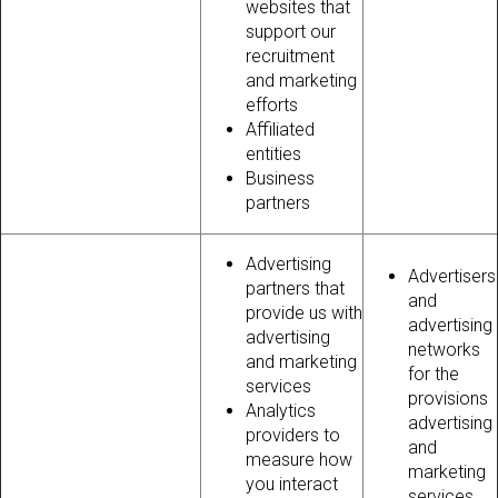
websites that
support our
recruitment
and marketing
efforts
Affiliated
entities
Business
partners
Advertising
Advertisers
partners that
and
provide us with
advertising
advertising
networks
and marketing
for the
services
provisions
Analytics
advertising
providers to
and
measure how
marketing
you interact
services