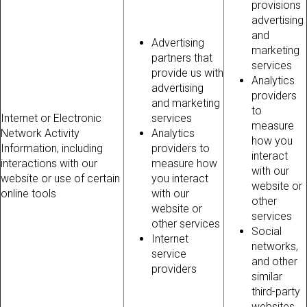
provisions
advertising
and
Advertising
marketing
partners that
services
provide us with
Analytics
advertising
providers
and marketing
to
Internet or Electronic
services
measure
Network Activity
Analytics
how you
Information, including
providers to
interact
interactions with our
measure how
with our
website or use of certain
you interact
website or
online tools
with our
other
website or
services
other services
Social
Internet
networks,
service
and other
providers
similar
third-party
websites