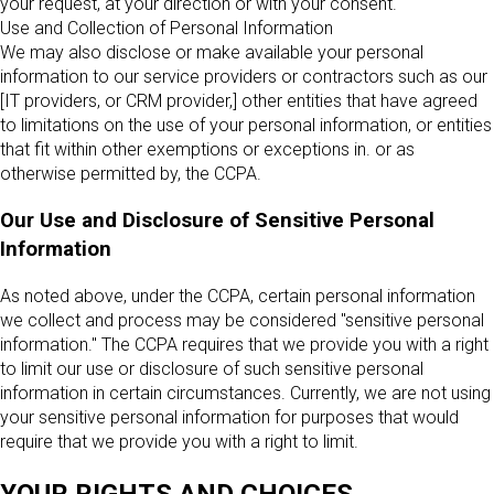
your request, at your direction or with your consent.
Use and Collection of Personal Information
We may also disclose or make available your personal
information to our service providers or contractors such as our
[IT providers, or CRM provider,] other entities that have agreed
to limitations on the use of your personal information, or entities
that fit within other exemptions or exceptions in. or as
otherwise permitted by, the CCPA.
Our Use and Disclosure of Sensitive Personal
Information
As noted above, under the CCPA, certain personal information
we collect and process may be considered "sensitive personal
information." The CCPA requires that we provide you with a right
to limit our use or disclosure of such sensitive personal
information in certain circumstances. Currently, we are not using
your sensitive personal information for purposes that would
require that we provide you with a right to limit.