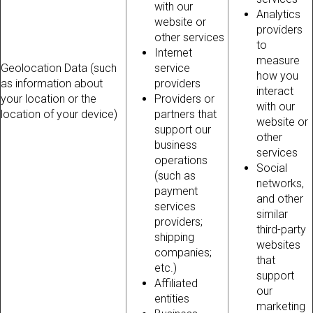
with our
Analytics
website or
providers
other services
to
Internet
measure
Geolocation Data (such
service
how you
as information about
providers
interact
your location or the
Providers or
with our
location of your device)
partners that
website or
support our
other
business
services
operations
Social
(such as
networks,
payment
and other
services
similar
providers;
third-party
shipping
websites
companies;
that
etc.)
support
Affiliated
our
entities
marketing