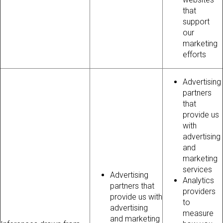
that
support
our
marketing
efforts
Advertising
partners
that
provide us
with
advertising
and
marketing
services
Advertising
Analytics
partners that
providers
provide us with
to
advertising
measure
and marketing