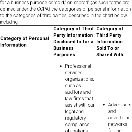
for a business purpose or "sold," or "shared" (as such terms are
defined under the CCPA) the categories of personal information
to the categories of third parties, described in the chart below,
including:
Category of Third
Category of
Party Information
Third Party
Category of Personal
Disclosed to for a
Information
Information
Business
Sold To or
Purposes
Shared With
Professional
services
organizations,
such as
auditors and
law firms that
Advertisers
assist with our
and
legal and
advertising
regulatory
networks
compliance
for the
obligations