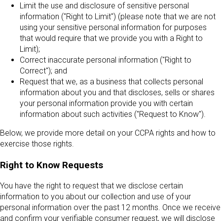
Limit the use and disclosure of sensitive personal
information ("Right to Limit") (please note that we are not
using your sensitive personal information for purposes
that would require that we provide you with a Right to
Limit);
Correct inaccurate personal information ("Right to
Correct"); and
Request that we, as a business that collects personal
information about you and that discloses, sells or shares
your personal information provide you with certain
information about such activities ("Request to Know").
Below, we provide more detail on your CCPA rights and how to
exercise those rights.
Right to Know Requests
You have the right to request that we disclose certain
information to you about our collection and use of your
personal information over the past 12 months. Once we receive
and confirm your verifiable consumer request, we will disclose