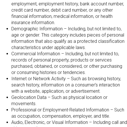
employment, employment history, bank account number,
credit card number, debit card number, or any other
financial information, medical information, or health
insurance information.
Demographic Information – Including, but not limited to,
age or gender. This category includes pieces of personal
information that also qualify as a protected classification
characteristics under applicable laws.
Commercial Information – Including, but not limited to,
records of personal property, products or services
purchased, obtained, or considered, or other purchasing
or consuming histories or tendencies.
Internet or Network Activity – Such as browsing history,
search history, information on a consumer’s interaction
with a website, application, or advertisement.
Geolocation Data – Such as physical location or
movements.
Professional or Employment-Related Information – Such
as occupation, compensation, employer, and title.
Audio, Electronic, or Visual Information – Including call and