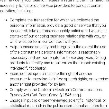
We may deny your deletion request if retaining the information is
necessary for us or our service providers to conduct certain
activities, including:
Complete the transaction for which we collected the
personal information, provide a good or service that you
requested, take actions reasonably anticipated within the
context of our ongoing business relationship with you, or
otherwise perform our contract with you.
Help to ensure security and integrity to the extent the use
of the consumer’s personal information is reasonably
necessary and proportionate for those purposes. Debug
products to identify and repair errors that impair existing
intended functionality.
Exercise free speech, ensure the right of another
consumer to exercise their free speech rights, or exercise
another right provided for by law.
Comply with the California Electronic Communications
Privacy Act (Cal. Penal Code § 1546 seq.).
Engage in public or peer-reviewed scientific, historical, or
statistical research in the public interest that adheres to all