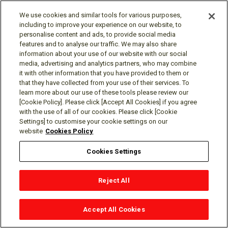
other applicable ethics and privacy laws, when the
information’s deletion may likely render impossible or
We use cookies and similar tools for various purposes,
including to improve your experience on our website, to
seriously impair the research’s achievement, if you
personalise content and ads, to provide social media
previously provided informed consent.
features and to analyse our traffic. We may also share
Enable solely internal uses that are reasonably aligned
information about your use of our website with our social
with consumer expectations based on your relationship
media, advertising and analytics partners, who may combine
with us and compatible with the context in which the
it with other information that you have provided to them or
consumer provided the information.
that they have collected from your use of their services. To
learn more about our use of these tools please review our
Comply with a legal obligation.
[Cookie Policy]. Please click [Accept All Cookies] if you agree
with the use of all of our cookies. Please click [Cookie
Right to Correct Requests
Settings] to customise your cookie settings on our
website
Cookies Policy
You have the right to request that we correct inaccurate
personal information that we maintain about you. In reviewing
Cookies Settings
your request, we will take steps to determine the accuracy of
the personal information that is subject to your Request to
Reject All
Correct, and, as permitted by law, may deny your request in
certain circumstances.
Accept All Cookies
Right to Limit the Use and Disclosure of Sensitive