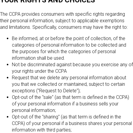
YOUR RIGHTS AND CHOICES
The CCPA provides consumers with specific rights regarding
their personal information, subject to applicable exemptions
and limitations. Specifically, consumers may have the right to:
Be informed, at or before the point of collection, of the
categories of personal information to be collected and
the purposes for which the categories of personal
information shall be used.
Not be discriminated against because you exercise any of
your rights under the CCPA
Request that we delete any personal information about
you that we collected or maintained, subject to certain
exceptions ("Request to Delete");
Opt-out of the "sale" (as that term is defined in the CCPA)
of your personal information if a business sells your
personal information;
Opt-out of the "sharing" (as that term is defined in the
CCPA) of your personal if a business shares your personal
information with third parties;