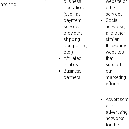
business
website or
and title
operations
other
(such as
services
payment
Social
services
networks,
providers;
and other
shipping
similar
companies;
third-party
etc.)
websites
Affiliated
that
entities
support
Business
our
partners
marketing
efforts
Advertisers
and
advertising
networks
for the