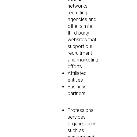
networks,
recruiting
agencies and
other similar
third-party
websites that
support our
recruitment
and marketing
efforts
Affiliated
entities
Business
partners
Professional
services
organizations,
such as