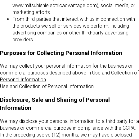
www.mitsubishielectricadvantage.com), social media, or
marketing efforts.
From third-parties that interact with us in connection with
the products we sell or services we perform, including
advertising companies or other third-party advertising
providers.
Purposes for Collecting Personal Information
We may collect your personal information for the business or
commercial purposes described above in
Use and Collection of
Personal Information
.
Use and Collection of Personal Information
Disclosure, Sale and Sharing of Personal
Information
We may disclose your personal information to a third party for a
business or commercial purpose in compliance with the CCPA.
In the preceding twelve (12) months, we may have disclosed