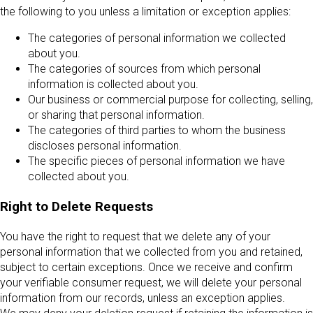
the following to you unless a limitation or exception applies:
The categories of personal information we collected
about you.
The categories of sources from which personal
information is collected about you.
Our business or commercial purpose for collecting, selling,
or sharing that personal information.
The categories of third parties to whom the business
discloses personal information.
The specific pieces of personal information we have
collected about you.
Right to Delete Requests
You have the right to request that we delete any of your
personal information that we collected from you and retained,
subject to certain exceptions. Once we receive and confirm
your verifiable consumer request, we will delete your personal
information from our records, unless an exception applies.