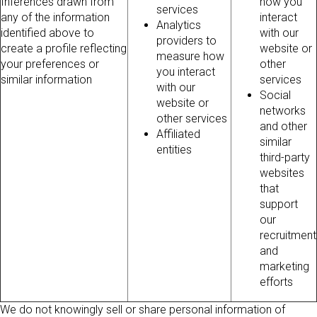
Inferences drawn from
how you
services
any of the information
interact
Analytics
identified above to
with our
providers to
create a profile reflecting
website or
measure how
your preferences or
other
you interact
similar information
services
with our
Social
website or
networks
other services
and other
Affiliated
similar
entities
third-party
websites
that
support
our
recruitment
and
marketing
efforts
We do not knowingly sell or share personal information of