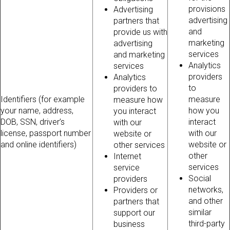
provisions
Advertising
advertising
partners that
and
provide us with
marketing
advertising
services
and marketing
Analytics
services
providers
Analytics
to
providers to
Identifiers (for example
measure
measure how
your name, address,
how you
you interact
DOB, SSN, driver’s
interact
with our
license, passport number
with our
website or
and online identifiers)
website or
other services
other
Internet
services
service
Social
providers
networks,
Providers or
and other
partners that
similar
support our
third-party
business