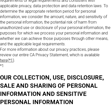
requirements or legal requirements and consistent with
applicable privacy, data protection and data retention laws. To
determine the appropriate retention period for personal
information, we consider the amount, nature, and sensitivity of
the personal information, the potential risk of harm from
unauthorized use or disclosure of your personal information, the
purposes for which we process your personal information and
whether we can achieve those purposes through other means,
and the applicable legal requirements.
For more information about our privacy practices, please
review our entire CA Privacy Statement, which is available
here
(
*1
).
*1
OUR COLLECTION, USE, DISCLOSURE,
SALE AND SHARING OF PERSONAL
INFORMATION AND SENSITIVE
PERSONAL INFORMATION