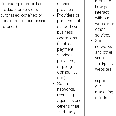
measure
(for example records of
service
how you
products or services
providers
interact
purchased, obtained or
Providers or
with our
considered or purchasing
partners that
website or
histories)
support our
other
business
services
operations
Social
(such as
networks,
payment
and other
services
similar
providers;
third-party
shipping
websites
companies;
that
etc.)
support
Social
our
networks,
marketing
recruiting
efforts
agencies and
other similar
third-party