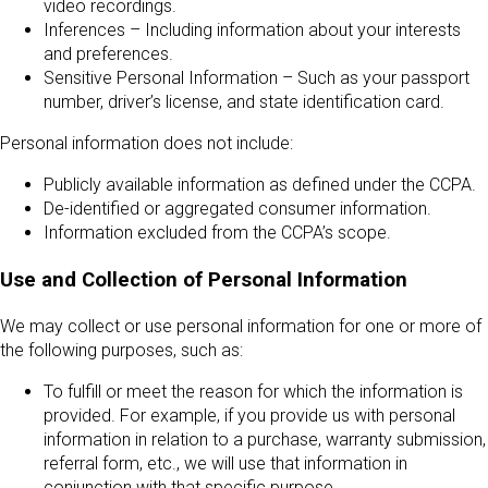
video recordings.
Inferences – Including information about your interests
and preferences.
Sensitive Personal Information – Such as your passport
number, driver’s license, and state identification card.
Personal information does not include:
Publicly available information as defined under the CCPA.
De-identified or aggregated consumer information.
Information excluded from the CCPA’s scope.
Use and Collection of Personal Information
We may collect or use personal information for one or more of
the following purposes, such as:
To fulfill or meet the reason for which the information is
provided. For example, if you provide us with personal
information in relation to a purchase, warranty submission,
referral form, etc., we will use that information in
conjunction with that specific purpose.