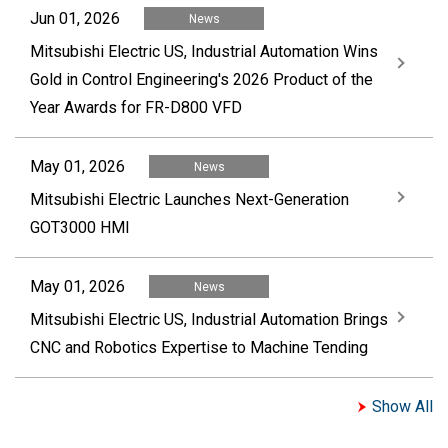
Jun 01, 2026
News
Mitsubishi Electric US, Industrial Automation Wins
Gold in Control Engineering's 2026 Product of the
Year Awards for FR-D800 VFD
May 01, 2026
News
Mitsubishi Electric Launches Next-Generation
GOT3000 HMI
May 01, 2026
News
Mitsubishi Electric US, Industrial Automation Brings
CNC and Robotics Expertise to Machine Tending
Show All