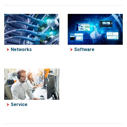
Software
Networks
Service