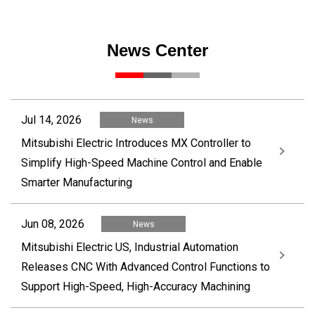
News Center
Jul 14, 2026
News
Mitsubishi Electric Introduces MX Controller to
Simplify High-Speed Machine Control and Enable
Smarter Manufacturing
Jun 08, 2026
News
Mitsubishi Electric US, Industrial Automation
Releases CNC With Advanced Control Functions to
Support High-Speed, High-Accuracy Machining