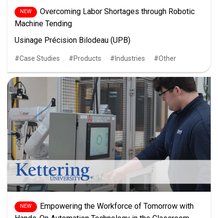
Overcoming Labor Shortages through Robotic
Machine Tending
Usinage Précision Bilodeau (UPB)
Case Studies
Products
Industries
Other
Empowering the Workforce of Tomorrow with