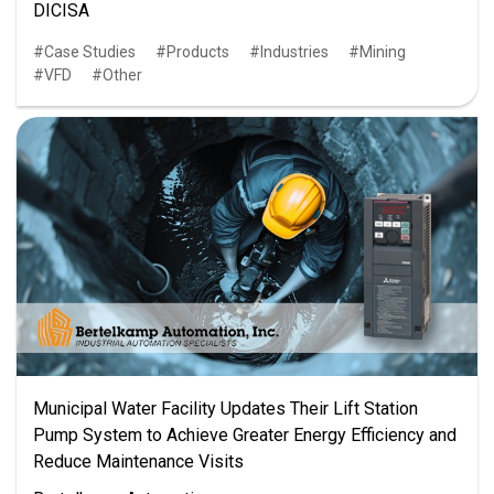
DICISA
Case Studies
Products
Industries
Mining
VFD
Other
Municipal Water Facility Updates Their Lift Station
Pump System to Achieve Greater Energy Efficiency and
Reduce Maintenance Visits