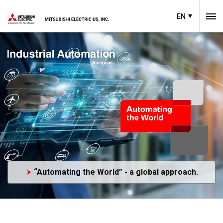
EN
“Automating the World” - a global approach.