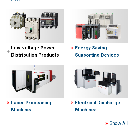
MELSEC-A Series
MELFA
Network related
Collaborative Robot-
products
ASSISTA
Engineering
software
Simple Application
Low-voltage Power
Energy Saving
Controllers
Distribution Products
Supporting Devices
Motion Controllers
Low-voltage Circuit
Breakers
Contactors and Motor
Starters
Power Management
Laser Processing
Electrical Discharge
Meters
Machines
Machines
Show All