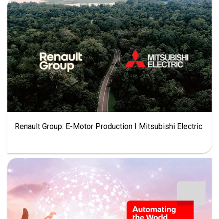
Renault Group: E-Motor Production I Mitsubishi Electric