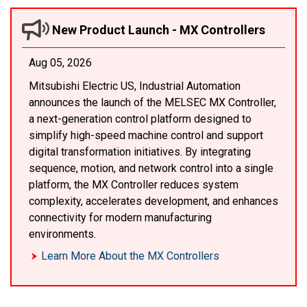
New Product Launch - MX Controllers
Aug 05, 2026
Mitsubishi Electric US, Industrial Automation
announces the launch of the MELSEC MX Controller,
a next-generation control platform designed to
simplify high-speed machine control and support
digital transformation initiatives. By integrating
sequence, motion, and network control into a single
platform, the MX Controller reduces system
complexity, accelerates development, and enhances
connectivity for modern manufacturing
environments.
Learn More About the MX Controllers