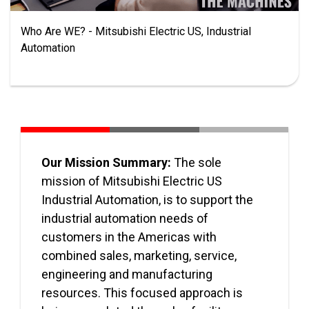
Who Are WE? - Mitsubishi Electric US, Industrial
Automation
Our Mission Summary:
The sole
mission of Mitsubishi Electric US
Industrial Automation, is to support the
industrial automation needs of
customers in the Americas with
combined sales, marketing, service,
engineering and manufacturing
resources. This focused approach is