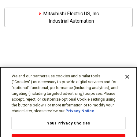
Mitsubishi Electric US, Inc.
Industrial Automation
We and our partners use cookies and similar tools
("Cookies") as necessary to provide digital services and for
"optional" functional, performance (including analytics), and
Follow Us
targeting (including targeted advertising) purposes. Please
accept, reject, or customize optional Cookie settings using
the buttons below. For more information or to modify your
choice later, please review our
Privacy Notice
.
Your Privacy Choices
Terms/Legal/Warranty
Privacy Policy
Cookie Policy