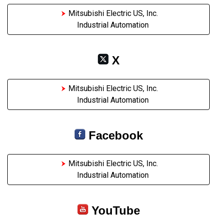
Mitsubishi Electric US, Inc.
Industrial Automation
X
Mitsubishi Electric US, Inc.
Industrial Automation
Facebook
Mitsubishi Electric US, Inc.
Industrial Automation
YouTube