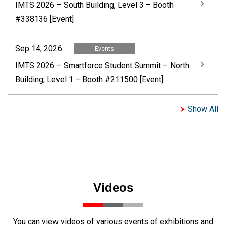
IMTS 2026 – South Building, Level 3 – Booth
#338136 [Event]
Sep 14, 2026
Events
IMTS 2026 – Smartforce Student Summit – North
Building, Level 1 – Booth #211500 [Event]
Show All
Videos
You can view videos of various events of exhibitions and