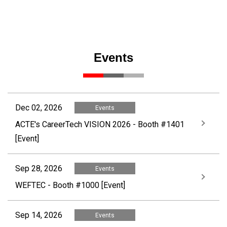
Events
Dec 02, 2026
Events
ACTE's CareerTech VISION 2026 - Booth #1401
[Event]
Sep 28, 2026
Events
WEFTEC - Booth #1000 [Event]
Sep 14, 2026
Events