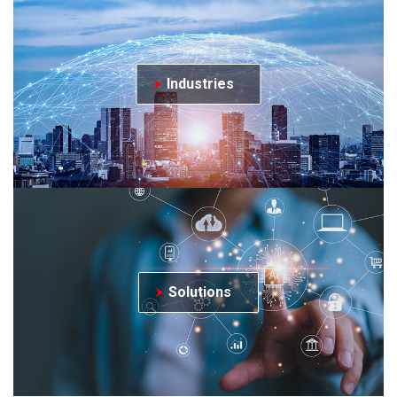
Industries
Solutions