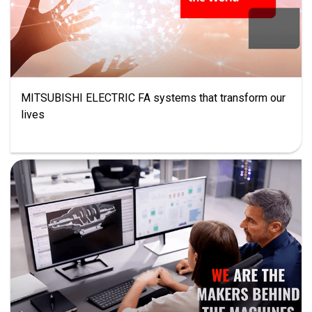
MITSUBISHI ELECTRIC FA systems that transform our
lives