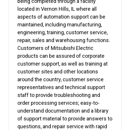
being completed through a facility
located in Vernon Hills, IL where all
aspects of automation support can be
maintained, including manufacturing,
engineering, training, customer service,
repair, sales and warehousing functions.
Customers of Mitsubishi Electric
products can be assured of corporate
customer support, as well as training at
customer sites and other locations
around the country, customer service
representatives and technical support
staff to provide troubleshooting and
order processing services; easy-to-
understand documentation and a library
of support material to provide answers to
questions, and repair service with rapid