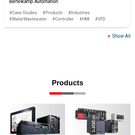
Bertelkamp Automation
Case Studies
Products
Industries
WaterWastewater
Controller
HMI
VFD
Show All
Products