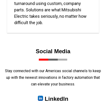
turnaround using custom, company
parts. Solutions are what Mitsubishi
Electric takes seriously, no matter how
difficult the job.
Social Media
Stay connected with our Americas social channels to keep
up with the newest innovations in factory automation that
can elevate your business.
LinkedIn