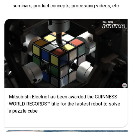
seminars, product concepts, processing videos, etc.
Mitsubishi Electric has been awarded the GUINNESS
WORLD RECORDS™ title for the fastest robot to solve
a puzzle cube.