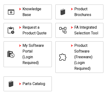
Knowledge
Product
Base
Brochures
Request a
FA Integrated
Product Quote
Selection Tool
My Software
Product
Portal
Software
(Login
(Freeware)
Required)
(Login
Required)
Parts Catalog