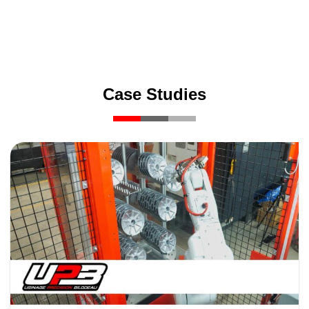
Case Studies