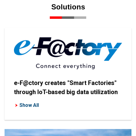
Solutions
e-F@ctory creates "Smart Factories"
through IoT-based big data utilization
Show All