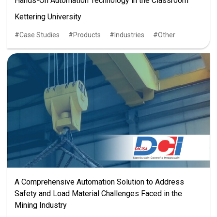
Hands-On Automation Technology in the Classroom
Kettering University
Case Studies
Products
Industries
Other
A Comprehensive Automation Solution to Address
Safety and Load Material Challenges Faced in the
Mining Industry