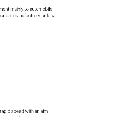
pment mainly to automobile
our car manufacturer or local
 rapid speed with an aim