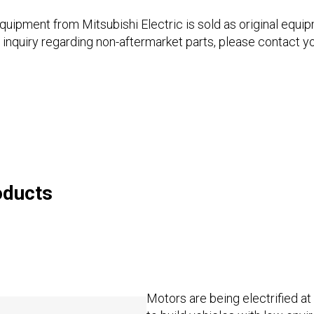
pment from Mitsubishi Electric is sold as original equi
 inquiry regarding non-aftermarket parts, please contact y
oducts
Motors are being electrified at