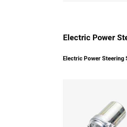
Electric Power S
Electric Power Steering