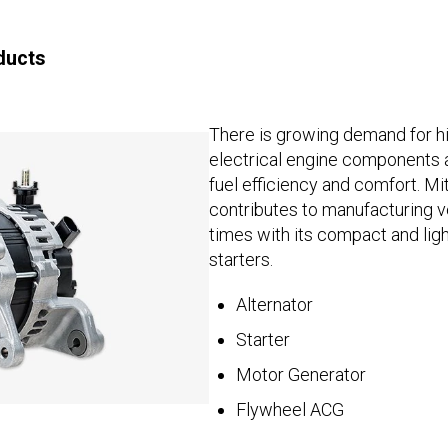
ducts
There is growing demand for 
electrical engine components 
fuel efficiency and comfort. Mi
contributes to manufacturing ve
times with its compact and lig
starters.
Alternator
Starter
Motor Generator
Flywheel ACG