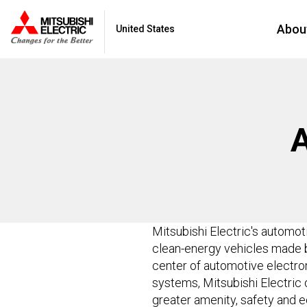
Abou
United States
Mitsubishi Electric's automo
clean-energy vehicles made b
center of automotive electron
systems, Mitsubishi Electric 
greater amenity, safety and e