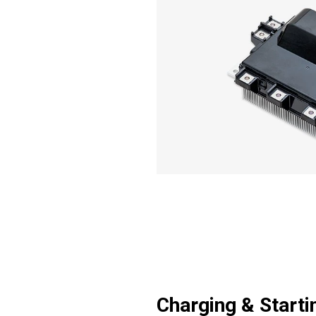
Charging & Starti