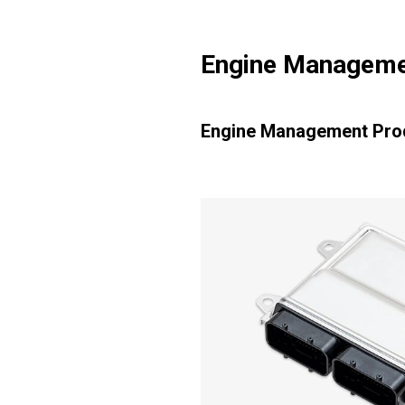
Engine Manageme
Engine Management Pro