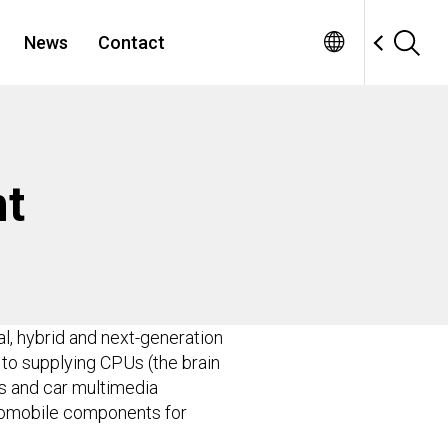
News
Contact
t
l, hybrid and next-generation
 to supplying CPUs (the brain
ms and car multimedia
automobile components for