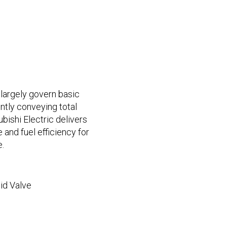
largely govern basic
ntly conveying total
ubishi Electric delivers
and fuel efficiency for
.
id Valve