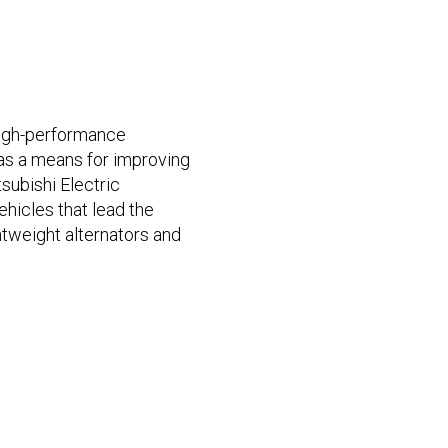
high-performance
as a means for improving
tsubishi Electric
hicles that lead the
htweight alternators and