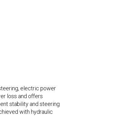
teering, electric power
er loss and offers
ent stability and steering
chieved with hydraulic