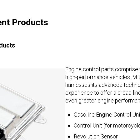
nt Products
ducts
Engine control parts comprise th
high-performance vehicles. Mit
harnesses its advanced techno
experience to offer a broad lin
even greater engine performan
Gasoline Engine Control Uni
Control Unit (for motorcycl
Revolution Sensor