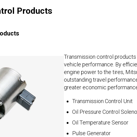
trol Products
roducts
Transmission control products 
vehicle performance. By efficie
engine power to the tires, Mits
outstanding travel performance 
greater economic performance
Transmission Control Unit
Oil Pressure Control Soleno
Oil Temperature Sensor
Pulse Generator