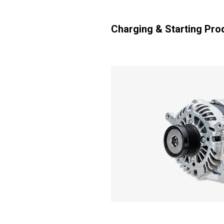
Charging & Starting Pro