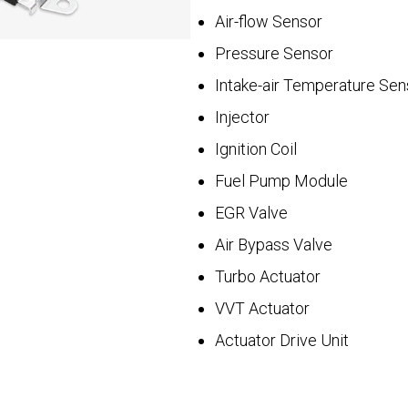
Air-flow Sensor
Pressure Sensor
Intake-air Temperature Sen
Injector
Ignition Coil
Fuel Pump Module
EGR Valve
Air Bypass Valve
Turbo Actuator
VVT Actuator
Actuator Drive Unit