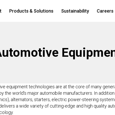
t
Products & Solutions
Sustainability
Careers
Automotive Equipmen
tive equipment technologies are at the core of many genera
y the world's major automobile manufacturers. In addition
ics), alternators, starters, electric power-steering syste
delivers a wide variety of cutting-edge and high quality 
cology.