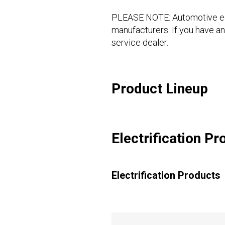
PLEASE NOTE: Automotive equi
manufacturers. If you have an
service dealer.
Product Lineup
Electrification Pr
Electrification Products