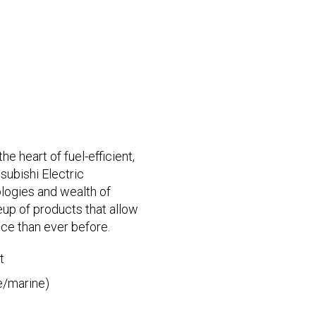
e heart of fuel-efficient,
subishi Electric
logies and wealth of
eup of products that allow
ce than ever before.
t
e/marine)