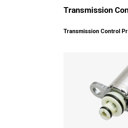
Transmission Con
Transmission Control P