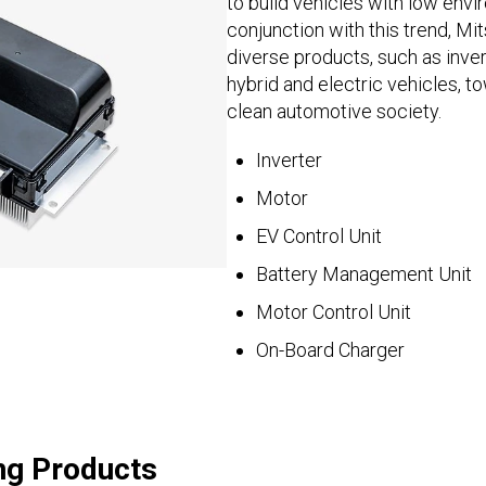
to build vehicles with low envi
conjunction with this trend, Mi
diverse products, such as inve
hybrid and electric vehicles, to
clean automotive society.
Inverter
Motor
EV Control Unit
Battery Management Unit
Motor Control Unit
On-Board Charger
ng Products