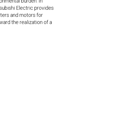
ronmental burden. In
tsubishi Electric provides
rters and motors for
ward the realization of a