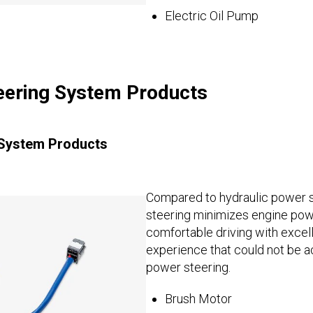
Electric Oil Pump
teering System Products
 System Products
Compared to hydraulic power s
steering minimizes engine pow
comfortable driving with excell
experience that could not be a
power steering.
Brush Motor