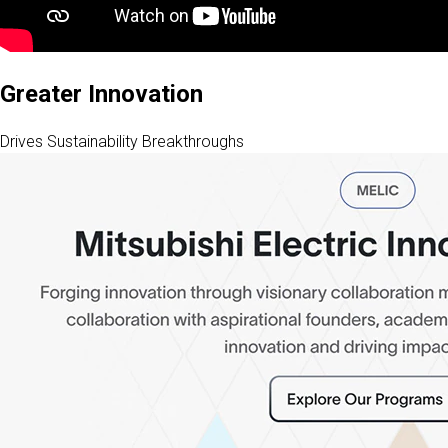
Greater Innovation
Drives Sustainability Breakthroughs