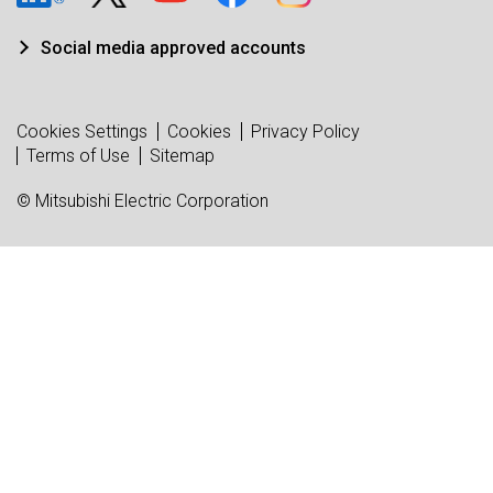
Social media approved accounts
Cookies Settings
Cookies
Privacy Policy
Terms of Use
Sitemap
© Mitsubishi Electric Corporation