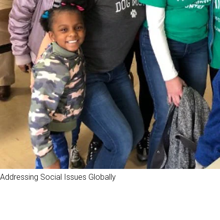
Addressing Social Issues Globally