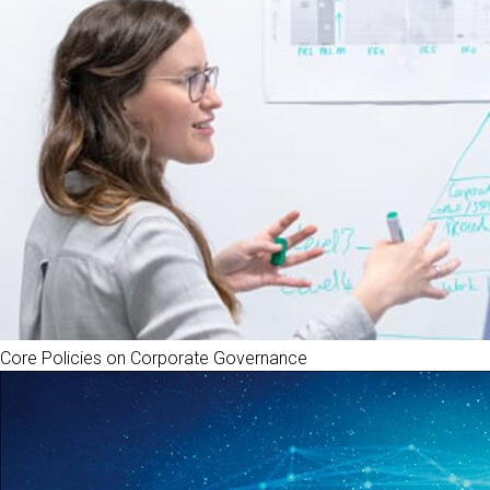
Core Policies on Corporate Governance