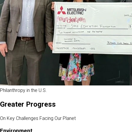
Philanthropy in the U.S.
Greater Progress
On Key Challenges Facing Our Planet
Environment