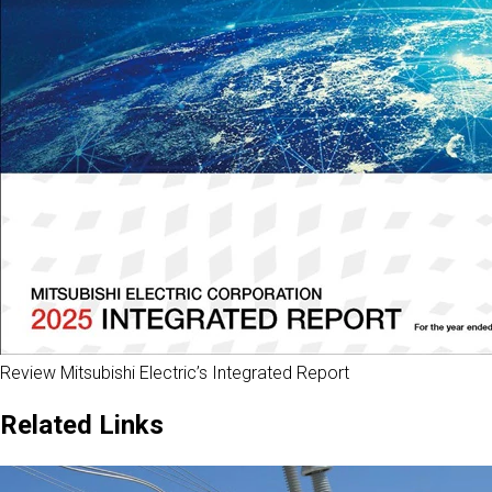
Review Mitsubishi Electric’s Integrated Report
Related Links