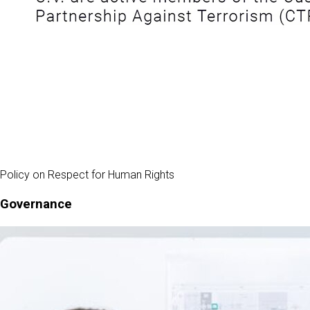
Policy on Respect for Human Rights
Governance