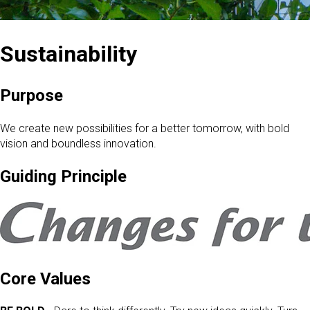
Sustainability
Purpose
We create new possibilities for a better tomorrow, with bold
vision and boundless innovation.
Guiding Principle
Core Values