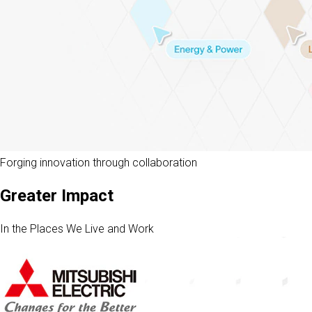
Forging innovation through collaboration
Greater Impact
In the Places We Live and Work