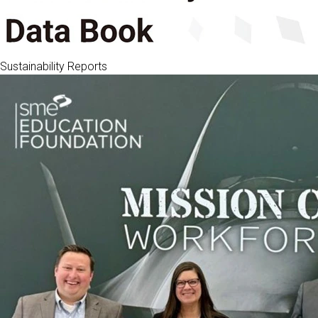
Sustainability Reports