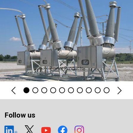
Power Products
Follow us