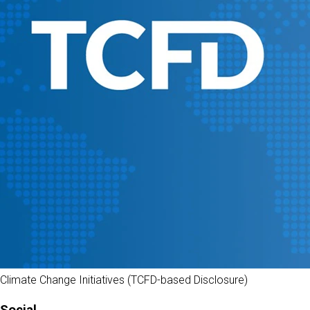
Climate Change Initiatives (TCFD-based Disclosure)
Social