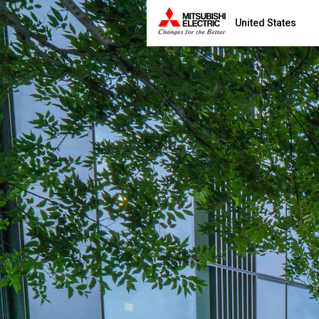
United States