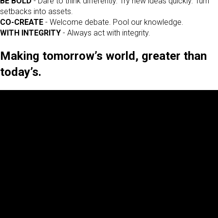
BE BOLD
- Dare to think differently. Try new ideas quickly. Turn
setbacks into assets.
CO-CREATE
- Welcome debate. Pool our knowledge.
WITH INTEGRITY
- Always act with integrity.
Making tomorrow’s world, greater than
today’s.