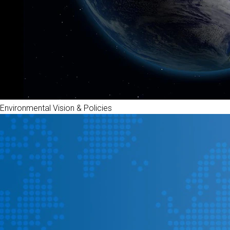
Environmental Vision & Policies