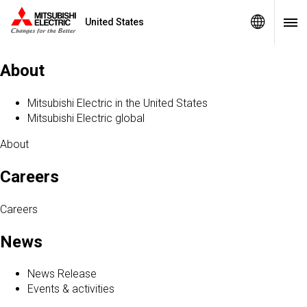
United States
Sitemap
About
Mitsubishi Electric in the United States
Mitsubishi Electric global
About
Careers
Careers
News
News Release
Events & activities