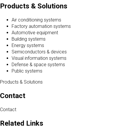
Products & Solutions
Air conditioning systems
Factory automation systems
Automotive equipment
Building systems
Energy systems
Semiconductors & devices
Visual information systems
Defense & space systems
Public systems
Products & Solutions
Contact
Contact
Related Links