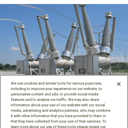
Power Products
We use cookies and similar tools for various purposes,
including to improve your experience on our website, to
personalise content and ads, to provide social media
features and to analyse our traffic. We may also share
information about your use of our website with our social
media, advertising and analytics partners, who may combine
it with other information that you have provided to them or
Follow us
that they have collected from your use of their services. To
learn more about our use of these tools please review our