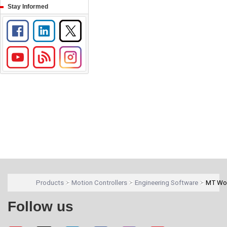
Stay Informed
Products
Motion Controllers
Engineering Software
MT Wo
Follow us