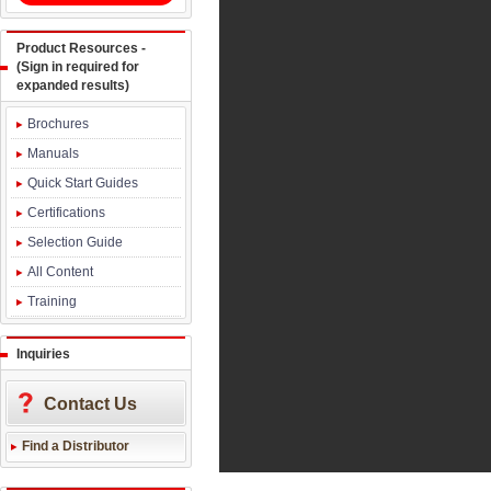
Product Resources -
(Sign in required for
expanded results)
Brochures
Manuals
Quick Start Guides
Certifications
Selection Guide
All Content
Training
Inquiries
Contact Us
Find a Distributor