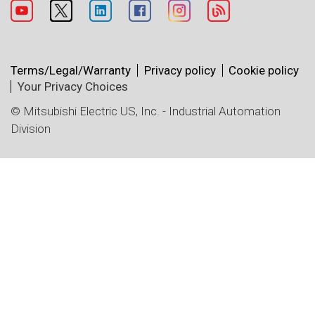
Terms/Legal/Warranty
Privacy policy
Cookie policy
Your Privacy Choices
© Mitsubishi Electric US, Inc. - Industrial Automation
Division