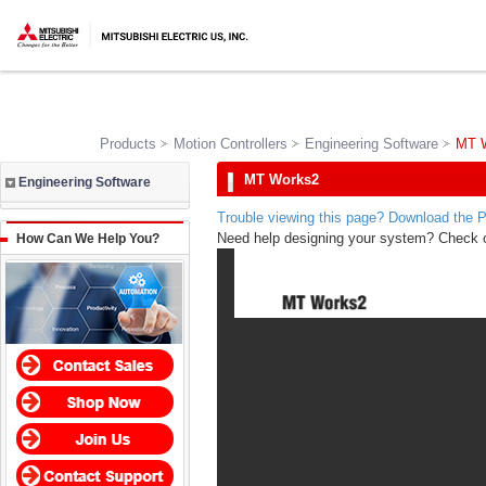
Products
Motion Controllers
Engineering Software
MT 
MT Works2
Engineering Software
Trouble viewing this page? Download the 
Need help designing your system? Check 
How Can We Help You?