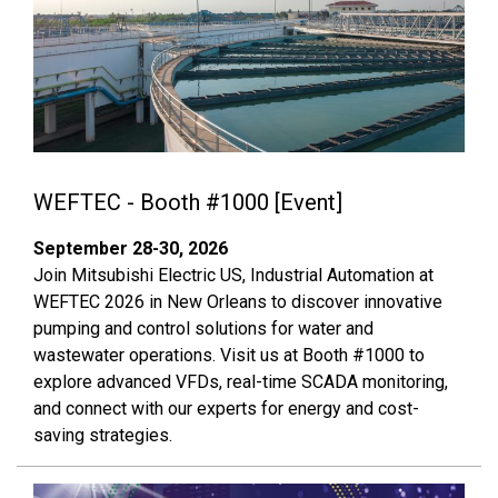
WEFTEC - Booth #1000 [Event]
September 28-30, 2026
Join Mitsubishi Electric US, Industrial Automation at
WEFTEC 2026 in New Orleans to discover innovative
pumping and control solutions for water and
wastewater operations. Visit us at Booth #1000 to
explore advanced VFDs, real-time SCADA monitoring,
and connect with our experts for energy and cost-
saving strategies.