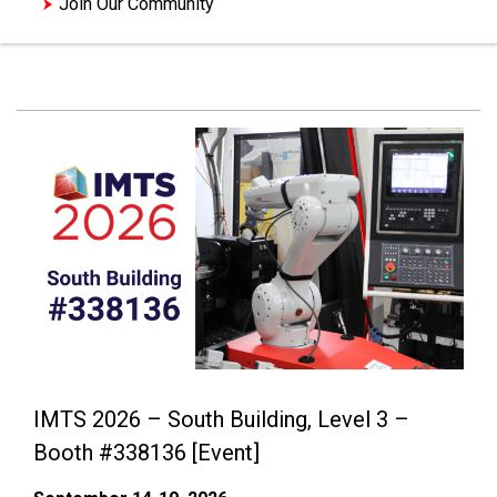
Join Our Community
IMTS 2026 – South Building, Level 3 –
Booth #338136 [Event]