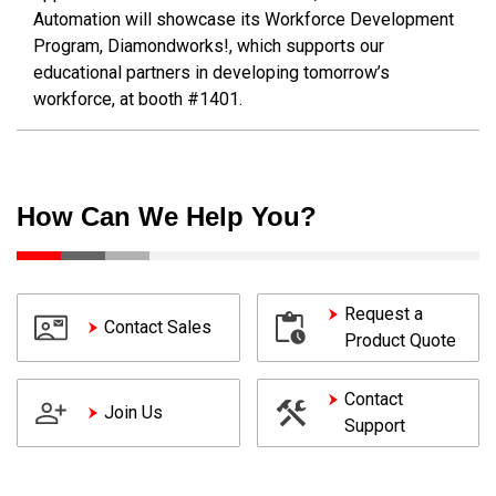
Automation will showcase its Workforce Development
Program, Diamondworks!, which supports our
educational partners in developing tomorrow’s
workforce, at booth #1401.
How Can We Help You?
Request a
Contact Sales
Product Quote
Contact
Join Us
Support