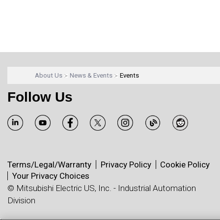
About Us
News & Events
Events
Follow Us
Terms/Legal/Warranty
Privacy Policy
Cookie Policy
Your Privacy Choices
© Mitsubishi Electric US, Inc. - Industrial Automation
Division