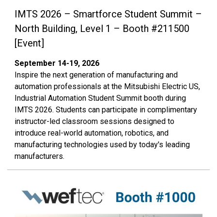
IMTS 2026 – Smartforce Student Summit –
North Building, Level 1 – Booth #211500
[Event]
September 14-19, 2026
Inspire the next generation of manufacturing and
automation professionals at the Mitsubishi Electric US,
Industrial Automation Student Summit booth during
IMTS 2026. Students can participate in complimentary
instructor-led classroom sessions designed to
introduce real-world automation, robotics, and
manufacturing technologies used by today's leading
manufacturers.