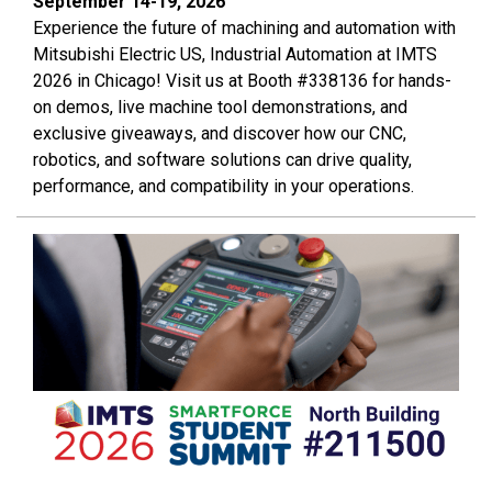
September 14-19, 2026
Experience the future of machining and automation with
Mitsubishi Electric US, Industrial Automation at IMTS
2026 in Chicago! Visit us at Booth #338136 for hands-
on demos, live machine tool demonstrations, and
exclusive giveaways, and discover how our CNC,
robotics, and software solutions can drive quality,
performance, and compatibility in your operations.