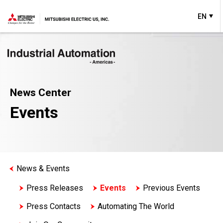
EN
News Center
Events
News & Events
Press Releases
Events
Previous Events
Press Contacts
Automating The World