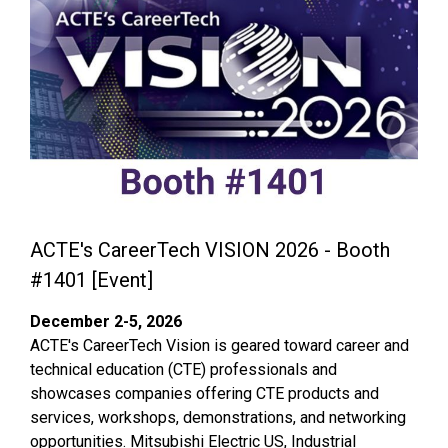
ACTE's CareerTech VISION 2026 - Booth
#1401 [Event]
December 2-5, 2026
ACTE's CareerTech Vision is geared toward career and
technical education (CTE) professionals and
showcases companies offering CTE products and
services, workshops, demonstrations, and networking
opportunities. Mitsubishi Electric US, Industrial