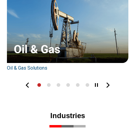
Oil & Gas Solutions
W
Industries