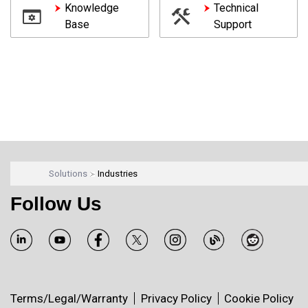
Knowledge
Technical
Base
Support
Solutions
Industries
Follow Us
Terms/Legal/Warranty
Privacy Policy
Cookie Policy