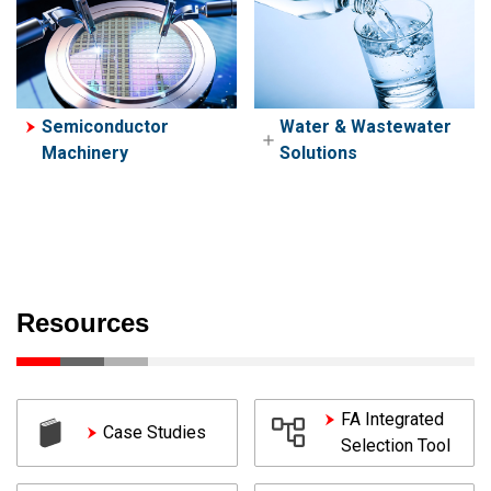
Semiconductor
Water & Wastewater
Machinery
Solutions
Water & Wastewater
Lift Station Solutions
Resources
FA Integrated
Case Studies
Selection Tool