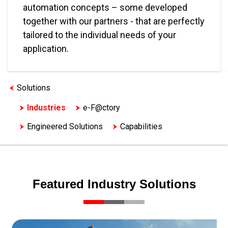
automation concepts – some developed
together with our partners - that are perfectly
tailored to the individual needs of your
application.
Solutions
Industries
e-F@ctory
Engineered Solutions
Capabilities
Featured Industry Solutions