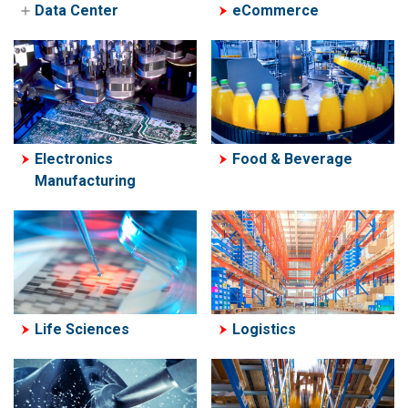
Resources
Data Center
eCommerce
Data Center
Liquid Cooling
Solutions
Electronics
Food & Beverage
Manufacturing
Life Sciences
Logistics