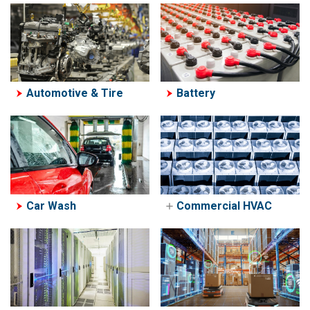
Automotive & Tire
Battery
Car Wash
Commercial HVAC
Commerical HVAC
PowerGate 'H' HVAC
Bypass Controller
HVAC Reseller