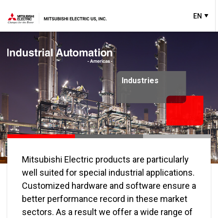
EN
Industries
Solutions
Mitsubishi Electric products are particularly
well suited for special industrial applications.
Customized hardware and software ensure a
better performance record in these market
sectors. As a result we offer a wide range of