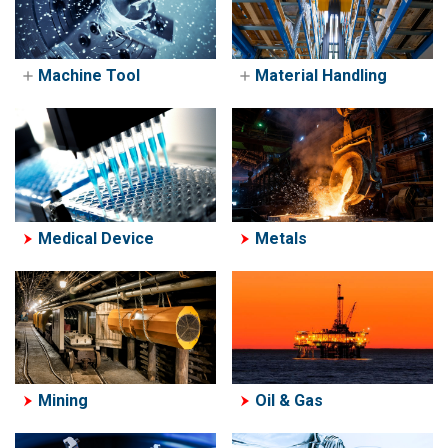
Machine Tool
Material Handling
Machine Tool
Material Handling
Machine Tending
Crane & Hoist
Solutions
Solutions
Medical Device
Metals
Mining
Oil & Gas