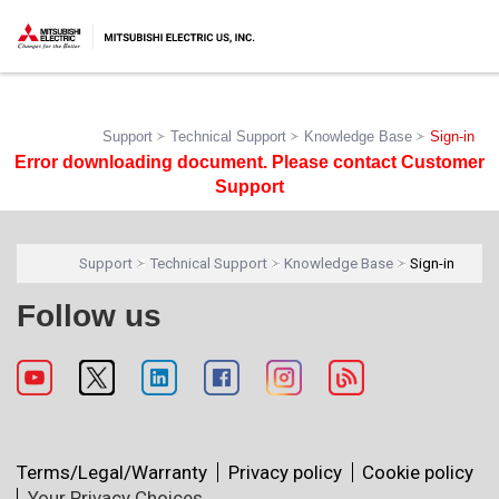
Support
Technical Support
Knowledge Base
Sign-in
Error downloading document. Please contact Customer
Support
Support
Technical Support
Knowledge Base
Sign-in
Follow us
Terms/Legal/Warranty
Privacy policy
Cookie policy
Your Privacy Choices