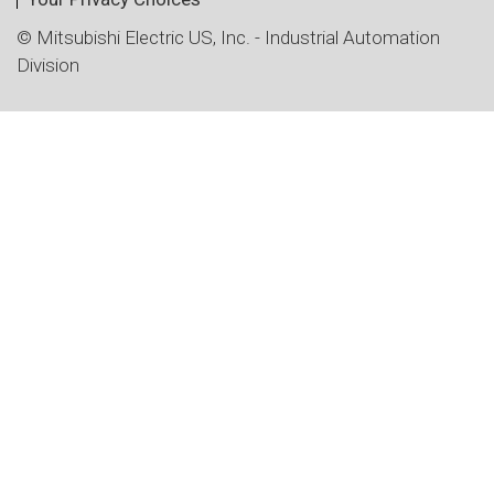
© Mitsubishi Electric US, Inc. - Industrial Automation
Division