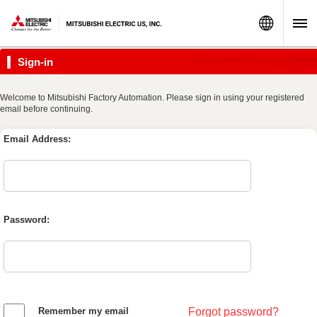
World
Sign-in
Welcome to Mitsubishi Factory Automation. Please sign in using your registered
email before continuing.
Email Address:
Password:
Remember my email
Forgot password?