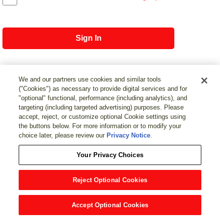
Sign In
We and our partners use cookies and similar tools
("Cookies") as necessary to provide digital services and for
Not registered?
Register with MEAU
"optional" functional, performance (including analytics), and
targeting (including targeted advertising) purposes. Please
page top
accept, reject, or customize optional Cookie settings using
the buttons below. For more information or to modify your
choice later, please review our
Privacy Notice
.
Your Privacy Choices
Reject Optional Cookies
Accept Optional Cookies