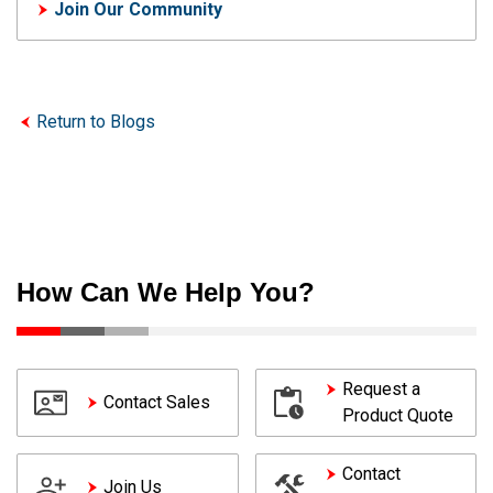
Join Our Community
Return to Blogs
How Can We Help You?
Request a
Contact Sales
Product Quote
Contact
Join Us