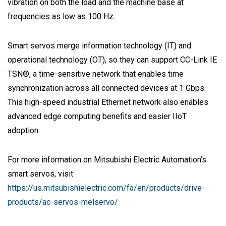
vibration on both the load and the machine base at
frequencies as low as 100 Hz.
Smart servos merge information technology (IT) and
operational technology (OT), so they can support CC-Link IE
TSN®, a time-sensitive network that enables time
synchronization across all connected devices at 1 Gbps.
This high-speed industrial Ethernet network also enables
advanced edge computing benefits and easier IIoT
adoption.
For more information on Mitsubishi Electric Automation’s
smart servos, visit
https://us.mitsubishielectric.com/fa/en/products/drive-
products/ac-servos-melservo/