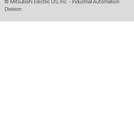
© Mitsubishi Electric US, Inc. - Industrial Automation
Division