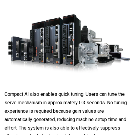
Compact AI also enables quick tuning. Users can tune the
servo mechanism in approximately 0.3 seconds. No tuning
experience is required because gain values are
automatically generated, reducing machine setup time and
effort. The system is also able to effectively suppress