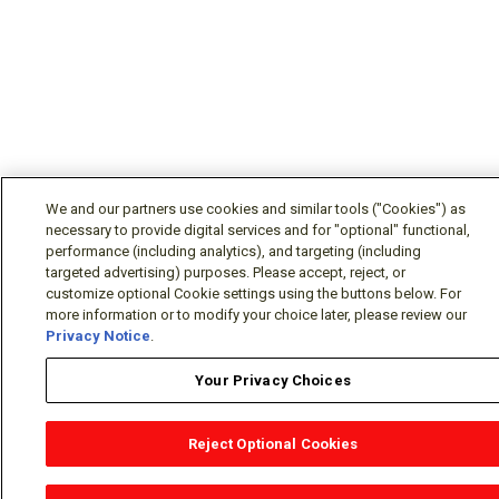
We and our partners use cookies and similar tools ("Cookies") as
necessary to provide digital services and for "optional" functional,
performance (including analytics), and targeting (including
targeted advertising) purposes. Please accept, reject, or
customize optional Cookie settings using the buttons below. For
more information or to modify your choice later, please review our
Privacy Notice
.
Your Privacy Choices
Reject Optional Cookies
OEM Locator
Website Help
Solutions Partners
Email
Support
X
Facebook
Diamond Partners
Join Us
LinkedIn
Contact Sales
Distributor Locator