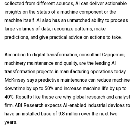
collected from different sources, AI can deliver actionable
insights on the status of a machine component or the
machine itself. AI also has an unmatched ability to process
large volumes of data, recognize patterns, make
predictions, and give practical advice on actions to take..
According to digital transformation, consultant Capgemini,
machinery maintenance and quality, are the leading AI
transformation projects in manufacturing operations today.
McKinsey says predictive maintenance can reduce machine
downtime by up to 50% and increase machine life by up to
40%. Results like these are why global research and analyst
firm, ABI Research expects AI-enabled industrial devices to
have an installed base of 9.8 million over the next two
years.