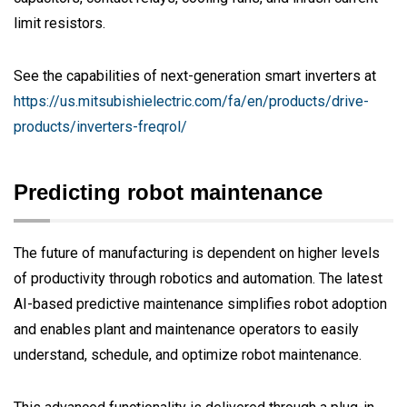
limit resistors.
See the capabilities of next-generation smart inverters at
https://us.mitsubishielectric.com/fa/en/products/drive-
products/inverters-freqrol/
Predicting robot maintenance
The future of manufacturing is dependent on higher levels
of productivity through robotics and automation. The latest
AI-based predictive maintenance simplifies robot adoption
and enables plant and maintenance operators to easily
understand, schedule, and optimize robot maintenance.