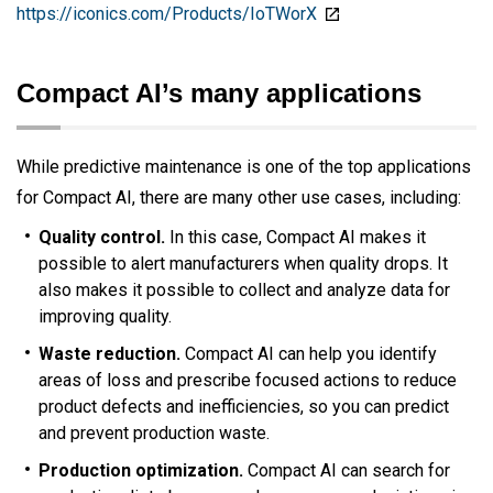
https://iconics.com/Products/IoTWorX
Compact AI’s many applications
While predictive maintenance is one of the top applications
for Compact AI, there are many other use cases, including:
Quality control.
In this case, Compact AI makes it
possible to alert manufacturers when quality drops. It
also makes it possible to collect and analyze data for
improving quality.
Waste reduction.
Compact AI can help you identify
areas of loss and prescribe focused actions to reduce
product defects and inefficiencies, so you can predict
and prevent production waste.
Production optimization.
Compact AI can search for