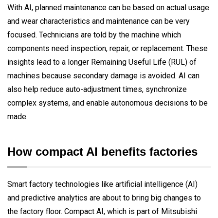
With AI, planned maintenance can be based on actual usage
and wear characteristics and maintenance can be very
focused. Technicians are told by the machine which
components need inspection, repair, or replacement. These
insights lead to a longer Remaining Useful Life (RUL) of
machines because secondary damage is avoided. AI can
also help reduce auto-adjustment times, synchronize
complex systems, and enable autonomous decisions to be
made.
How compact AI benefits factories
Smart factory technologies like artificial intelligence (AI)
and predictive analytics are about to bring big changes to
the factory floor. Compact AI, which is part of Mitsubishi