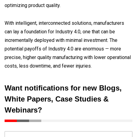
optimizing product quality.
With intelligent, interconnected solutions, manufacturers
can lay a foundation for Industry 4.0, one that can be
incrementally deployed with minimal investment. The
potential payoffs of Industry 4.0 are enormous — more
precise, higher quality manufacturing with lower operational
costs, less downtime, and fewer injuries.
Want notifications for new Blogs,
White Papers, Case Studies &
Webinars?