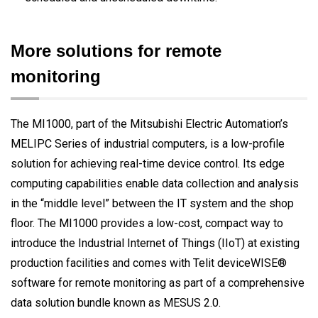
More solutions for remote
monitoring
The MI1000, part of the Mitsubishi Electric Automation’s
MELIPC Series of industrial computers, is a low-profile
solution for achieving real-time device control. Its edge
computing capabilities enable data collection and analysis
in the “middle level” between the IT system and the shop
floor. The MI1000 provides a low-cost, compact way to
introduce the Industrial Internet of Things (IIoT) at existing
production facilities and comes with Telit deviceWISE®
software for remote monitoring as part of a comprehensive
data solution bundle known as MESUS 2.0.