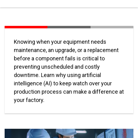
Knowing when your equipment needs
maintenance, an upgrade, or a replacement
before a component fails is critical to
preventing unscheduled and costly
downtime. Learn why using artificial
intelligence (AI) to keep watch over your
production process can make a difference at
your factory.