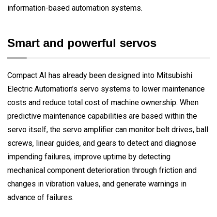
information-based automation systems.
Smart and powerful servos
Compact AI has already been designed into Mitsubishi
Electric Automation’s servo systems to lower maintenance
costs and reduce total cost of machine ownership. When
predictive maintenance capabilities are based within the
servo itself, the servo amplifier can monitor belt drives, ball
screws, linear guides, and gears to detect and diagnose
impending failures, improve uptime by detecting
mechanical component deterioration through friction and
changes in vibration values, and generate warnings in
advance of failures.