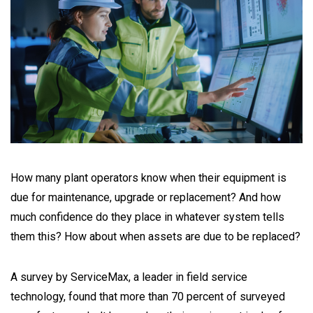
How many plant operators know when their equipment is
due for maintenance, upgrade or replacement? And how
much confidence do they place in whatever system tells
them this? How about when assets are due to be replaced?
A survey by ServiceMax, a leader in field service
technology, found that more than 70 percent of surveyed