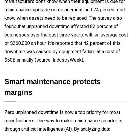
manufacturers don’t know when their equipment is due for
maintenance, upgrade or replacement, and 74 percent don’t
know when assets need to be replaced. The survey also
found that unplanned downtime affected 82 percent of
businesses over the past three years, with an average cost
of $260,000 an hour. It's reported that 42 percent of this
downtime was caused by equipment failure at a cost of
$50B annually (source: IndustryWeek).
Smart maintenance protects
margins
Zero unplanned downtime is now a top priority for most
manufacturers. One way to make maintenance smarter is
through artificial intelligence (AI). By analyzing data