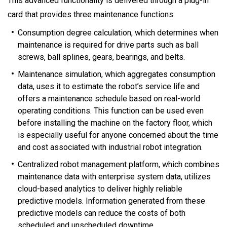
This advanced functionality is delivered through a plug-in
card that provides three maintenance functions:
Consumption degree calculation, which determines when
maintenance is required for drive parts such as ball
screws, ball splines, gears, bearings, and belts.
Maintenance simulation, which aggregates consumption
data, uses it to estimate the robot’s service life and
offers a maintenance schedule based on real-world
operating conditions. This function can be used even
before installing the machine on the factory floor, which
is especially useful for anyone concerned about the time
and cost associated with industrial robot integration.
Centralized robot management platform, which combines
maintenance data with enterprise system data, utilizes
cloud-based analytics to deliver highly reliable
predictive models. Information generated from these
predictive models can reduce the costs of both
scheduled and unscheduled downtime.