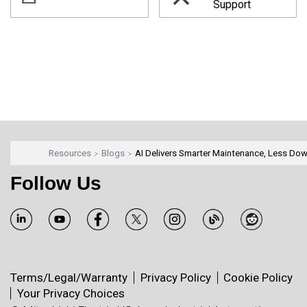
Support
Resources
Blogs
AI Delivers Smarter Maintenance, Less Do
Follow Us
Terms/Legal/Warranty
Privacy Policy
Cookie Policy
Your Privacy Choices