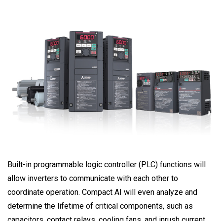
Built-in programmable logic controller (PLC) functions will
allow inverters to communicate with each other to
coordinate operation. Compact AI will even analyze and
determine the lifetime of critical components, such as
capacitors, contact relays, cooling fans, and inrush current