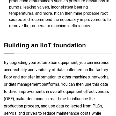
production disturbances such as pressure deviations in
pumps, leaking valves, inconsistent bearing
temperatures, and more. It can then mine probable root
causes and recommend the necessary improvements to
remove the process or machine inefficiencies.
Building an IIoT foundation
By upgrading your automation equipment, you can increase
accessibility and visibility of data collected on the factory
floor and transfer information to other machines, networks,
or data management platforms. You can then use this data
to drive improvements in overall equipment effectiveness
(OEE), make decisions in real-time to influence the
production process, and use data collected from PLCs,
servos, and drives to reduce maintenance costs while