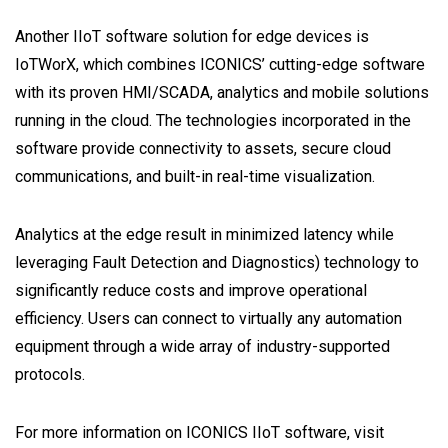
Another IIoT software solution for edge devices is
IoTWorX, which combines ICONICS’ cutting-edge software
with its proven HMI/SCADA, analytics and mobile solutions
running in the cloud. The technologies incorporated in the
software provide connectivity to assets, secure cloud
communications, and built-in real-time visualization.
Analytics at the edge result in minimized latency while
leveraging Fault Detection and Diagnostics) technology to
significantly reduce costs and improve operational
efficiency. Users can connect to virtually any automation
equipment through a wide array of industry-supported
protocols.
For more information on ICONICS IIoT software, visit