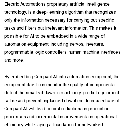
Electric Automation’s proprietary artificial intelligence
technology, is a deep-learning algorithm that recognizes
only the information necessary for carrying out specific
tasks and filters out irrelevant information. This makes it
possible for AI to be embedded in a wide range of
automation equipment, including servos, inverters,
programmable logic controllers, human machine interfaces,
and more.
By embedding Compact AI into automation equipment, the
equipment itself can monitor the quality of components,
detect the smallest flaws in machinery, predict equipment
failure and prevent unplanned downtime. Increased use of
Compact AI will lead to cost reductions in production
processes and incremental improvements in operational
efficiency while laying a foundation for networked,