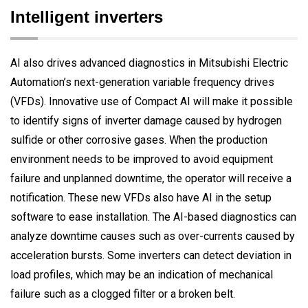
Intelligent inverters
AI also drives advanced diagnostics in Mitsubishi Electric
Automation’s next-generation variable frequency drives
(VFDs). Innovative use of Compact AI will make it possible
to identify signs of inverter damage caused by hydrogen
sulfide or other corrosive gases. When the production
environment needs to be improved to avoid equipment
failure and unplanned downtime, the operator will receive a
notification. These new VFDs also have AI in the setup
software to ease installation. The AI-based diagnostics can
analyze downtime causes such as over-currents caused by
acceleration bursts. Some inverters can detect deviation in
load profiles, which may be an indication of mechanical
failure such as a clogged filter or a broken belt.