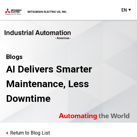
EN
Blogs
AI Delivers Smarter
Maintenance, Less
Downtime
Return to Blog List