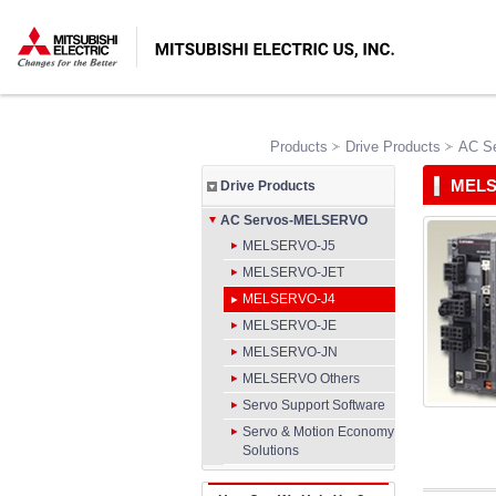
Products
Drive Products
AC S
MELS
Drive Products
AC Servos-MELSERVO
MELSERVO-J5
MELSERVO-JET
MELSERVO-J4
MELSERVO-JE
MELSERVO-JN
MELSERVO Others
Servo Support Software
Servo & Motion Economy
Solutions