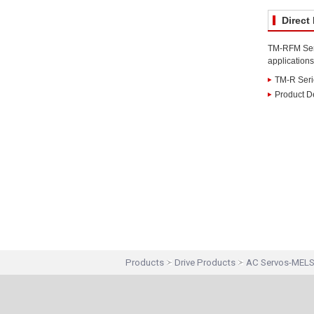
Direct
TM-RFM Serie
applications
TM-R Seri
Product De
Products
Drive Products
AC Servos-MEL