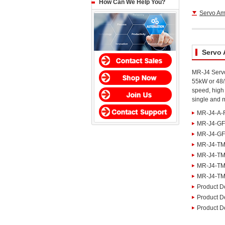
How Can We Help You?
Servo Amp
Servo 
MR-J4 Servo
55kW or 48/
speed, high 
single and m
MR-J4-A-
MR-J4-GF
MR-J4-GF-
MR-J4-TM
MR-J4-TM
MR-J4-TM
MR-J4-TM 
Product De
Product De
Product De