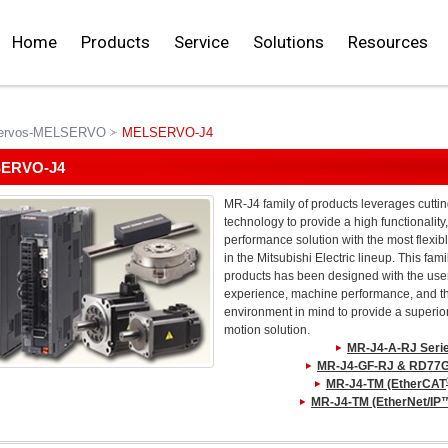
Home
Products
Service
Solutions
Resources
ervos-MELSERVO
MELSERVO-J4
ERVO-J4
MR-J4 family of products leverages cutti
technology to provide a high functionality
performance solution with the most flexibl
in the Mitsubishi Electric lineup. This fami
products has been designed with the use
experience, machine performance, and t
environment in mind to provide a superio
motion solution.
MR-J4-A-RJ Seri
MR-J4-GF-RJ & RD77G
MR-J4-TM (EtherCAT
MR-J4-TM (EtherNet/IP