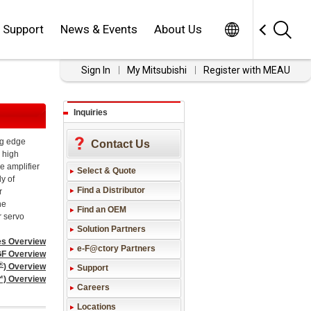
Worldwide
Support
News & Events
About Us
Sign In
My Mitsubishi
Register with MEAU
Inquiries
ng edge
Contact Us
, high
e amplifier
Select & Quote
ly of
Find a Distributor
r
he
Find an OEM
r servo
Solution Partners
es Overview
e-F@ctory Partners
F Overview
®
) Overview
Support
™) Overview
Careers
Locations