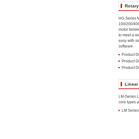
Rotary
HG-Series M
100/200/40
motor famili
to meet a wi
easy with si
software.
Product De
Product D
Product De
Linear
LM-Series Li
core types a
LM Series