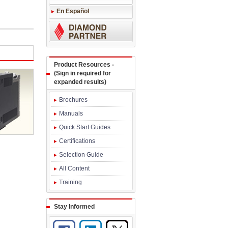
En Español
Product Resources -
(Sign in required for
expanded results)
Brochures
Manuals
Quick Start Guides
Certifications
Selection Guide
All Content
Training
Stay Informed