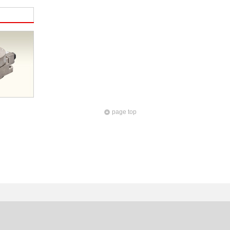
page top