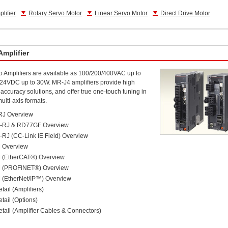
lifier
Rotary Servo Motor
Linear Servo Motor
Direct Drive Motor
Amplifier
 Amplifiers are available as 100/200/400VAC up to
24VDC up to 30W. MR-J4 amplifiers provide high
accuracy solutions, and offer true one-touch tuning in
ulti-axis formats.
RJ Overview
-RJ & RD77GF Overview
RJ (CC-Link IE Field) Overview
 Overview
 (EtherCAT®) Overview
 (PROFINET®) Overview
(EtherNet/IP™) Overview
tail (Amplifiers)
tail (Options)
tail (Amplifier Cables & Connectors)