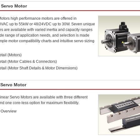
 Servo Motor
otors high performance motors are offered in
0VAC up to 55kW or 48/24VDC up to 30W. Seven unique
es are available with varied inertia and capacity ranges
de range of application needs, and selection is made
mple motor compatibility charts and intuitive servo sizing
tail (Motors)
etail (Motor Cables & Connectors)
tail (Motor Shaft Details & Motor Dimensions)
 Servo Motor
near Servo Motors are available with three different
nd one core-less option for maximum flexibility.
 Overview