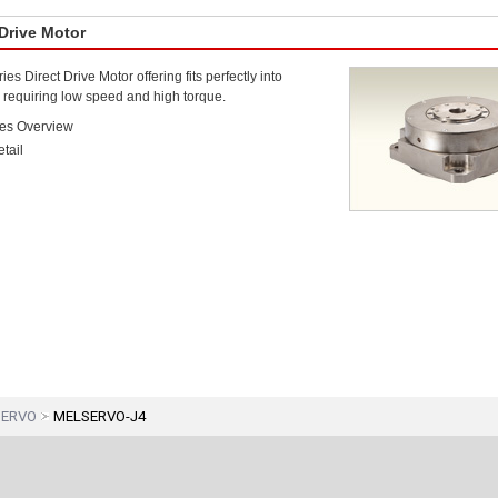
 Drive Motor
s Direct Drive Motor offering fits perfectly into
 requiring low speed and high torque.
es Overview
tail
SERVO
MELSERVO-J4