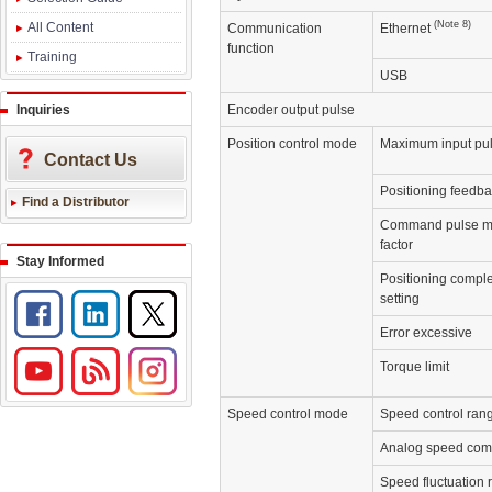
(Note 8)
All Content
Communication
Ethernet
function
Training
USB
Inquiries
Encoder output pulse
Position control mode
Maximum input pul
Contact Us
Positioning feedba
Find a Distributor
Command pulse mu
factor
Stay Informed
Positioning comple
setting
Error excessive
Torque limit
Speed control mode
Speed control ran
Analog speed com
Speed fluctuation 