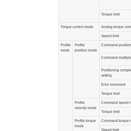
Torque limit
Torque control mode
Analog torque co
Speed limit
Profile
Profile
Command position
mode
position mode
Command multiplyi
Positioning comple
setting
Error excessive
Torque limit
Profile
Command speed r
velocity mode
Torque limit
Profile torque
Command torque 
mode
Speed limit