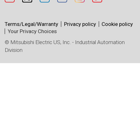
Terms/Legal/Warranty
Privacy policy
Cookie policy
Your Privacy Choices
© Mitsubishi Electric US, Inc. - Industrial Automation
Division