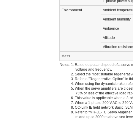
1-phase power sup
Environment
Ambient temperatu
Ambient humidity
Ambience
Altitude
Vibration resistan
Mass
Notes: 1. Rated output and speed of a servo m
voltage and frequency.
2. Select the most suitable regenerativ
3. Refer to "Regenerative Option" in t
4. When using the dynamic brake, refer 
5. When the servo amplifiers are close
75% or less of the effective load rati
6. This value is applicable when a 3-
7. When a 1-phase 200 V AC to 240 V AC
8. CC-Link IE field network Basic, 
9. Refer to "MR-JE-_C Servo Amplifier I
m and up to 2000 m above sea leve