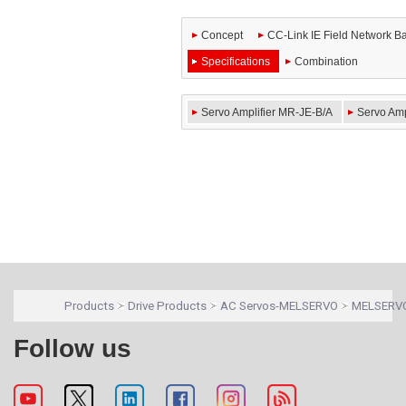
Concept
CC-Link IE Field Network Ba
Specifications
Combination
Servo Amplifier MR-JE-B/A
Servo Amp
Products
Drive Products
AC Servos-MELSERVO
MELSERVO
Follow us