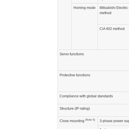
Homing mode
Mitsubishi Electric 
method
CiA 402 method
Servo functions
Protective functions
Compliance with global standards
Structure (IP rating)
(Note 5)
Close mounting
3-phase power sup