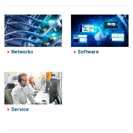
Software
Networks
Service