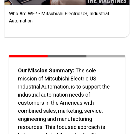
Who Are WE? - Mitsubishi Electric US, Industrial
Automation
Our Mission Summary:
The sole
mission of Mitsubishi Electric US
Industrial Automation, is to support the
industrial automation needs of
customers in the Americas with
combined sales, marketing, service,
engineering and manufacturing
resources. This focused approach is