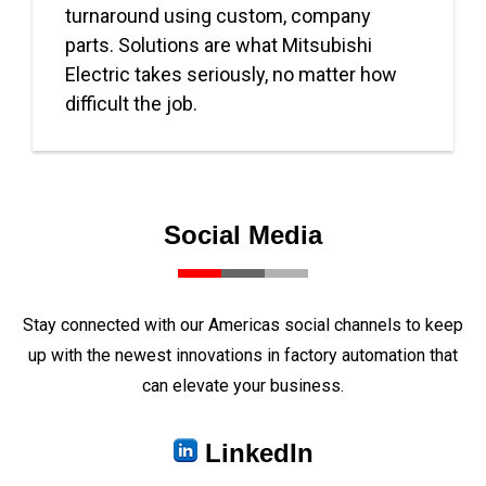
turnaround using custom, company
parts. Solutions are what Mitsubishi
Electric takes seriously, no matter how
difficult the job.
Social Media
Stay connected with our Americas social channels to keep
up with the newest innovations in factory automation that
can elevate your business.
LinkedIn