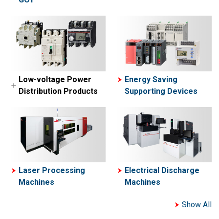
MELSEC-A Series
MELFA
Network related
Collaborative Robot-
products
ASSISTA
Engineering
software
Simple Application
Low-voltage Power
Energy Saving
Controllers
Distribution Products
Supporting Devices
Motion Controllers
Low-voltage Circuit
Breakers
Contactors and Motor
Starters
Power Management
Laser Processing
Electrical Discharge
Meters
Machines
Machines
Show All