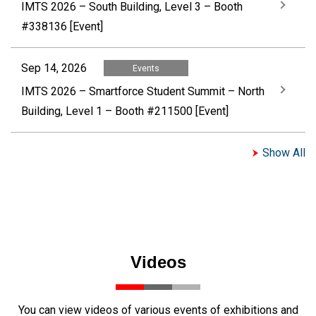
IMTS 2026 – South Building, Level 3 – Booth
#338136 [Event]
Sep 14, 2026
Events
IMTS 2026 – Smartforce Student Summit – North
Building, Level 1 – Booth #211500 [Event]
Show All
Videos
You can view videos of various events of exhibitions and