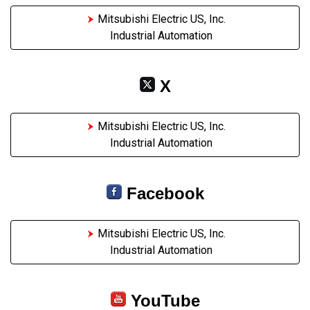
Mitsubishi Electric US, Inc.
Industrial Automation
X
Mitsubishi Electric US, Inc.
Industrial Automation
Facebook
Mitsubishi Electric US, Inc.
Industrial Automation
YouTube