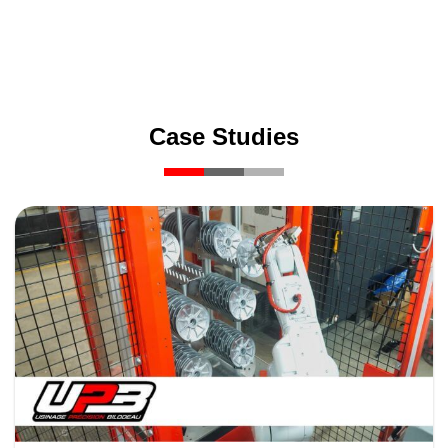
Case Studies