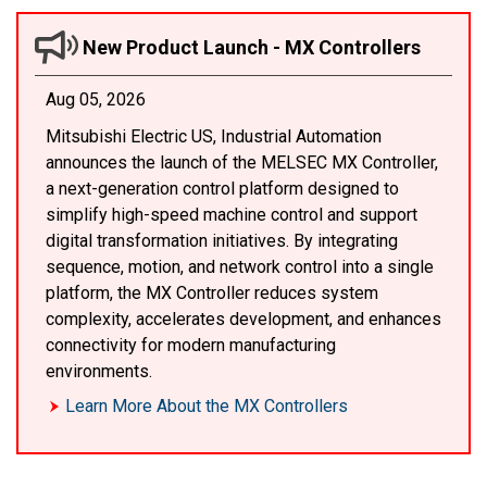
New Product Launch - MX Controllers
Aug 05, 2026
Mitsubishi Electric US, Industrial Automation
announces the launch of the MELSEC MX Controller,
a next-generation control platform designed to
simplify high-speed machine control and support
digital transformation initiatives. By integrating
sequence, motion, and network control into a single
platform, the MX Controller reduces system
complexity, accelerates development, and enhances
connectivity for modern manufacturing
environments.
Learn More About the MX Controllers