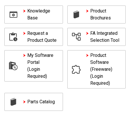
Knowledge
Product
Base
Brochures
Request a
FA Integrated
Product Quote
Selection Tool
My Software
Product
Portal
Software
(Login
(Freeware)
Required)
(Login
Required)
Parts Catalog