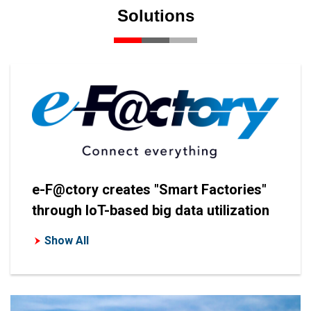
Solutions
e-F@ctory creates "Smart Factories"
through IoT-based big data utilization
Show All