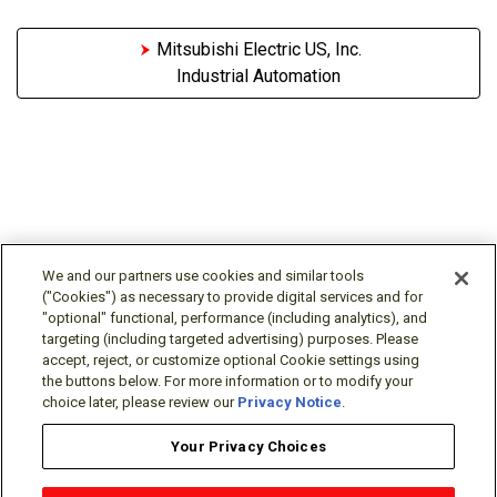
Mitsubishi Electric US, Inc.
Industrial Automation
We and our partners use cookies and similar tools
("Cookies") as necessary to provide digital services and for
"optional" functional, performance (including analytics), and
Follow Us
targeting (including targeted advertising) purposes. Please
accept, reject, or customize optional Cookie settings using
the buttons below. For more information or to modify your
choice later, please review our
Privacy Notice
.
Your Privacy Choices
Terms/Legal/Warranty
Privacy Policy
Cookie Policy