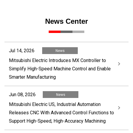
News Center
Jul 14, 2026
News
Mitsubishi Electric Introduces MX Controller to
Simplify High-Speed Machine Control and Enable
Smarter Manufacturing
Jun 08, 2026
News
Mitsubishi Electric US, Industrial Automation
Releases CNC With Advanced Control Functions to
Support High-Speed, High-Accuracy Machining