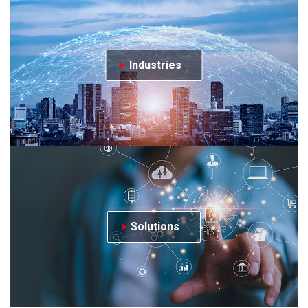
Industries
Solutions