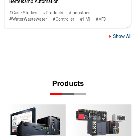
Bertelkamp Automation
Case Studies
Products
Industries
WaterWastewater
Controller
HMI
VFD
Show All
Products