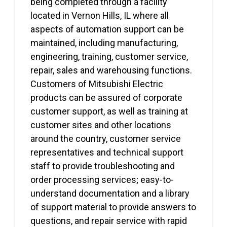
being completed through a facility
located in Vernon Hills, IL where all
aspects of automation support can be
maintained, including manufacturing,
engineering, training, customer service,
repair, sales and warehousing functions.
Customers of Mitsubishi Electric
products can be assured of corporate
customer support, as well as training at
customer sites and other locations
around the country, customer service
representatives and technical support
staff to provide troubleshooting and
order processing services; easy-to-
understand documentation and a library
of support material to provide answers to
questions, and repair service with rapid