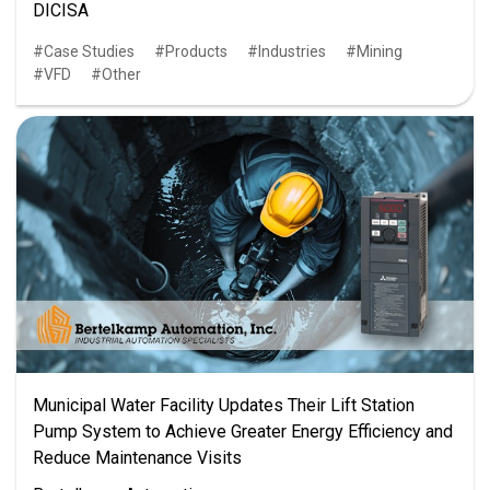
DICISA
Case Studies
Products
Industries
Mining
VFD
Other
Municipal Water Facility Updates Their Lift Station
Pump System to Achieve Greater Energy Efficiency and
Reduce Maintenance Visits