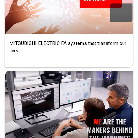
MITSUBISHI ELECTRIC FA systems that transform our
lives