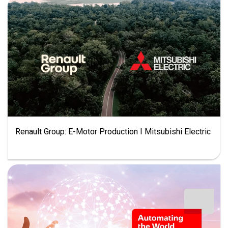
Renault Group: E-Motor Production I Mitsubishi Electric