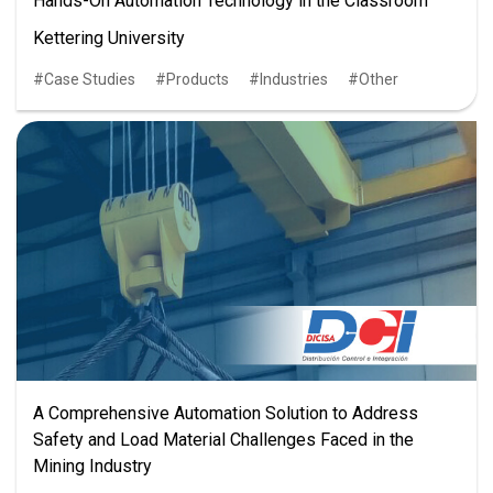
Hands-On Automation Technology in the Classroom
Kettering University
Case Studies
Products
Industries
Other
A Comprehensive Automation Solution to Address
Safety and Load Material Challenges Faced in the
Mining Industry