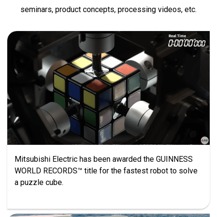
seminars, product concepts, processing videos, etc.
Mitsubishi Electric has been awarded the GUINNESS
WORLD RECORDS™ title for the fastest robot to solve
a puzzle cube.