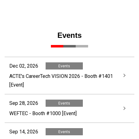
Events
Dec 02, 2026
Events
ACTE's CareerTech VISION 2026 - Booth #1401
[Event]
Sep 28, 2026
Events
WEFTEC - Booth #1000 [Event]
Sep 14, 2026
Events