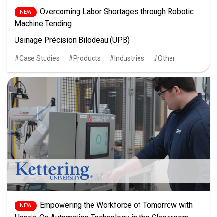
Overcoming Labor Shortages through Robotic
Machine Tending
Usinage Précision Bilodeau (UPB)
Case Studies
Products
Industries
Other
Empowering the Workforce of Tomorrow with