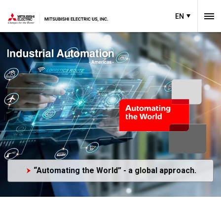
EN
“Automating the World” - a global approach.