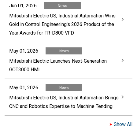
Jun 01, 2026
News
Mitsubishi Electric US, Industrial Automation Wins
Gold in Control Engineering's 2026 Product of the
Year Awards for FR-D800 VFD
May 01, 2026
News
Mitsubishi Electric Launches Next-Generation
GOT3000 HMI
May 01, 2026
News
Mitsubishi Electric US, Industrial Automation Brings
CNC and Robotics Expertise to Machine Tending
Show All