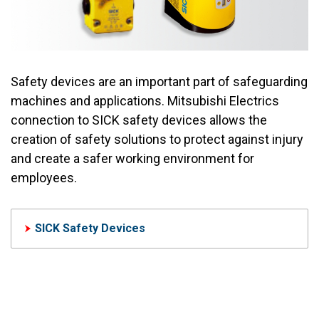
Safety devices are an important part of safeguarding
machines and applications. Mitsubishi Electrics
connection to SICK safety devices allows the
creation of safety solutions to protect against injury
and create a safer working environment for
employees.
SICK Safety Devices