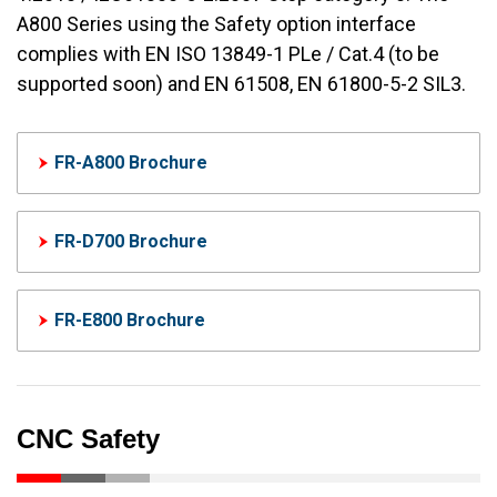
A800 Series using the Safety option interface
complies with EN ISO 13849-1 PLe / Cat.4 (to be
supported soon) and EN 61508, EN 61800-5-2 SIL3.
FR-A800 Brochure
FR-D700 Brochure
FR-E800 Brochure
CNC Safety