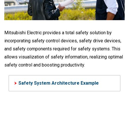
Mitsubishi Electric provides a total safety solution by
incorporating safety control devices, safety drive devices,
and safety components required for safety systems. This
allows visualization of safety information, realizing optimal
safety control and boosting productivity.
Safety System Architecture Example