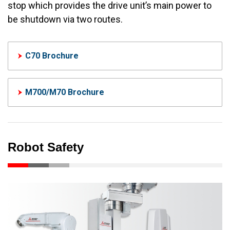
stop which provides the drive unit’s main power to
be shutdown via two routes.
C70 Brochure
M700/M70 Brochure
Robot Safety