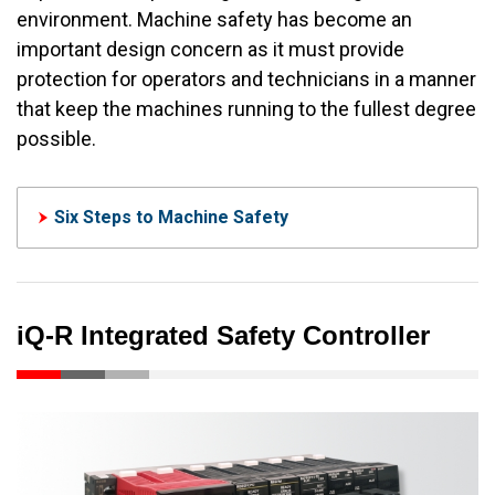
environment. Machine safety has become an
important design concern as it must provide
protection for operators and technicians in a manner
that keep the machines running to the fullest degree
possible.
Six Steps to Machine Safety
iQ-R Integrated Safety Controller