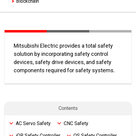
Blockchain
Mitsubishi Electric provides a total safety
solution by incorporating safety control
devices, safety drive devices, and safety
components required for safety systems.
Contents
AC Servo Safety
CNC Safety
iQR Safety Controller
QS Safety Controller