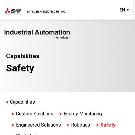
EN
Capabilities
Safety
Capabilities
Custom Solutions
Energy Monitoring
Engineered Solutions
Robotics
Safety