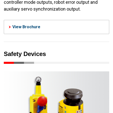
controller mode outputs, robot error output and
auxiliary servo synchronization output.
View Brochure
Safety Devices