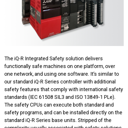
The iQ-R Integrated Safety solution delivers
functionally safe machines on one platform, over
one network, and using one software. It’s similar to
our standard iQ-R Series controller with additional
safety features that comply with international safety
standards (IEC 61508 SIL3 and ISO 13849-1 PLe).
The safety CPUs can execute both standard and
safety programs, and can be installed directly on the
standard iQ-R Series base units. Stripped of the
complexity usually associated with safety solutions,