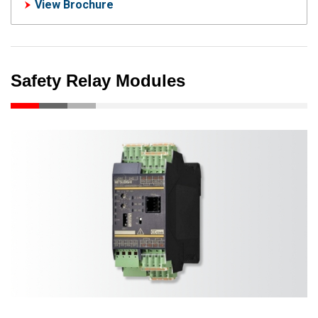
View Brochure
Safety Relay Modules