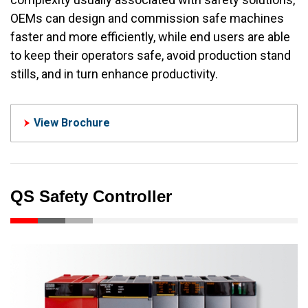
OEMs can design and commission safe machines
faster and more efficiently, while end users are able
to keep their operators safe, avoid production stand
stills, and in turn enhance productivity.
View Brochure
QS Safety Controller