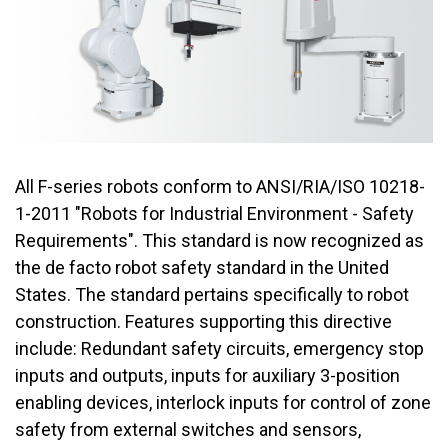
All F-series robots conform to ANSI/RIA/ISO 10218-
1-2011 "Robots for Industrial Environment - Safety
Requirements". This standard is now recognized as
the de facto robot safety standard in the United
States. The standard pertains specifically to robot
construction. Features supporting this directive
include: Redundant safety circuits, emergency stop
inputs and outputs, inputs for auxiliary 3-position
enabling devices, interlock inputs for control of zone
safety from external switches and sensors,