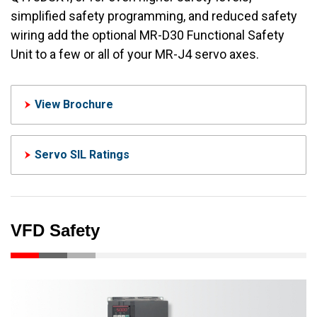
simplified safety programming, and reduced safety
wiring add the optional MR-D30 Functional Safety
Unit to a few or all of your MR-J4 servo axes.
View Brochure
Servo SIL Ratings
VFD Safety