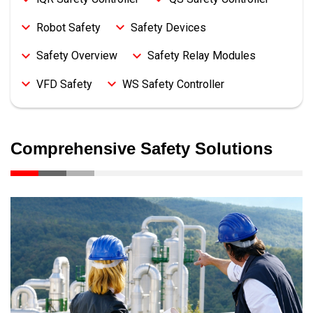
Robot Safety
Safety Devices
Safety Overview
Safety Relay Modules
VFD Safety
WS Safety Controller
Comprehensive Safety Solutions