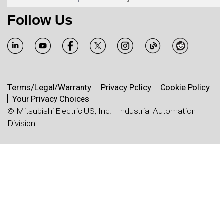
Follow Us
Terms/Legal/Warranty
Privacy Policy
Cookie Policy
Your Privacy Choices
© Mitsubishi Electric US, Inc. - Industrial Automation
Division