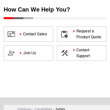
How Can We Help You?
Request a
Contact Sales
Product Quote
Contact
Join Us
Support
Solutions
Capabilities
Safety