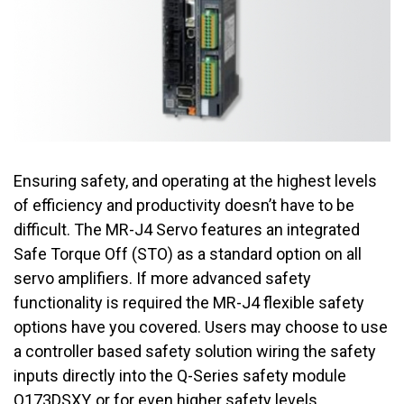
Ensuring safety, and operating at the highest levels
of efficiency and productivity doesn’t have to be
difficult. The MR-J4 Servo features an integrated
Safe Torque Off (STO) as a standard option on all
servo amplifiers. If more advanced safety
functionality is required the MR-J4 flexible safety
options have you covered. Users may choose to use
a controller based safety solution wiring the safety
inputs directly into the Q-Series safety module
Q173DSXY, or for even higher safety levels,