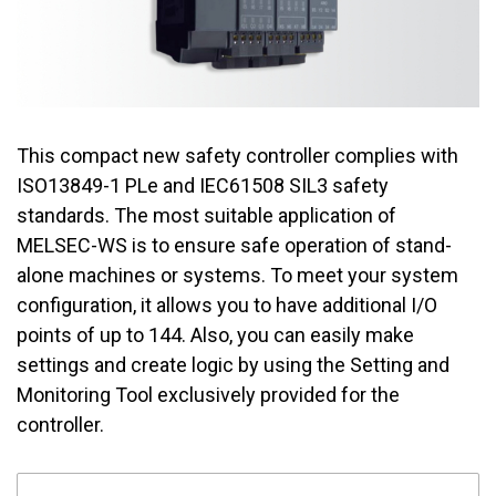
This compact new safety controller complies with
ISO13849-1 PLe and IEC61508 SIL3 safety
standards. The most suitable application of
MELSEC-WS is to ensure safe operation of stand-
alone machines or systems. To meet your system
configuration, it allows you to have additional I/O
points of up to 144. Also, you can easily make
settings and create logic by using the Setting and
Monitoring Tool exclusively provided for the
controller.