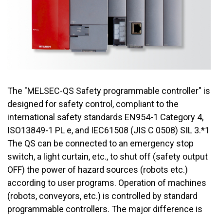
The "MELSEC-QS Safety programmable controller" is
designed for safety control, compliant to the
international safety standards EN954-1 Category 4,
ISO13849-1 PL e, and IEC61508 (JIS C 0508) SIL 3.*1
The QS can be connected to an emergency stop
switch, a light curtain, etc., to shut off (safety output
OFF) the power of hazard sources (robots etc.)
according to user programs. Operation of machines
(robots, conveyors, etc.) is controlled by standard
programmable controllers. The major difference is