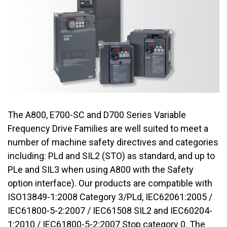
The A800, E700-SC and D700 Series Variable
Frequency Drive Families are well suited to meet a
number of machine safety directives and categories
including: PLd and SIL2 (STO) as standard, and up to
PLe and SIL3 when using A800 with the Safety
option interface). Our products are compatible with
ISO13849-1:2008 Category 3/PLd, IEC62061:2005 /
IEC61800-5-2:2007 / IEC61508 SIL2 and IEC60204-
1:2010 / IEC61800-5-2:2007 Stop category 0. The