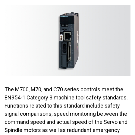
The M700, M70, and C70 series controls meet the
EN954-1 Category 3 machine tool safety standards.
Functions related to this standard include safety
signal comparisons, speed monitoring between the
command speed and actual speed of the Servo and
Spindle motors as well as redundant emergency