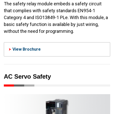
The safety relay module embeds a safety circuit
that complies with safety standards EN954-1
Category 4 and ISO13849-1 PLe. With this module, a
basic safety function is available by just wiring,
without the need for programming.
View Brochure
AC Servo Safety