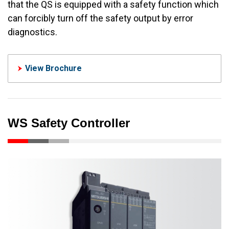
that the QS is equipped with a safety function which
can forcibly turn off the safety output by error
diagnostics.
View Brochure
WS Safety Controller