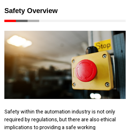
Safety Overview
Safety within the automation industry is not only
required by regulations, but there are also ethical
implications to providing a safe working