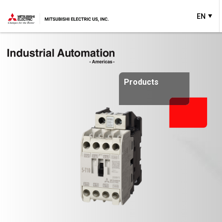
EN
Products