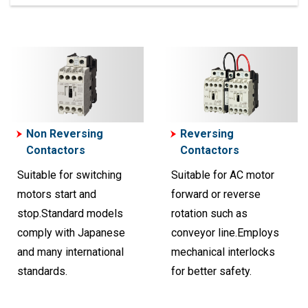
Non Reversing
Reversing
Contactors
Contactors
Suitable for switching
Suitable for AC motor
motors start and
forward or reverse
stop.Standard models
rotation such as
comply with Japanese
conveyor line.Employs
and many international
mechanical interlocks
standards.
for better safety.