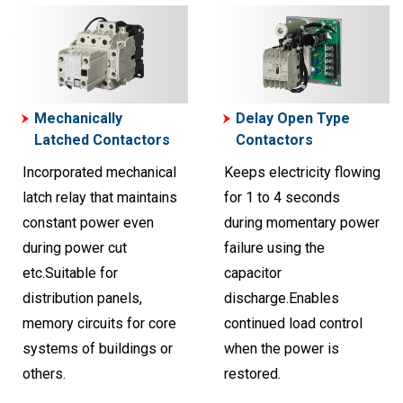
Mechanically
Delay Open Type
Latched Contactors
Contactors
Incorporated mechanical
Keeps electricity flowing
latch relay that maintains
for 1 to 4 seconds
constant power even
during momentary power
during power cut
failure using the
etc.Suitable for
capacitor
distribution panels,
discharge.Enables
memory circuits for core
continued load control
systems of buildings or
when the power is
others.
restored.