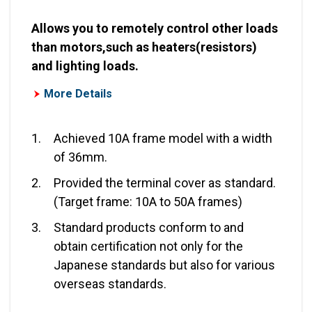
Allows you to remotely control other loads
than motors,such as heaters(resistors)
and lighting loads.
More Details
1.
Achieved 10A frame model with a width
of 36mm.
2.
Provided the terminal cover as standard.
(Target frame: 10A to 50A frames)
3.
Standard products conform to and
obtain certification not only for the
Japanese standards but also for various
overseas standards.