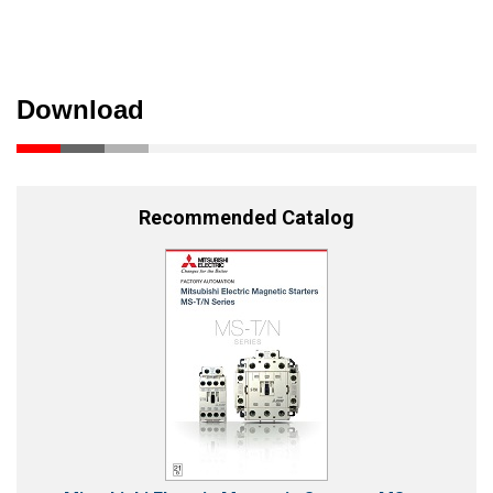
Download
Recommended Catalog