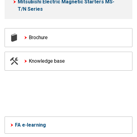
Mitsubishi Electric Magnetic Starters MS-
T/N Series
Brochure
Knowledge base
FA e-learning