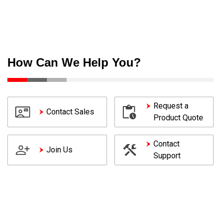
How Can We Help You?
Request a
Contact Sales
Product Quote
Contact
Join Us
Support