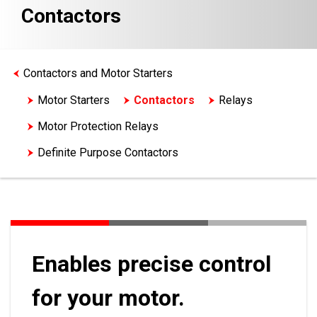
Contactors
Contactors and Motor Starters
Motor Starters
Contactors
Relays
Motor Protection Relays
Definite Purpose Contactors
Enables precise control
for your motor.