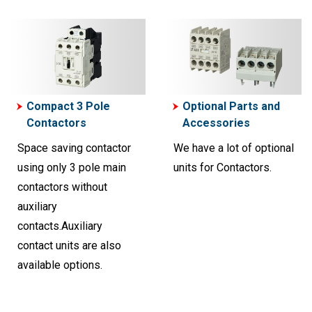
Compact 3 Pole
Optional Parts and
Contactors
Accessories
Space saving contactor
We have a lot of optional
using only 3 pole main
units for Contactors.
contactors without
auxiliary
contacts.Auxiliary
contact units are also
available options.