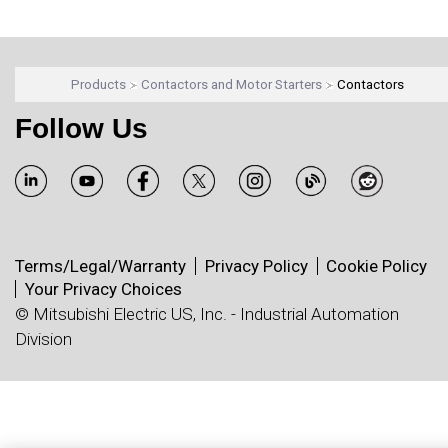
Products
Contactors and Motor Starters
Contactors
Follow Us
Terms/Legal/Warranty
Privacy Policy
Cookie Policy
Your Privacy Choices
© Mitsubishi Electric US, Inc. - Industrial Automation
Division