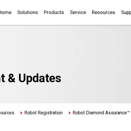
Home
Solutions
Products
Service
Resources
Supp
t & Updates
sources
Robot Registration
Robot Diamond Assurance™