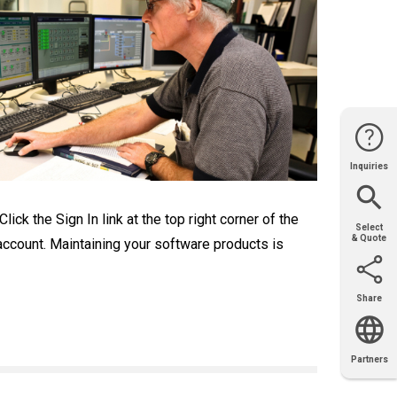
Inquiries
Website
Support
Join Us
Contact
Help
Sales
ck the Sign In link at the top right corner of the
Select
& Quote
 account. Maintaining your software products is
Share
Email
X
Facebook
LinkedIn
Partners
OEM
Solutions
Diamond
Distributor
Locator
Partners
Partners
Locator