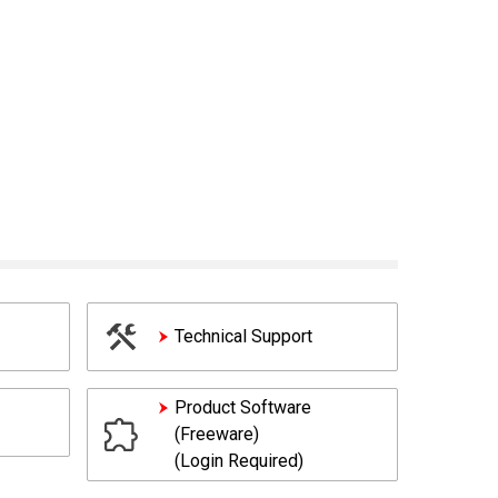
Technical Support
Product Software
(Freeware)
(Login Required)