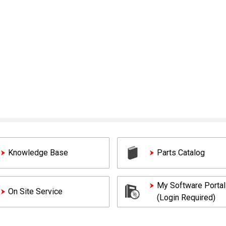
Knowledge Base
Parts Catalog
My Software Portal
On Site Service
(Login Required)