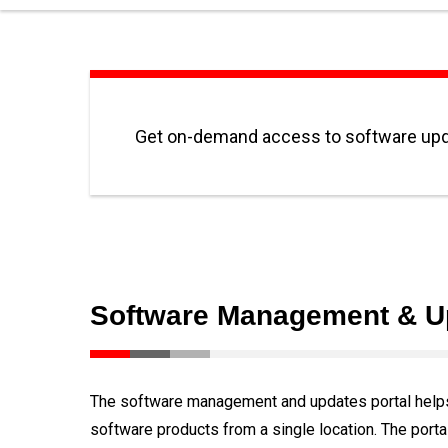
Get on-demand access to software upd
Software Management & U
The software management and updates portal helps 
software products from a single location. The portal