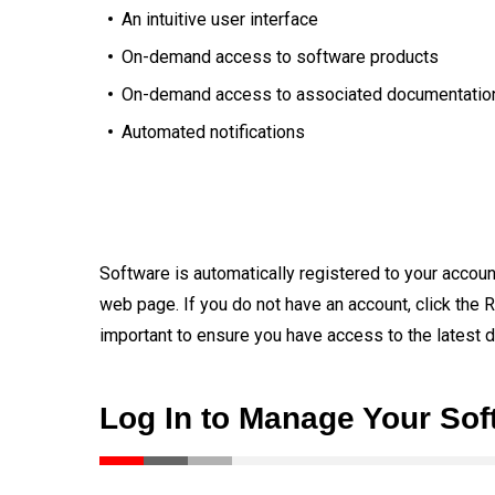
An intuitive user interface
On-demand access to software products
On-demand access to associated documentatio
Automated notifications
Software is automatically registered to your account
web page. If you do not have an account, click the R
important to ensure you have access to the latest 
Log In to Manage Your Sof