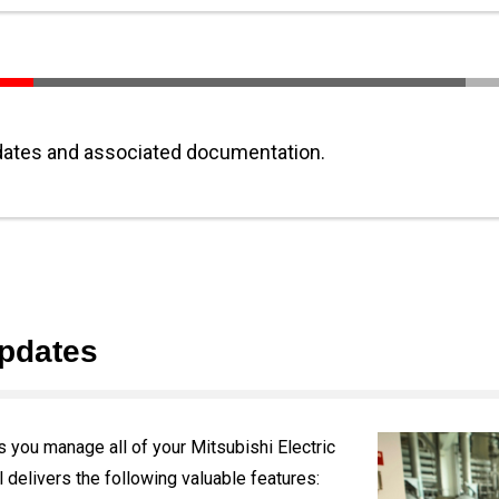
ates and associated documentation.
pdates
you manage all of your Mitsubishi Electric
 delivers the following valuable features: