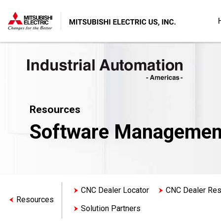
Resources
Software Managemen
CNC Dealer Locator
CNC Dealer Re
Resources
Solution Partners