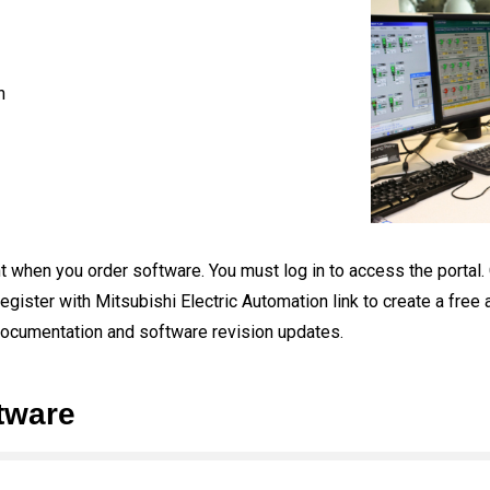
n
 when you order software. You must log in to access the portal. Cli
egister with Mitsubishi Electric Automation link to create a free
documentation and software revision updates.
tware