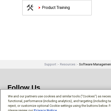
Product Training
Support
Resources
Software Managemen
Follow Us
We and our partners use cookies and similar tools ("Cookies") as necessa
functional, performance (including analytics), and targeting (including 
reject, or customize optional Cookie settings using the buttons below. F
please review our
Privacy Notice
.