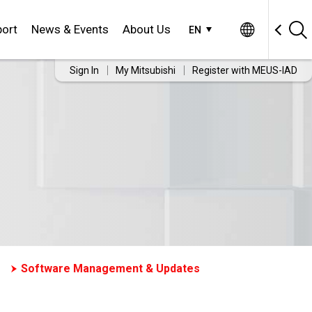
ort
News & Events
About Us
EN
Sign In
My Mitsubishi
Register with MEUS-IAD
Software Management & Updates