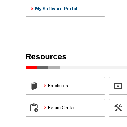
My Software Portal
Resources
Brochures
Return Center