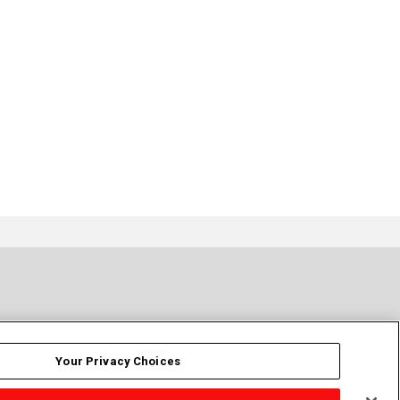
Your Privacy Choices