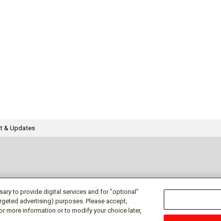
t & Updates
ry to provide digital services and for "optional"
targeted advertising) purposes. Please accept,
or more information or to modify your choice later,