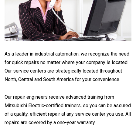
As a leader in industrial automation, we recognize the need
for quick repairs no matter where your company is located.
Our service centers are strategically located throughout
North, Central and South America for your convenience.
Our repair engineers receive advanced training from
Mitsubishi Electric-certified trainers, so you can be assured
of a quality, efficient repair at any service center you use. All
repairs are covered by a one-year warranty.