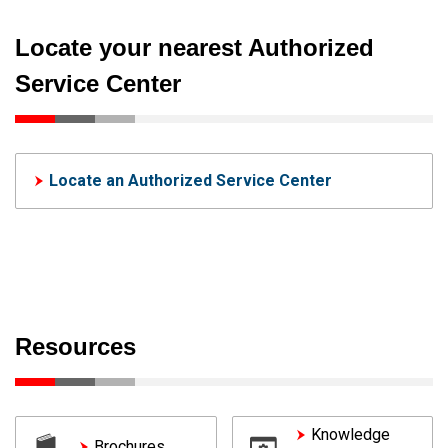
Locate your nearest Authorized
Service Center
Locate an Authorized Service Center
Resources
Knowledge
Brochures