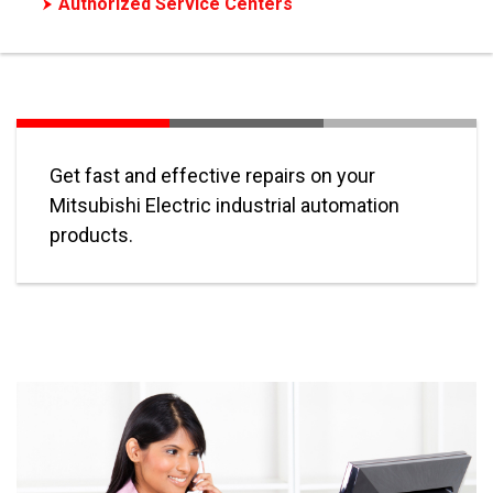
Authorized Service Centers
Authorized Motor Repair
Get fast and effective repairs on your
Mitsubishi Electric industrial automation
products.