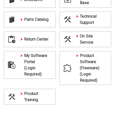
Base
Technical
Parts Catalog
Support
On Site
Return Center
Service
My Software
Product
Portal
Software
(Login
(Freeware)
Required)
(Login
Required)
Product
Training