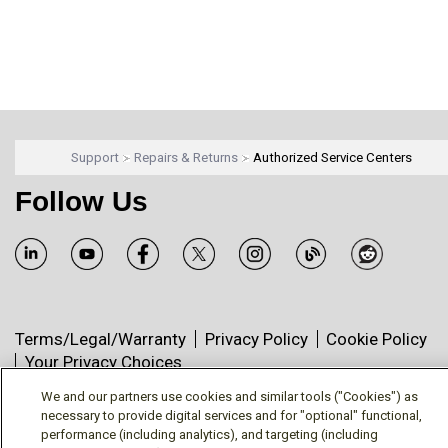
Support
Repairs & Returns
Authorized Service Centers
Follow Us
Terms/Legal/Warranty
Privacy Policy
Cookie Policy
Your Privacy Choices
© Mitsubishi Electric US, Inc. - Industrial Automation
We and our partners use cookies and similar tools ("Cookies") as
Division
necessary to provide digital services and for "optional" functional,
performance (including analytics), and targeting (including