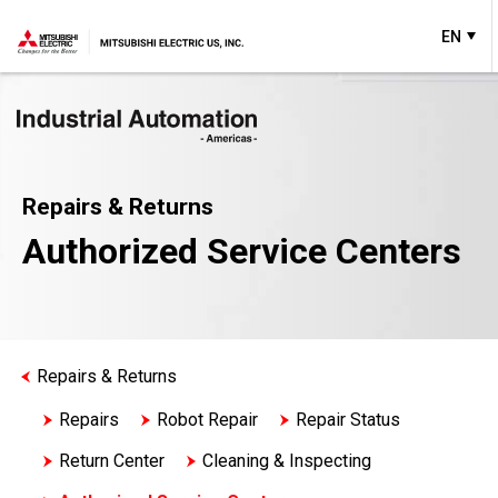
EN
Repairs & Returns
Authorized Service Centers
Repairs & Returns
Repairs
Robot Repair
Repair Status
Return Center
Cleaning & Inspecting