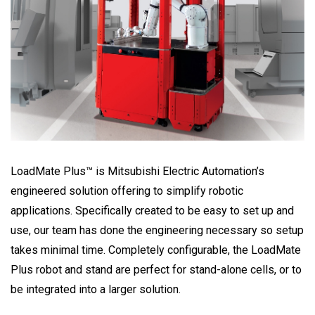
LoadMate Plus™ is Mitsubishi Electric Automation’s
engineered solution offering to simplify robotic
applications. Specifically created to be easy to set up and
use, our team has done the engineering necessary so setup
takes minimal time. Completely configurable, the LoadMate
Plus robot and stand are perfect for stand-alone cells, or to
be integrated into a larger solution.