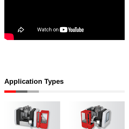
Application Types