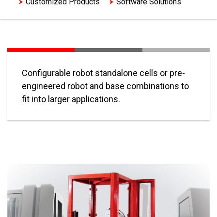
Customized Products
Software Solutions
Configurable robot standalone cells or pre-
engineered robot and base combinations to
fit into larger applications.