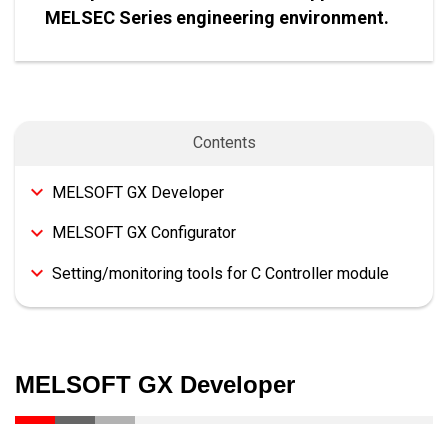
MELSEC Series engineering environment.
Contents
MELSOFT GX Developer
MELSOFT GX Configurator
Setting/monitoring tools for C Controller module
MELSOFT GX Developer