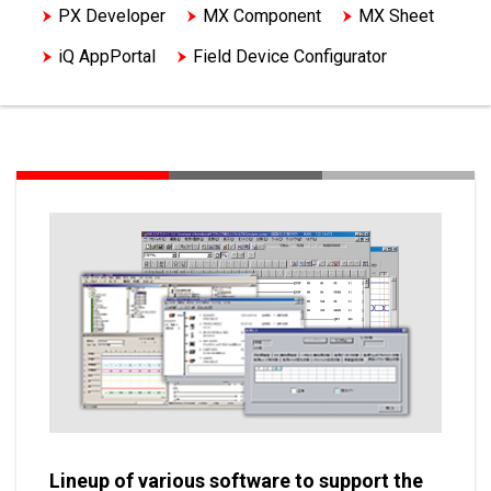
PX Developer
MX Component
MX Sheet
iQ AppPortal
Field Device Configurator
Other engineering softwares
Peripheral equipment support tools
Lineup of various software to support the