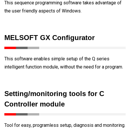
This sequence programming software takes advantage of
the user friendly aspects of Windows.
MELSOFT GX Configurator
This software enables simple setup of the Q series
intelligent function module, without the need for a program.
Setting/monitoring tools for C
Controller module
Tool for easy, programless setup, diagnosis and monitoring.