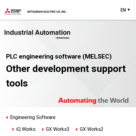
EN
PLC engineering software (MELSEC)
Other development support
tools
Engineering Software
iQ Works
GX Works3
GX Works2