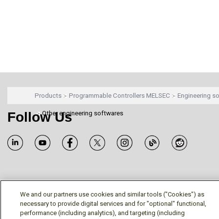
Products
Programmable Controllers MELSEC
Engineering s
Follow Us
Other engineering softwares
Terms/Legal/Warranty
Privacy Policy
Cookie Policy
We and our partners use cookies and similar tools ("Cookies") as
Your Privacy Choices
necessary to provide digital services and for "optional" functional,
© Mitsubishi Electric US, Inc. - Industrial Automation
performance (including analytics), and targeting (including