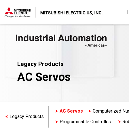
Legacy Products
AC Servos
AC Servos
Computerized Num
Legacy Products
Programmable Controllers
Ro