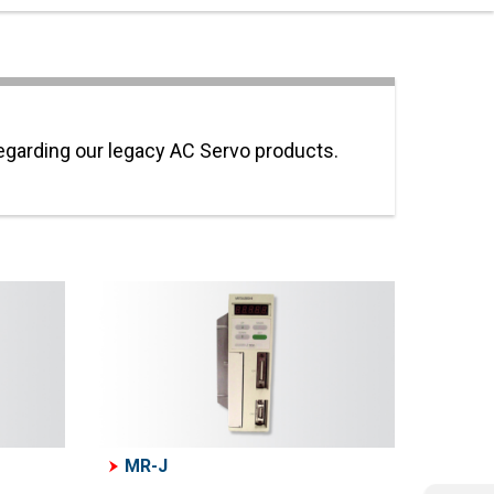
regarding our legacy AC Servo products.
MR-J