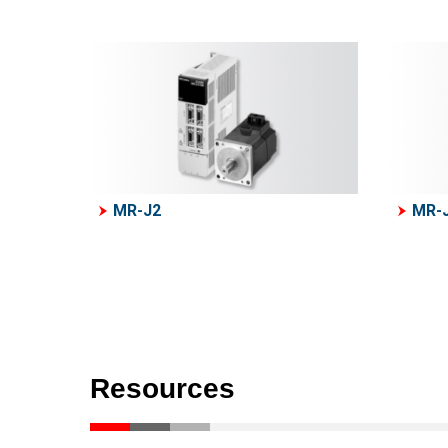
MR-J2
MR-
Resources