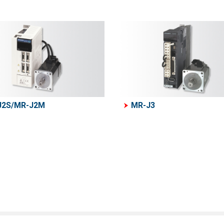
J2S/MR-J2M
MR-J3