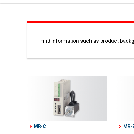
Find information such as product backgr
MR-C
MR-