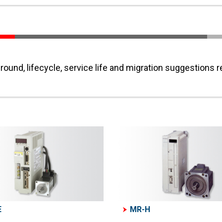
ound, lifecycle, service life and migration suggestions 
E
MR-H