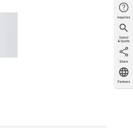
Inquiries
Website
Support
Join Us
Contact
Help
Sales
Select
& Quote
Share
Email
X
Facebook
LinkedIn
Partners
OEM
Solutions
Diamond
Distributor
Locator
Partners
Partners
Locator