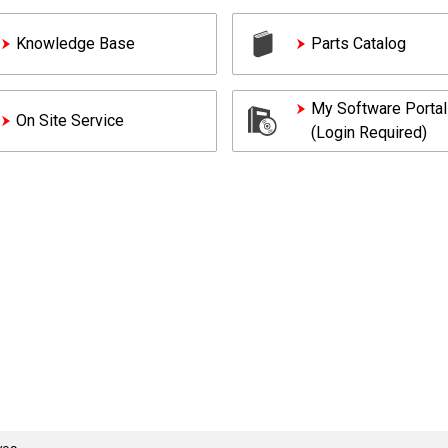
Knowledge Base
Parts Catalog
My Software Portal
On Site Service
(Login Required)