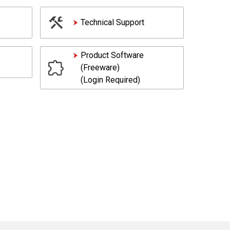
Technical Support
Product Software
(Freeware)
(Login Required)