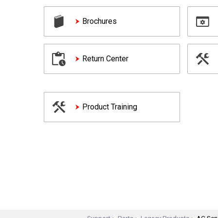
Brochures
Return Center
Product Training