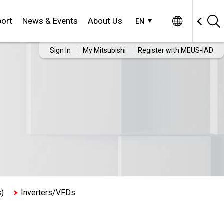
ort
News & Events
About Us
EN
Sign In
My Mitsubishi
Register with MEUS-IAD
s)
Inverters/VFDs