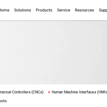
Home
Solutions
Products
Service
Resources
Supp
erical Controllers (CNCs)
Human Machine Interfaces (HMI
bots