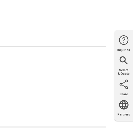
Inquiries
Website
Support
Join Us
Contact
Help
Sales
Select
& Quote
Share
Email
X
Facebook
LinkedIn
Partners
OEM
Solutions
Diamond
Distributor
Locator
Partners
Partners
Locator