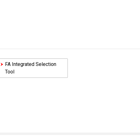
FA Integrated Selection
Tool