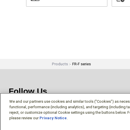
Products
FR-F series
Follow Us
We and our partners use cookies and similar tools ("Cookies") as necessa
functional, performance (including analytics), and targeting (including 
reject, or customize optional Cookie settings using the buttons below. F
please review our
Privacy Notice
.