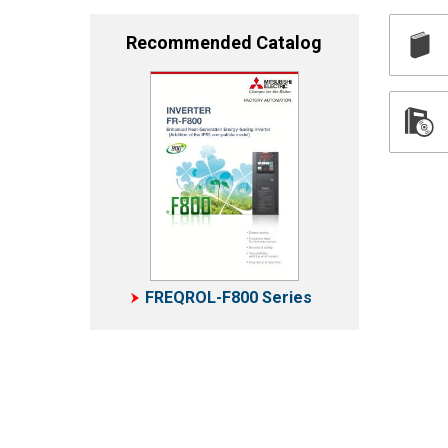
Recommended Catalog
FREQROL-F800 Series