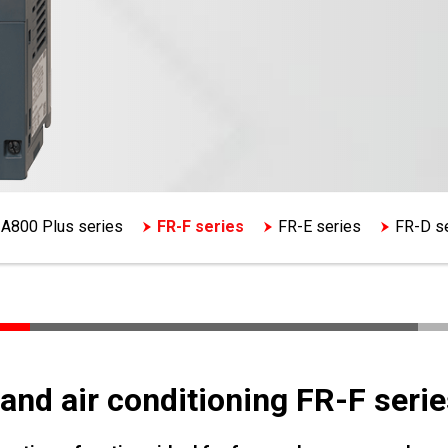
A800 Plus series
FR-F series
FR-E series
FR-D s
and air conditioning FR-F serie