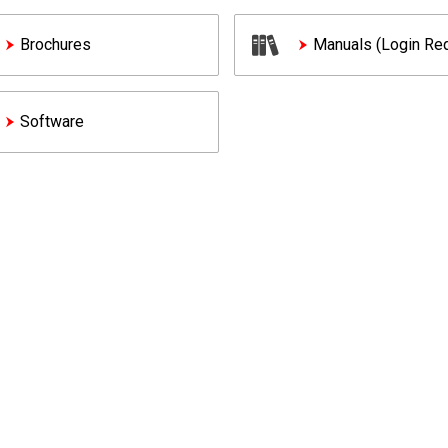
Brochures
Manuals (Login Req
Software