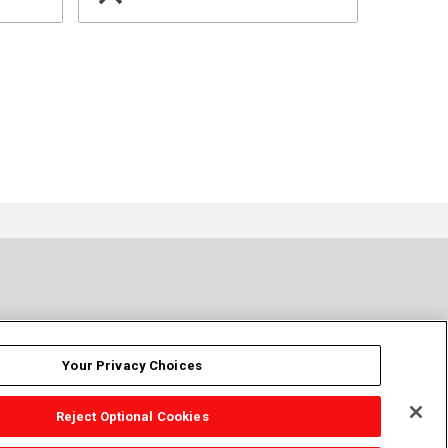
Your Privacy Choices
Reject Optional Cookies