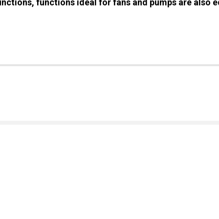
functions, functions ideal for fans and pumps are also 