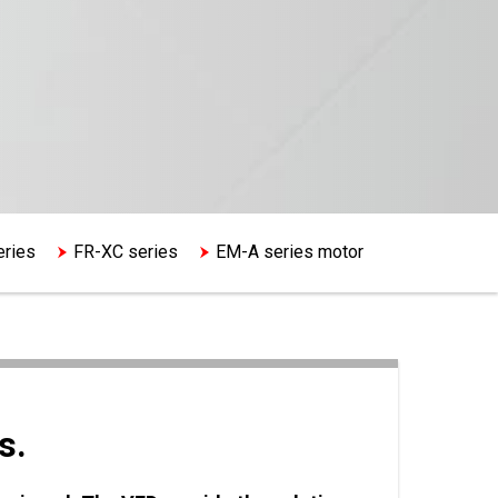
eries
FR-XC series
EM-A series motor
s.