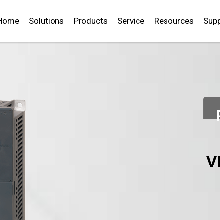
Home
Solutions
Products
Service
Resources
Supp
V