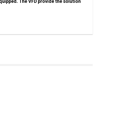
equipped. The VFD provide the solution