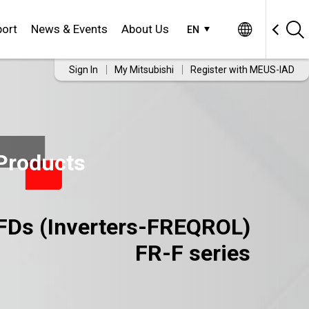
ort
News & Events
About Us
EN
Sign In
My Mitsubishi
Register with MEUS-IAD
Products
FDs (Inverters-FREQROL)
FR-F series