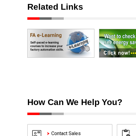
Related Links
How Can We Help You?
Contact Sales