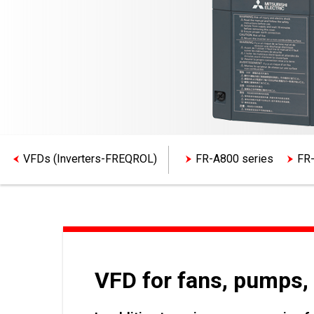
VFDs (Inverters-FREQROL)
FR-A800 series
FR-
VFD for fans, pumps, 