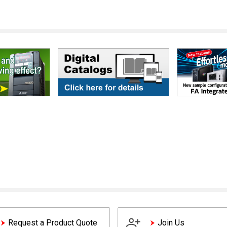
Request a Product Quote
Join Us