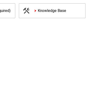
uired)
Knowledge Base