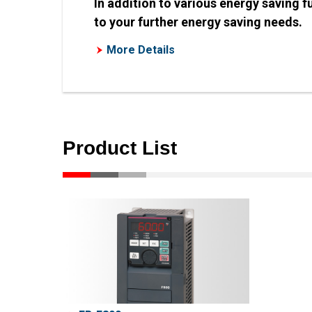
In addition to various energy saving 
to your further energy saving needs.
More Details
Product List