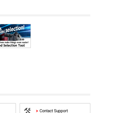
Contact Support