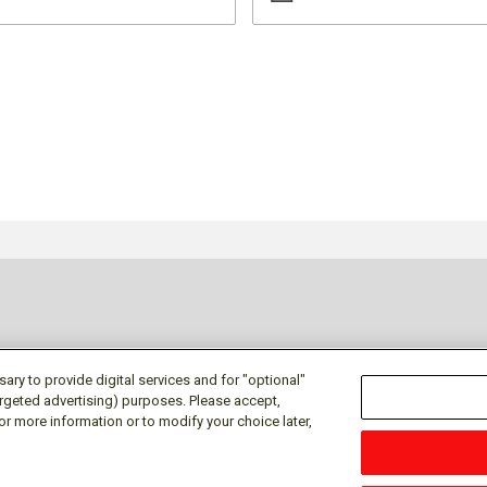
ry to provide digital services and for "optional"
targeted advertising) purposes. Please accept,
or more information or to modify your choice later,