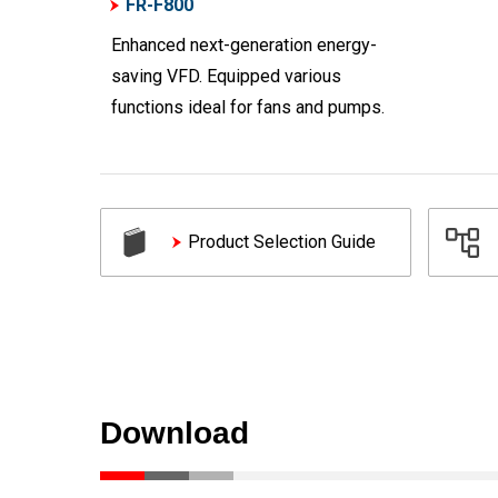
FR-F800
Enhanced next-generation energy-
saving VFD. Equipped various
functions ideal for fans and pumps.
Product Selection Guide
Download