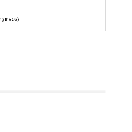
ng the OS)