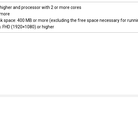
 higher and processor with 2 or more cores
 more
sk space: 400 MB or more (excluding the free space necessary for runni
n: FHD (1920×1080) or higher