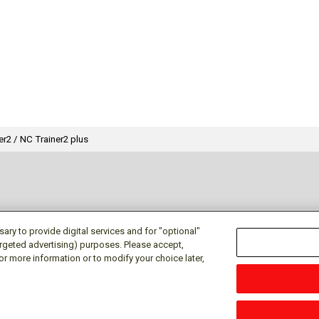
er2 / NC Trainer2 plus
ry to provide digital services and for "optional"
targeted advertising) purposes. Please accept,
or more information or to modify your choice later,