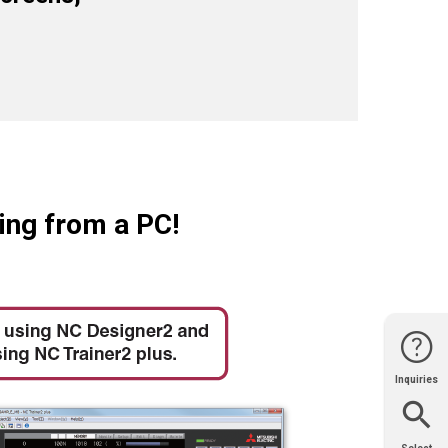
ing from a PC!
Inquiries
Website
Support
Join Us
Contact
Help
Sales