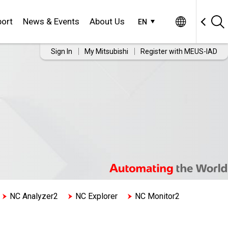
ort
News & Events
About Us
EN
Sign In
My Mitsubishi
Register with MEUS-IAD
NC Analyzer2
NC Explorer
NC Monitor2