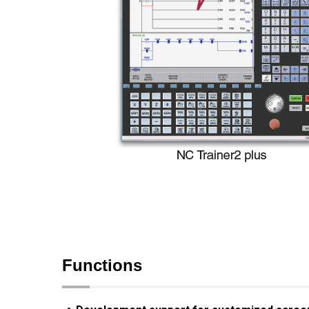
Functions