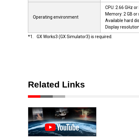
CPU: 2.66 GHz or
Memory: 2 GB or
Operating environment
Available hard di
Display resolutio
*1.
GX Works3 (GX Simulator3) is required.
Related Links