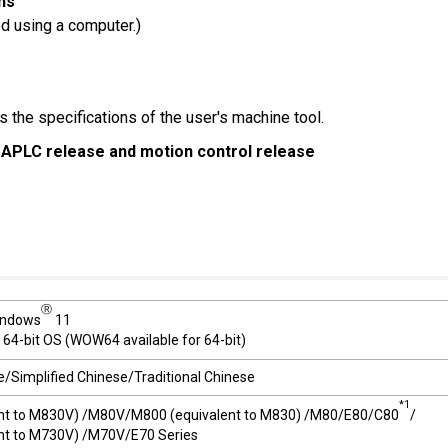
ns
ed using a computer.)
 the specifications of the user's machine tool.
 APLC release and motion control release
Ⓡ
ndows
11
 64-bit OS (WOW64 available for 64-bit)
/Simplified Chinese/Traditional Chinese
*1
nt to M830V) /M80V/M800 (equivalent to M830) /M80/E80/C80
/
nt to M730V) /M70V/E70 Series