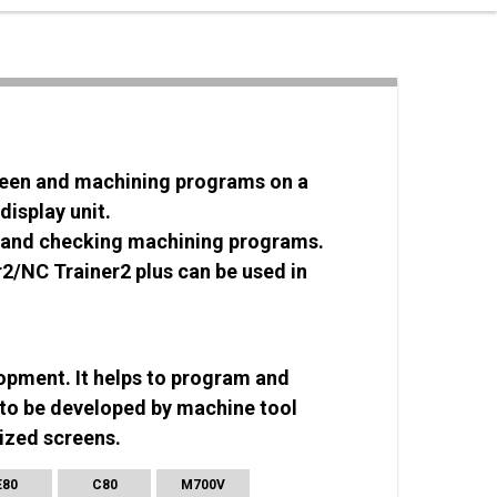
creen and machining programs on a
display unit.
ns and checking machining programs.
/NC Trainer2 plus can be used in
opment. It helps to program and
to be developed by machine tool
ized screens.
E80
C80
M700V