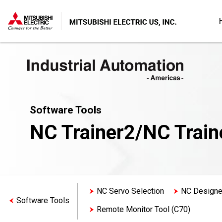
Software Tools
NC Trainer2/NC Train
NC Servo Selection
NC Designe
Software Tools
Remote Monitor Tool (C70)