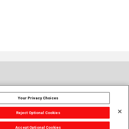
Your Privacy Choices
Reject Optional Cookies
Accept Optional Cookies