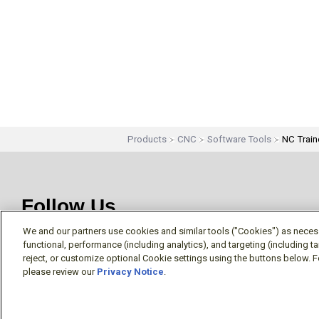
Products
CNC
Software Tools
NC Train
Follow Us
We and our partners use cookies and similar tools ("Cookies") as necessa
functional, performance (including analytics), and targeting (including 
reject, or customize optional Cookie settings using the buttons below. F
please review our
Privacy Notice
.