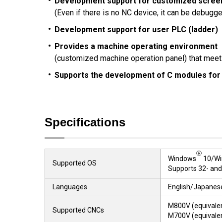
Development support for customized scree
(Even if there is no NC device, it can be debugg
Development support for user PLC (ladder)
Provides a machine operating environment
(customized machine operation panel) that meets
Supports the development of C modules for
Specifications
Ⓡ
Windows
10/Wi
Supported OS
Supports 32- and
Languages
English/Japanese
M800V (equivale
Supported CNCs
M700V (equivale