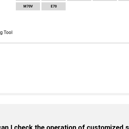
M70V
E70
ng Tool
an I check the operation of customized 