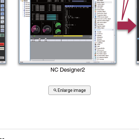
Enlarge image