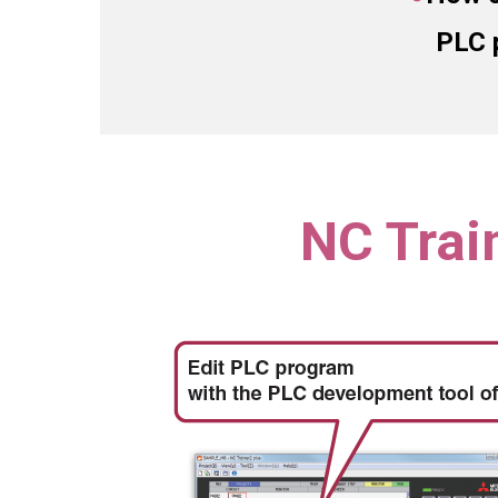
PLC 
NC Trai