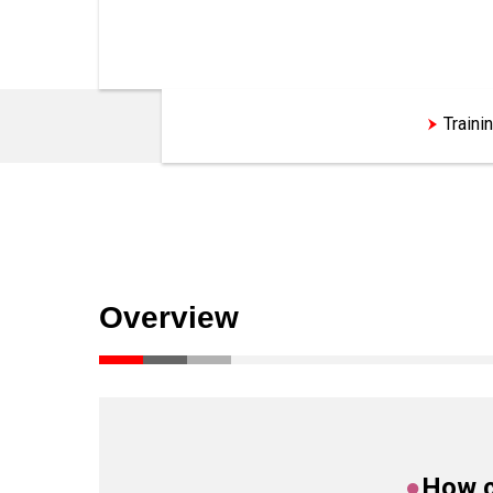
Customization Support
Traini
Overview
●
How c