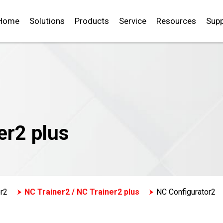
Home
Solutions
Products
Service
Resources
Supp
er2 plus
r2
NC Trainer2 / NC Trainer2 plus
NC Configurator2