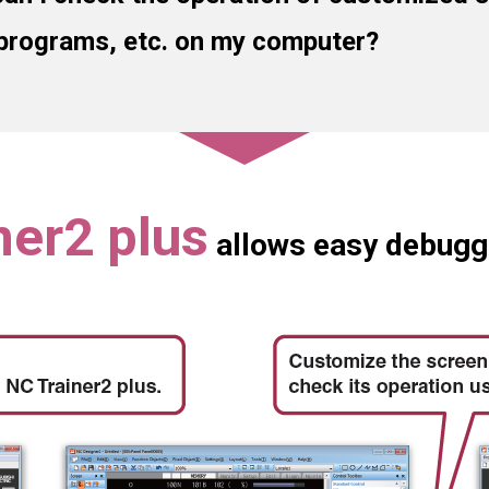
programs, etc. on my computer?
ner2 plus
allows easy debugg