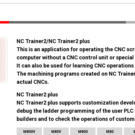
NC Trainer2/NC Trainer2 plus
This is an application for operating the CNC s
computer without a CNC control unit or special 
It can also be used for learning CNC operatio
The machining programs created on NC Trainer2
actual CNCs.
NC Trainer2 plus
NC Trainer2 plus supports customization devel
debug the ladder programming of the user PLC 
builders and to check the operations of custom
M800V
M80V
M800
M80