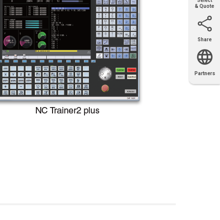
Select
& Quote
Share
Email
X
Facebook
LinkedIn
Partners
OEM
Solutions
Diamond
Distributor
Locator
Partners
Partners
Locator