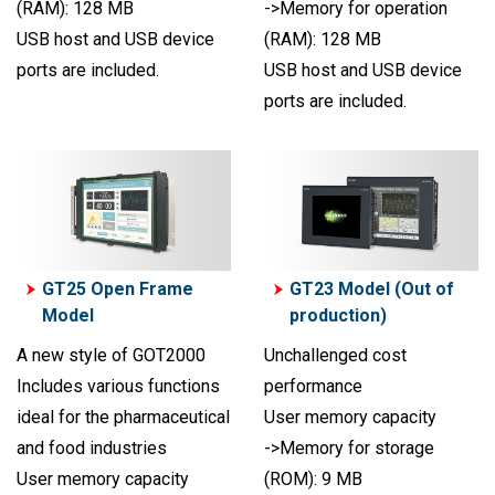
(RAM): 128 MB
->Memory for operation
USB host and USB device
(RAM): 128 MB
ports are included.
USB host and USB device
ports are included.
GT25 Open Frame
GT23 Model (Out of
Model
production)
A new style of GOT2000
Unchallenged cost
Includes various functions
performance
ideal for the pharmaceutical
User memory capacity
and food industries
->Memory for storage
User memory capacity
(ROM): 9 MB