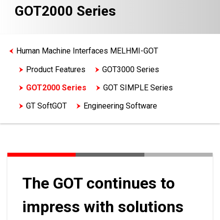
GOT2000 Series
Human Machine Interfaces MELHMI-GOT
Product Features
GOT3000 Series
GOT2000 Series
GOT SIMPLE Series
GT SoftGOT
Engineering Software
The GOT continues to
impress with solutions