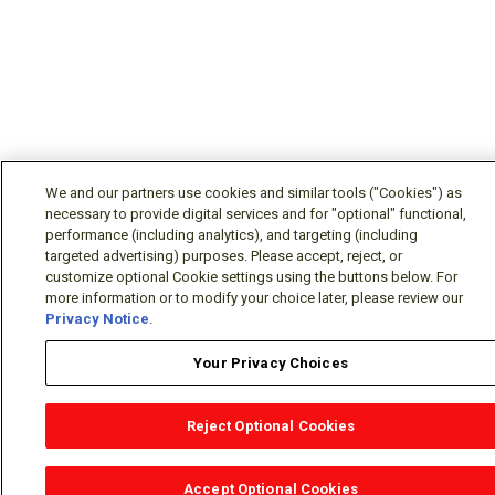
We and our partners use cookies and similar tools ("Cookies") as
necessary to provide digital services and for "optional" functional,
performance (including analytics), and targeting (including
targeted advertising) purposes. Please accept, reject, or
customize optional Cookie settings using the buttons below. For
more information or to modify your choice later, please review our
Privacy Notice
.
Your Privacy Choices
Reject Optional Cookies
OEM Locator
Website Help
Solutions Partners
Email
Support
X
Facebook
Diamond Partners
Join Us
LinkedIn
Contact Sales
Distributor Locator
Accept Optional Cookies