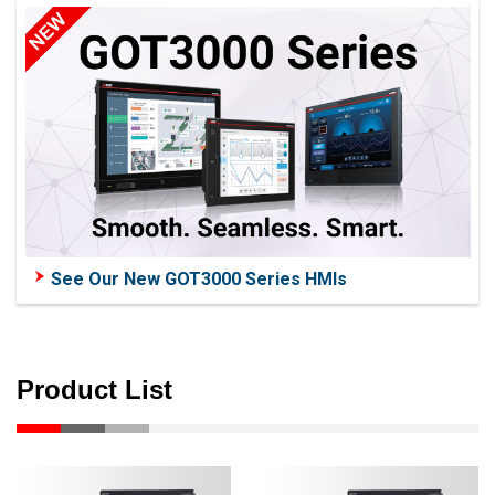
See Our New GOT3000 Series HMIs
Product List