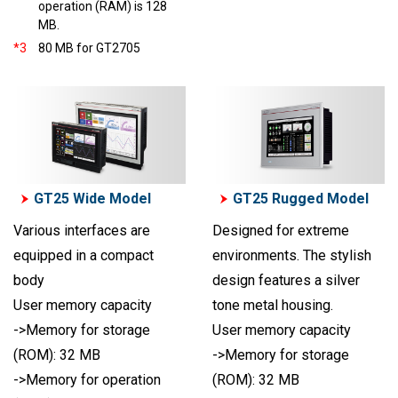
operation (RAM) is 128
MB.
*3
80 MB for GT2705
GT25 Wide Model
GT25 Rugged Model
Various interfaces are
Designed for extreme
equipped in a compact
environments. The stylish
body
design features a silver
User memory capacity
tone metal housing.
->Memory for storage
User memory capacity
(ROM): 32 MB
->Memory for storage
->Memory for operation
(ROM): 32 MB