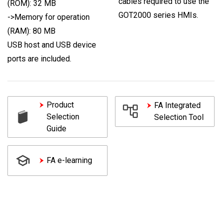
cables required to use the
(ROM): 32 MB
GOT2000 series HMIs.
->Memory for operation
(RAM): 80 MB
USB host and USB device
ports are included.
Product
FA Integrated
Selection
Selection Tool
Guide
FA e-learning