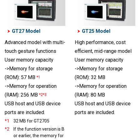
GT27 Model
GT25 Model
Advanced model with multi-
High performance, cost
touch gesture functions
efficient, mid-range model
User memory capacity
User memory capacity
->Memory for storage
->Memory for storage
(ROM): 57 MB
(ROM): 32 MB
*1
->Memory for operation
->Memory for operation
(RAM): 80 MB
(RAM): 256 MB
*2*3
USB host and USB device
USB host and USB device
ports are included.
ports are included.
*1
32 MB for GT2705
*2
If the function version is B
or earlier, the memory for