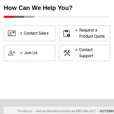
How Can We Help You?
Request a
Contact Sales
Product Quote
Contact
Join Us
Support
Products
Human Machine Interfaces MELHMI-GOT
GOT2000 