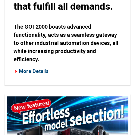
that fulfill all demands.
The GOT2000 boasts advanced
functionality, acts as a seamless gateway
to other industrial automation devices, all
while increasing productivity and
efficiency.
More Details