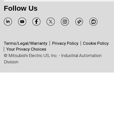
Follow Us
Terms/Legal/Warranty
Privacy Policy
Cookie Policy
Your Privacy Choices
© Mitsubishi Electric US, Inc. - Industrial Automation
Division