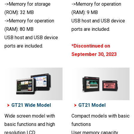
->Memory for storage
->Memory for operation
(ROM): 32 MB
(RAM): 9 MB
->Memory for operation
USB host and USB device
(RAM): 80 MB
ports are included.
USB host and USB device
ports are included.
*Discontinued on
September 30, 2023
GT21 Wide Model
GT21 Model
Wide screen model with
Compact models with basic
basic functions and high
functions
resolution LCD
User memory capacity