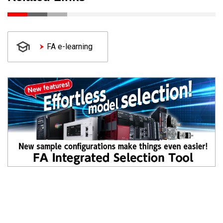
FA e-learning