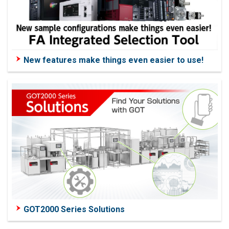
New features make things even easier to use!
GOT2000 Series Solutions