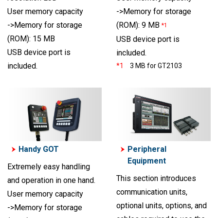
User memory capacity
->Memory for storage
->Memory for storage
(ROM): 9 MB
*1
(ROM): 15 MB
USB device port is
USB device port is
included.
included.
*1
3 MB for GT2103
Handy GOT
Peripheral
Equipment
Extremely easy handling
This section introduces
and operation in one hand.
communication units,
User memory capacity
optional units, options, and
->Memory for storage