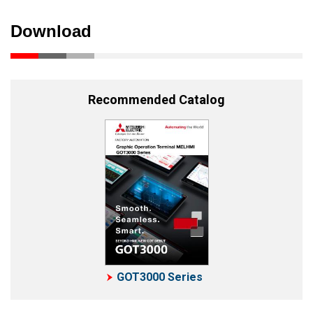
Download
Recommended Catalog
GOT3000 Series