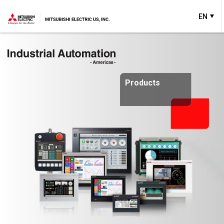
EN
Products