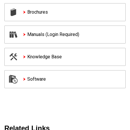
Brochures
Manuals (Login Required)
Knowledge Base
Software
Related Links