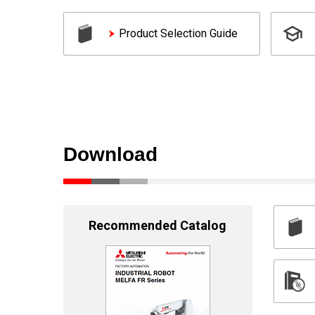
Product Selection Guide
Download
Recommended Catalog