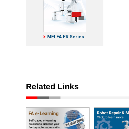
MELFA FR Series
Related Links