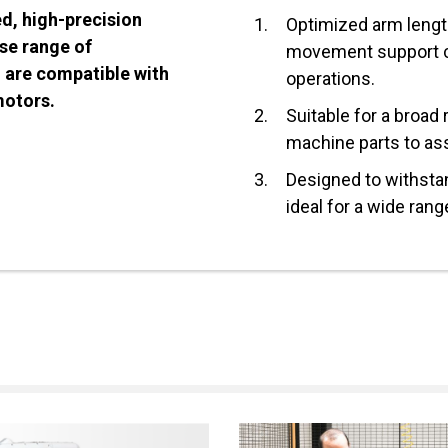
ed, high-precision
1.
Optimized arm length
rse range of
movement support 
d are compatible with
operations.
motors.
2.
Suitable for a broad
machine parts to as
3.
Designed to withsta
ideal for a wide rang