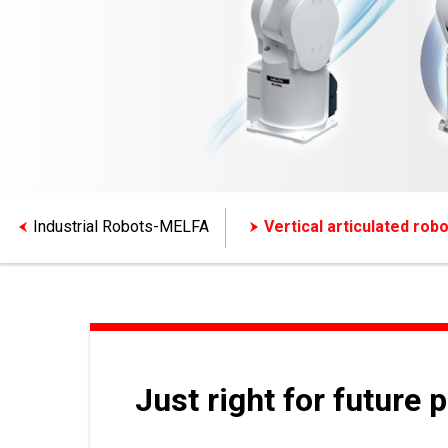
Industrial Robots-MELFA
Vertical articulated robo
Just right for future 