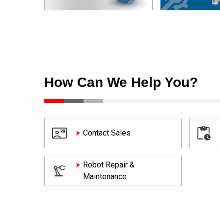
How Can We Help You?
Contact Sales
Robot Repair &
Maintenance