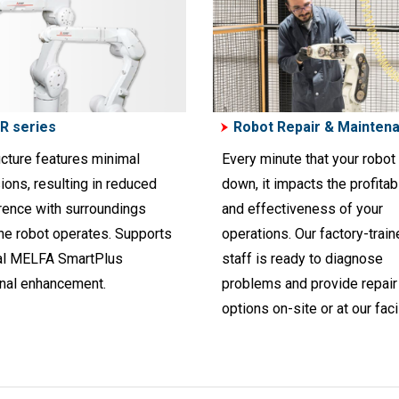
R series
Robot Repair & Mainten
ucture features minimal
Every minute that your robot 
ions, resulting in reduced
down, it impacts the profitabi
erence with surroundings
and effectiveness of your
he robot operates. Supports
operations. Our factory-trai
al MELFA SmartPlus
staff is ready to diagnose
onal enhancement.
problems and provide repair
options on-site or at our facil