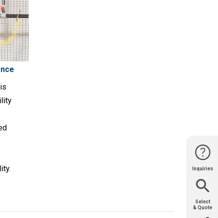
ance
is
lity
ned
ity.
Inquiries
Website
Support
Join Us
Contact
Help
Sales
Select
& Quote