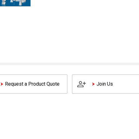
Request a Product Quote
Join Us