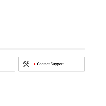
Contact Support