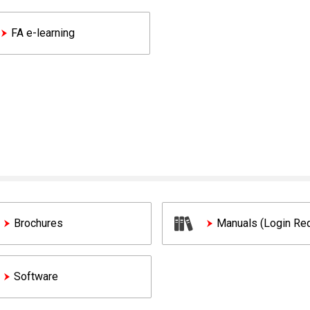
FA e-learning
Brochures
Manuals (Login Req
Software