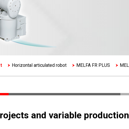
t
Horizontal articulated robot
MELFA FR PLUS
MEL
projects and variable production