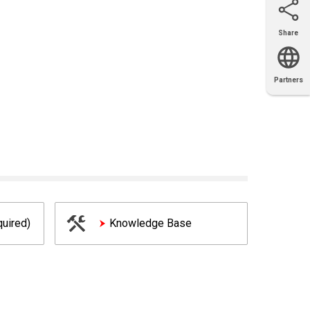
Share
Email
X
Facebook
LinkedIn
Partners
OEM
Solutions
Diamond
Distributor
Locator
Partners
Partners
Locator
uired)
Knowledge Base