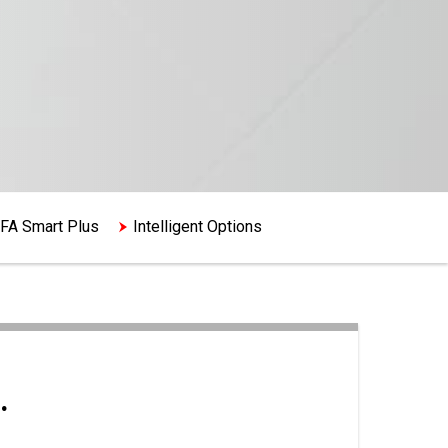
FA Smart Plus
Intelligent Options
.