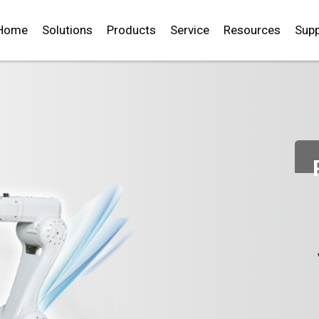
Home
Solutions
Products
Service
Resources
Supp