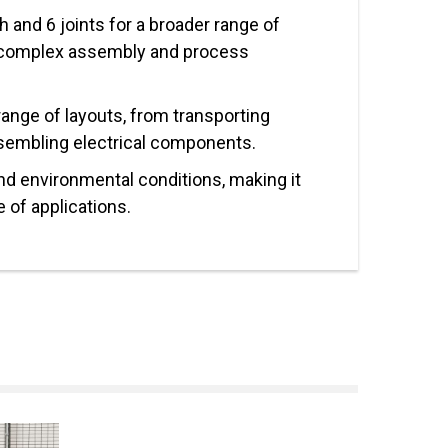
 and 6 joints for a broader range of
complex assembly and process
 range of layouts, from transporting
sembling electrical components.
nd environmental conditions, making it
e of applications.