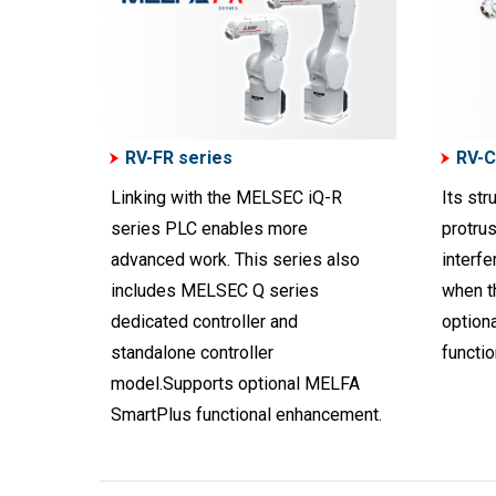
RV-FR series
RV-C
Linking with the MELSEC iQ-R
Its str
series PLC enables more
protrus
advanced work. This series also
interf
includes MELSEC Q series
when t
dedicated controller and
option
standalone controller
functi
model.Supports optional MELFA
SmartPlus functional enhancement.