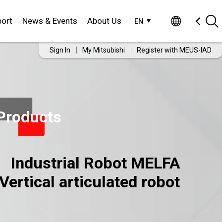
ort
News & Events
About Us
EN
Sign In
My Mitsubishi
Register with MEUS-IAD
Products
Industrial Robot MELFA
Vertical articulated robot