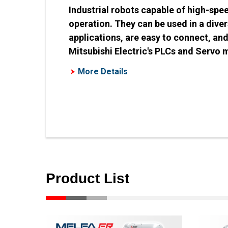
Industrial robots capable of high-spe
operation. They can be used in a dive
applications, are easy to connect, an
Mitsubishi Electric's PLCs and Servo 
More Details
Product List