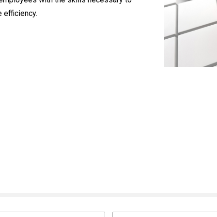
 efficiency.