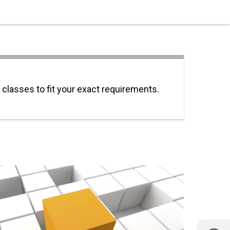
 classes to fit your exact requirements.