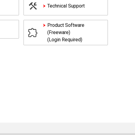
Technical Support
Product Software
(Freeware)
(Login Required)