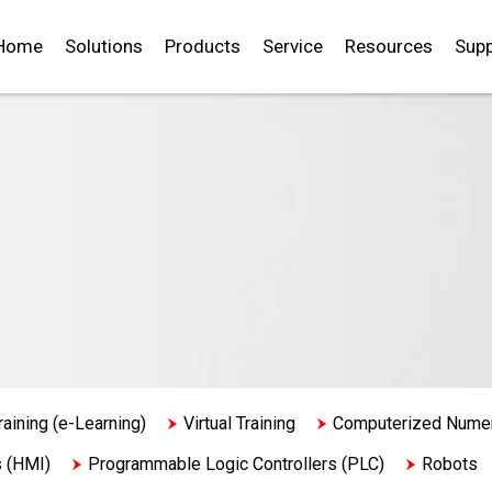
Home
Solutions
Products
Service
Resources
Supp
raining (e-Learning)
Virtual Training
Computerized Numeri
s (HMI)
Programmable Logic Controllers (PLC)
Robots