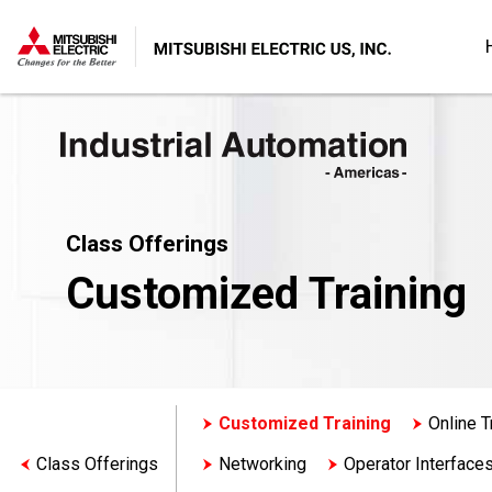
Class Offerings
Customized Training
Customized Training
Online T
Class Offerings
Networking
Operator Interface