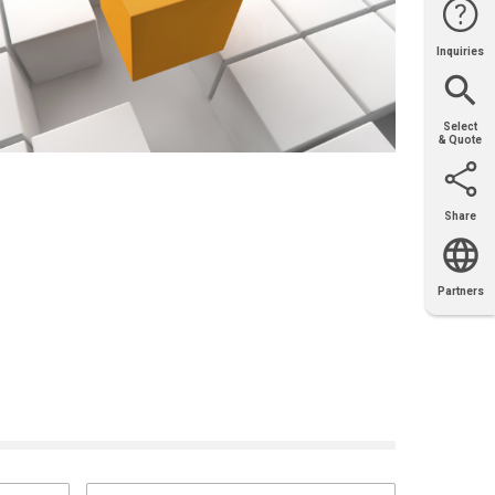
Inquiries
Website
Support
Join Us
Contact
Help
Sales
Select
& Quote
Share
Email
X
Facebook
LinkedIn
Partners
OEM
Solutions
Diamond
Distributor
Locator
Partners
Partners
Locator