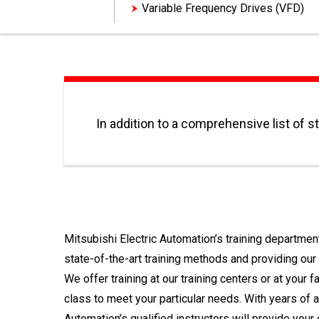
Variable Frequency Drives (VFD)
In addition to a comprehensive list of s
Mitsubishi Electric Automation’s training departme
state-of-the-art training methods and providing our
We offer training at our training centers or at your 
class to meet your particular needs. With years of 
Automation’s qualified instructors will provide you