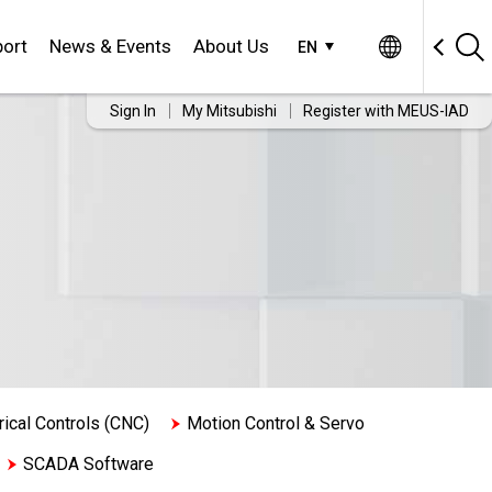
ort
News & Events
About Us
EN
Sign In
My Mitsubishi
Register with MEUS-IAD
cal Controls (CNC)
Motion Control & Servo
SCADA Software