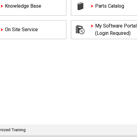
Knowledge Base
Parts Catalog
My Software Portal
On Site Service
(Login Required)
mized Training