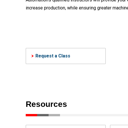
increase production, while ensuring greater machine
Request a Class
Resources