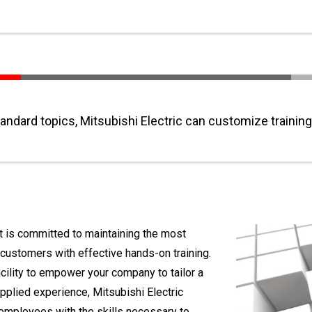
tandard topics, Mitsubishi Electric can customize training
nt is committed to maintaining the most
 customers with effective hands-on training.
facility to empower your company to tailor a
applied experience, Mitsubishi Electric
r employees with the skills necessary to