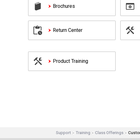
Brochures
Return Center
Product Training
Support
Training
Class Offerings
Custo