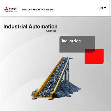
EN
Industries