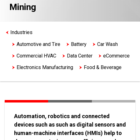
Mining
Industries
Automotive and Tire
Battery
Car Wash
Commercial HVAC
Data Center
eCommerce
Electronics Manufacturing
Food & Beverage
Life Sciences
Logistics
Machine Tool
Material Handling
Medical Device
Metals
Mining
Oil & Gas
Semiconductor Machinery
Water & Wastewater
Automation, robotics and connected
devices such as such as digital sensors and
human-machine interfaces (HMIs) help to