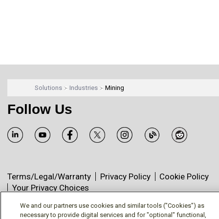
Solutions
Industries
Mining
Follow Us
Terms/Legal/Warranty
Privacy Policy
Cookie Policy
Your Privacy Choices
© Mitsubishi Electric US, Inc. - Industrial Automation
We and our partners use cookies and similar tools ("Cookies") as
Division
necessary to provide digital services and for "optional" functional,