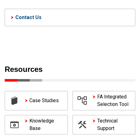
Contact Us
Resources
FA Integrated
Case Studies
Selection Tool
Knowledge
Technical
Base
Support