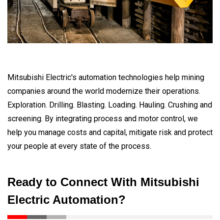
Mitsubishi Electric's automation technologies help mining
companies around the world modernize their operations.
Exploration. Drilling. Blasting. Loading. Hauling. Crushing and
screening. By integrating process and motor control, we
help you manage costs and capital, mitigate risk and protect
your people at every state of the process.
Ready to Connect With Mitsubishi
Electric Automation?