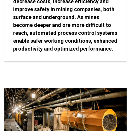
decrease costs, increase efficiency and
improve safety in mining companies, both
surface and underground. As mines
become deeper and ore more difficult to
reach, automated process control systems
enable safer working conditions, enhanced
productivity and optimized performance.