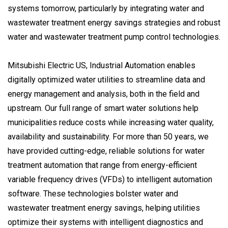
systems tomorrow, particularly by integrating water and
wastewater treatment energy savings strategies and robust
water and wastewater treatment pump control technologies.
Mitsubishi Electric US, Industrial Automation enables
digitally optimized water utilities to streamline data and
energy management and analysis, both in the field and
upstream. Our full range of smart water solutions help
municipalities reduce costs while increasing water quality,
availability and sustainability. For more than 50 years, we
have provided cutting-edge, reliable solutions for water
treatment automation that range from energy-efficient
variable frequency drives (VFDs) to intelligent automation
software. These technologies bolster water and
wastewater treatment energy savings, helping utilities
optimize their systems with intelligent diagnostics and