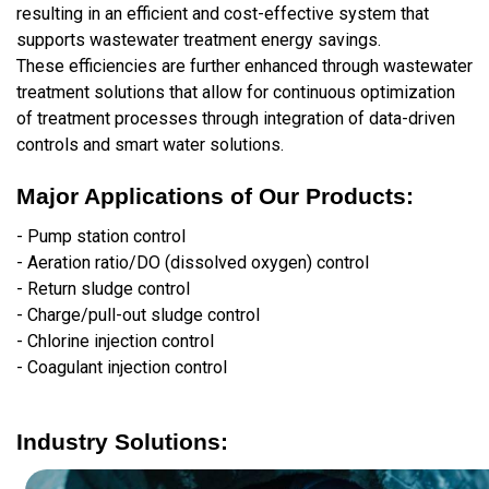
resulting in an efficient and cost-effective system that
supports wastewater treatment energy savings.
These efficiencies are further enhanced through wastewater
treatment solutions that allow for continuous optimization
of treatment processes through integration of data-driven
controls and smart water solutions.
Major Applications of Our Products:
- Pump station control
- Aeration ratio/DO (dissolved oxygen) control
- Return sludge control
- Charge/pull-out sludge control
- Chlorine injection control
- Coagulant injection control
Industry Solutions: