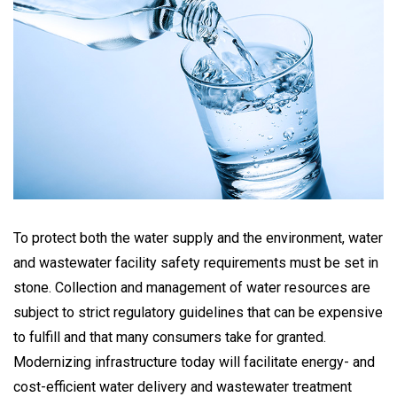
To protect both the water supply and the environment, water
and wastewater facility safety requirements must be set in
stone. Collection and management of water resources are
subject to strict regulatory guidelines that can be expensive
to fulfill and that many consumers take for granted.
Modernizing infrastructure today will facilitate energy- and
cost-efficient water delivery and wastewater treatment