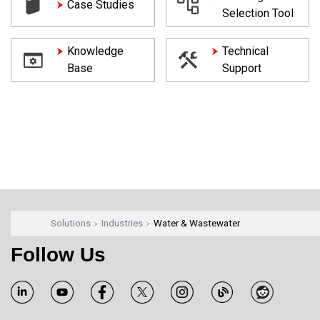
Case Studies
Selection Tool
Knowledge
Technical
Base
Support
Solutions
Industries
Water & Wastewater
Follow Us