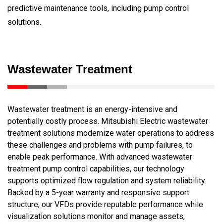
predictive maintenance tools, including pump control
solutions.
Wastewater Treatment
Wastewater treatment is an energy-intensive and
potentially costly process. Mitsubishi Electric wastewater
treatment solutions modernize water operations to address
these challenges and problems with pump failures, to
enable peak performance. With advanced wastewater
treatment pump control capabilities, our technology
supports optimized flow regulation and system reliability.
Backed by a 5-year warranty and responsive support
structure, our VFDs provide reputable performance while
visualization solutions monitor and manage assets,