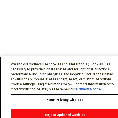
We and our partners use cookies and similar tools ("Cookies") as
necessary to provide digital services and for "optional" functional,
performance (including analytics), and targeting (including targeted
advertising) purposes. Please accept, reject, or customize optional
Cookie settings using the buttons below. For more information or to
modify your choice later, please review our
Privacy Notice
.
Your Privacy Choices
Reject Optional Cookies