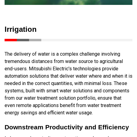
Irrigation
The delivery of water is a complex challenge involving
tremendous distances from water source to agricultural
end-users. Mitsubishi Electric's technologies provide
automation solutions that deliver water where and when it is
needed in the correct quantities, with minimal loss. These
systems, built with smart water solutions and components
from our water treatment solution portfolio, ensure that
even remote applications benefit from water treatment
energy savings and efficient water usage.
Downstream Productivity and Efficiency