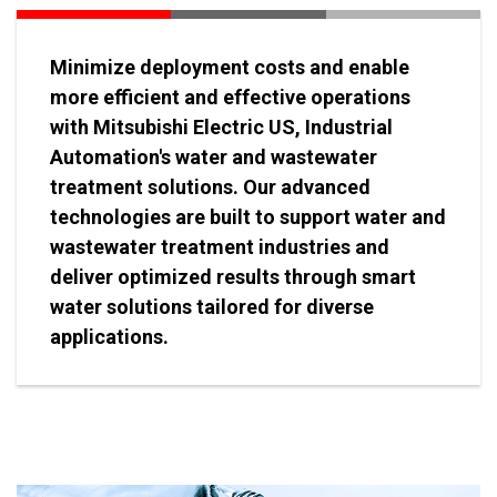
Minimize deployment costs and enable
more efficient and effective operations
with Mitsubishi Electric US, Industrial
Automation's water and wastewater
treatment solutions. Our advanced
technologies are built to support water and
wastewater treatment industries and
deliver optimized results through smart
water solutions tailored for diverse
applications.