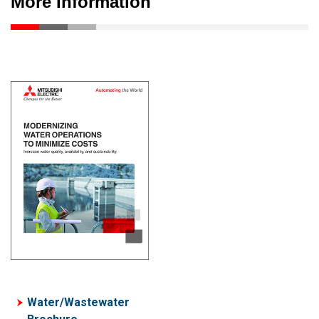
More Information
Water/Wastewater