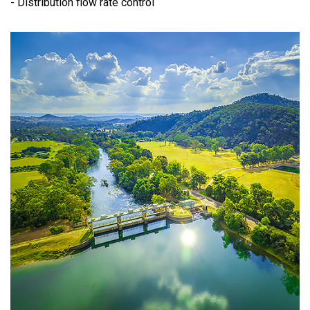
- Distribution flow rate control