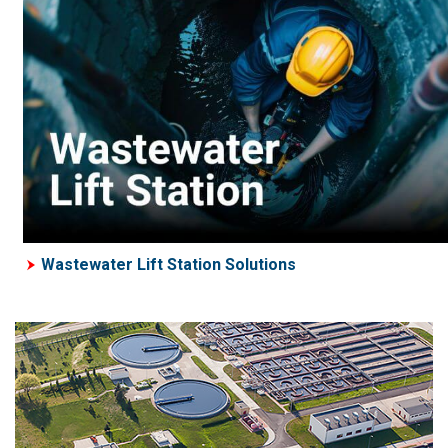
Wastewater Lift Station Solutions