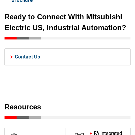
Brochure
Ready to Connect With Mitsubishi
Electric US, Industrial Automation?
Contact Us
Resources
FA Integrated