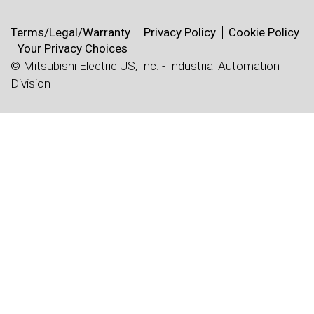
Terms/Legal/Warranty
Privacy Policy
Cookie Policy
Your Privacy Choices
© Mitsubishi Electric US, Inc. - Industrial Automation
Division