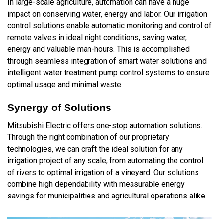
In large-scale agriculture, automation can have a huge
impact on conserving water, energy and labor. Our irrigation
control solutions enable automatic monitoring and control of
remote valves in ideal night conditions, saving water,
energy and valuable man-hours. This is accomplished
through seamless integration of smart water solutions and
intelligent water treatment pump control systems to ensure
optimal usage and minimal waste.
Synergy of Solutions
Mitsubishi Electric offers one-stop automation solutions.
Through the right combination of our proprietary
technologies, we can craft the ideal solution for any
irrigation project of any scale, from automating the control
of rivers to optimal irrigation of a vineyard. Our solutions
combine high dependability with measurable energy
savings for municipalities and agricultural operations alike.