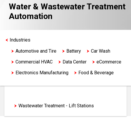
Water & Wastewater Treatment
Automation
Industries
Automotive and Tire
Battery
Car Wash
Commercial HVAC
Data Center
eCommerce
Electronics Manufacturing
Food & Beverage
Life Sciences
Logistics
Machine Tool
Material Handling
Medical Device
Metals
Water & Wastewater
Mining
Oil & Gas
Semiconductor Machinery
Wastewater Treatment - Lift Stations
Water & Wastewater