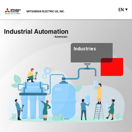
EN
Industries