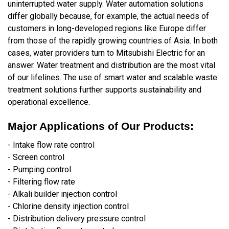
uninterrupted water supply. Water automation solutions
differ globally because, for example, the actual needs of
customers in long-developed regions like Europe differ
from those of the rapidly growing countries of Asia. In both
cases, water providers turn to Mitsubishi Electric for an
answer. Water treatment and distribution are the most vital
of our lifelines. The use of smart water and scalable waste
treatment solutions further supports sustainability and
operational excellence.
Major Applications of Our Products:
- Intake flow rate control
- Screen control
- Pumping control
- Filtering flow rate
- Alkali builder injection control
- Chlorine density injection control
- Distribution delivery pressure control