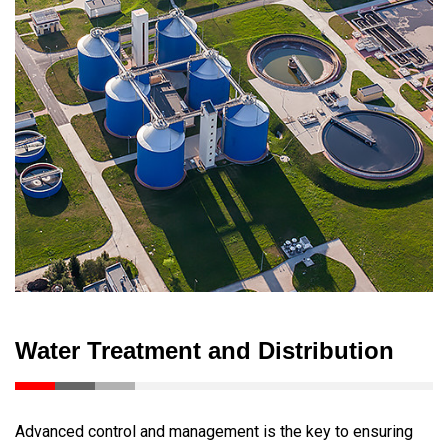
Water Treatment and Distribution
Advanced control and management is the key to ensuring