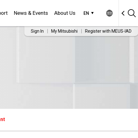
ort
News & Events
About Us
EN
Sign In
My Mitsubishi
Register with MEUS-IAD
nt