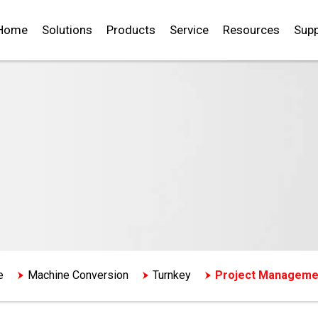
Home
Solutions
Products
Service
Resources
Supp
e
Machine Conversion
Turnkey
Project Manageme