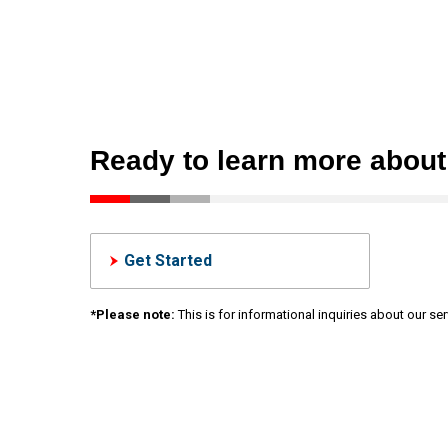
Ready to learn more abou
Get Started
*Please note:
This is for informational inquiries about our s