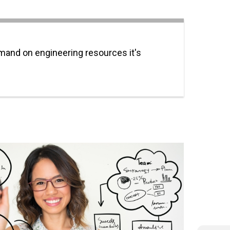
emand on engineering resources it's