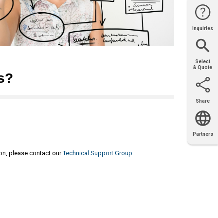
Inquiries
Website
Support
Join Us
Contact
Help
Sales
Select
& Quote
s?
Share
Email
X
Facebook
LinkedIn
Partners
OEM
Solutions
Diamond
Distributor
Locator
Partners
Partners
Locator
ion, please contact our
Technical Support Group
.