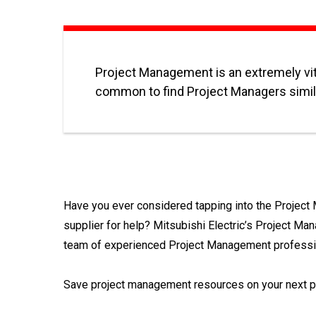
Project Management is an extremely vita
common to find Project Managers simila
Have you ever considered tapping into the Projec
supplier for help? Mitsubishi Electric’s Project Ma
team of experienced Project Management profession
Save project management resources on your next pr