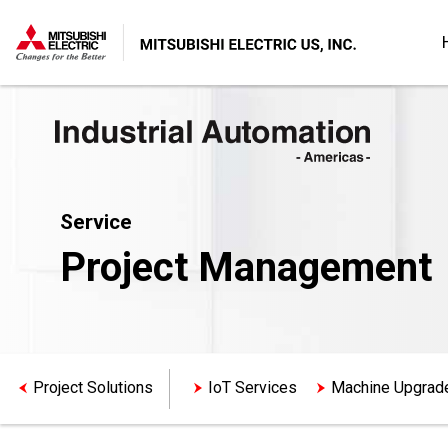
Service
Project Management
Project Solutions
IoT Services
Machine Upgrad