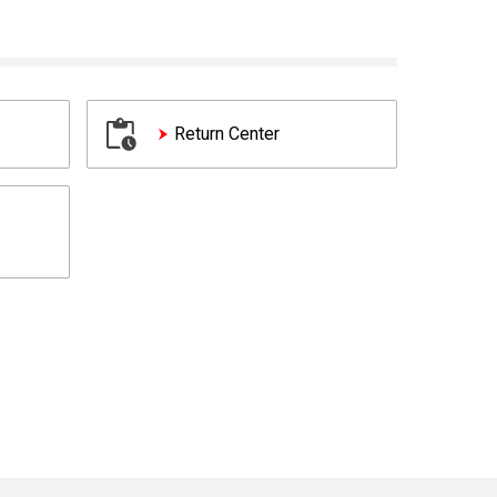
Return Center