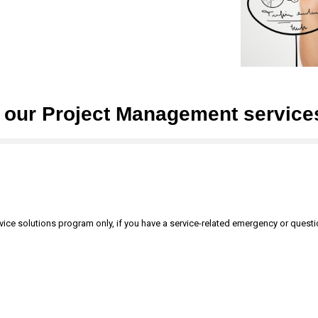
t our Project Management service
ervice solutions program only, if you have a service-related emergency or quest