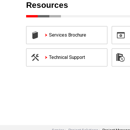
Resources
Services Brochure
Technical Support