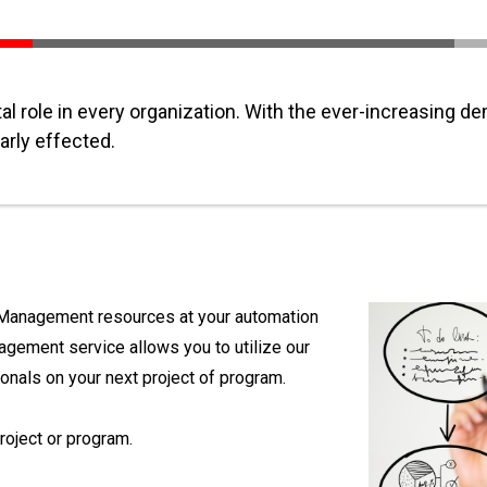
l role in every organization. With the ever-increasing d
rly effected.
t Management resources at your automation
nagement service allows you to utilize our
als on your next project of program.
oject or program.