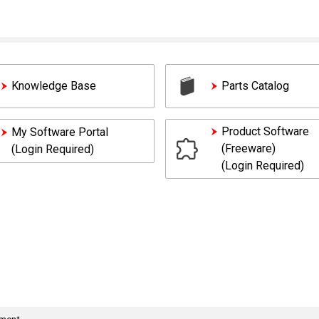
Knowledge Base
Parts Catalog
Product Software
My Software Portal
(Freeware)
(Login Required)
(Login Required)