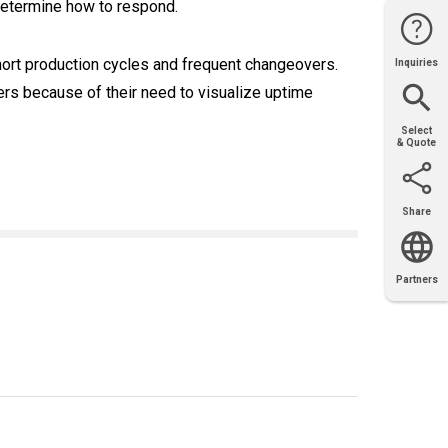
determine how to respond.
short production cycles and frequent changeovers.
Inquiries
Website
Support
Join Us
Contact
Help
Sales
rs because of their need to visualize uptime
Select
& Quote
Share
Email
X
Facebook
LinkedIn
Partners
OEM
Solutions
Diamond
Distributor
Locator
Partners
Partners
Locator