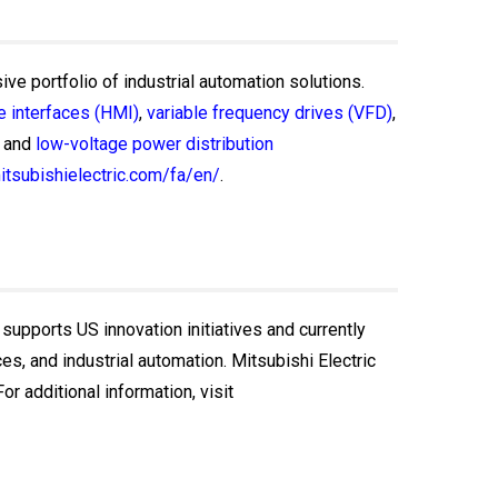
ive portfolio of industrial automation solutions.
 interfaces (HMI)
,
variable frequency drives (VFD)
,
and
low-voltage power distribution
itsubishielectric.com/fa/en/
.
 supports US innovation initiatives and currently
, and industrial automation. Mitsubishi Electric
r additional information, visit