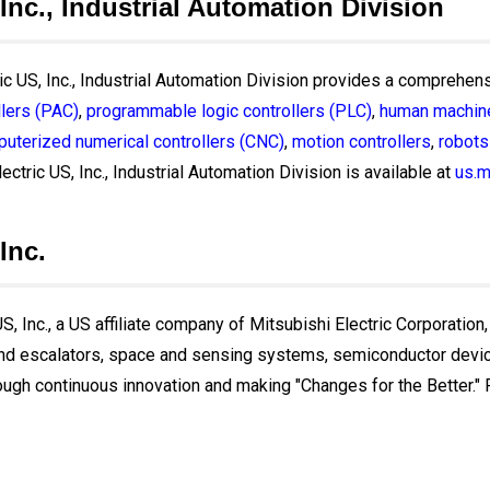
 Inc., Industrial Automation Division
ric US, Inc., Industrial Automation Division provides a comprehens
lers (PAC)
,
programmable logic controllers (PLC)
,
human machine
uterized numerical controllers (CNC)
,
motion controllers
,
robots
ectric US, Inc., Industrial Automation Division is available at
us.m
Inc.
, Inc., a US affiliate company of Mitsubishi Electric Corporation,
and escalators, space and sensing systems, semiconductor devices
ough continuous innovation and making "Changes for the Better." Fo