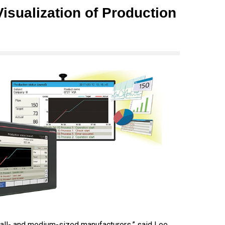
isualization of Production
mall- and medium-sized manufacturers,” said Lee