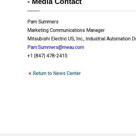
- Media Contact
Pam Summers
Marketing Communications Manager
Mitsubishi Electric US, Inc., Industrial Automation D
Pam.Summers@meau.com
+1 (847) 478-2415
Return to News Center