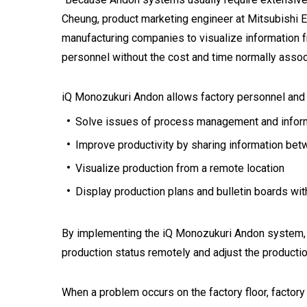
Cheung, product marketing engineer at Mitsubishi 
manufacturing companies to visualize information f
personnel without the cost and time normally asso
iQ Monozukuri Andon allows factory personnel an
Solve issues of process management and informat
Improve productivity by sharing information be
Visualize production from a remote location
Display production plans and bulletin boards wi
By implementing the iQ Monozukuri Andon system, al
production status remotely and adjust the producti
When a problem occurs on the factory floor, factor