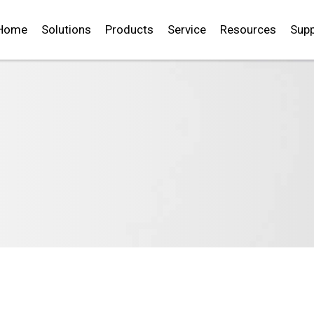
Home
Solutions
Products
Service
Resources
Supp