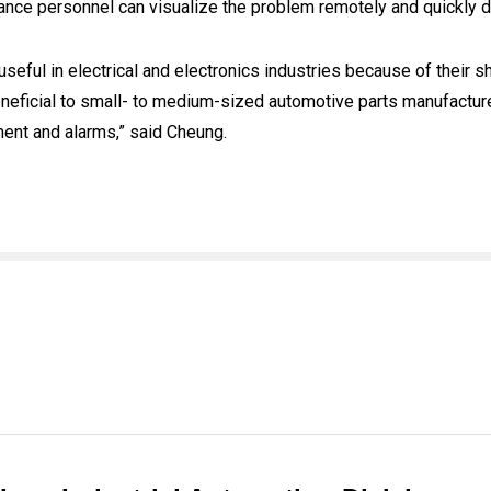
nce personnel can visualize the problem remotely and quickly 
eful in electrical and electronics industries because of their 
neficial to small- to medium-sized automotive parts manufacture
ment and alarms,” said Cheung.