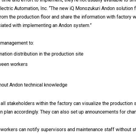
Electric Automation, Inc. “The new iQ Monozukuri Andon solution
rom the production floor and share the information with factory
ciated with implementing an Andon system.”
d management to:
ion distribution in the production site
tween workers
thout Andon technical knowledge
l stakeholders within the factory can visualize the production s
on plan accordingly. They can also set up announcements for cha
y workers can notify supervisors and maintenance staff without s