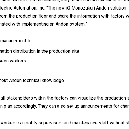
Electric Automation, Inc. “The new iQ Monozukuri Andon solution
rom the production floor and share the information with factory
ciated with implementing an Andon system.”
d management to:
ion distribution in the production site
tween workers
thout Andon technical knowledge
l stakeholders within the factory can visualize the production s
on plan accordingly. They can also set up announcements for cha
y workers can notify supervisors and maintenance staff without s