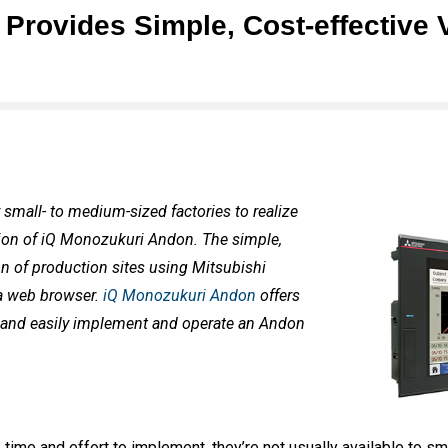
rovides Simple, Cost-effective V
 small- to medium-sized factories to realize
tion of iQ Monozukuri Andon. The simple,
on of production sites using Mitsubishi
 a web browser.
iQ Monozukuri Andon
offers
y and easily implement and operate an Andon
ime and effort to implement, they’re not usually available to s