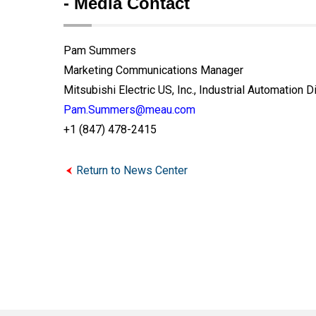
- Media Contact
Pam Summers
Marketing Communications Manager
Mitsubishi Electric US, Inc., Industrial Automation D
Pam.Summers@meau.com
+1 (847) 478-2415
Return to News Center