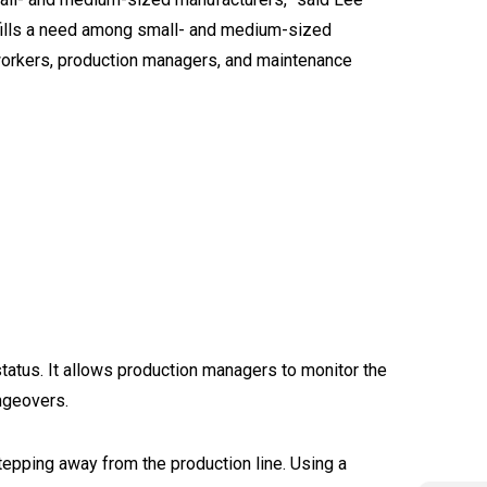
 fills a need among small- and medium-sized
 workers, production managers, and maintenance
tatus. It allows production managers to monitor the
ngeovers.
tepping away from the production line. Using a