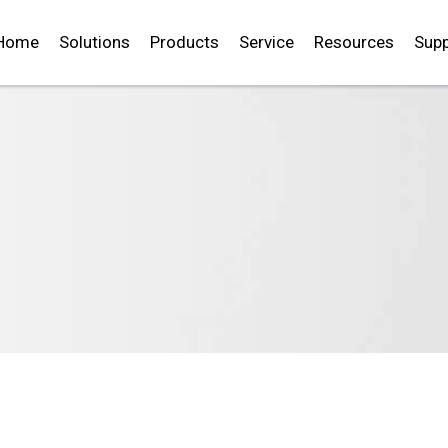
Home
Solutions
Products
Service
Resources
Supp