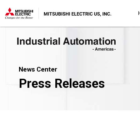
News Center
Press Releases