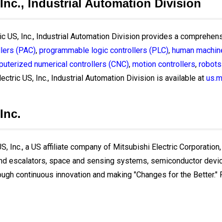
 Inc., Industrial Automation Division
ric US, Inc., Industrial Automation Division provides a comprehens
lers (PAC)
,
programmable logic controllers (PLC)
,
human machine
uterized numerical controllers (CNC)
,
motion controllers
,
robots
ectric US, Inc., Industrial Automation Division is available at
us.m
Inc.
, Inc., a US affiliate company of Mitsubishi Electric Corporation,
and escalators, space and sensing systems, semiconductor devices
ough continuous innovation and making "Changes for the Better." Fo