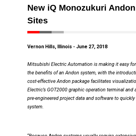
New iQ Monozukuri Andon P
Sites
Vernon Hills, Illinois - June 27, 2018
Mitsubishi Electric Automation is making it easy for
the benefits of an Andon system, with the introduc
cost-effective Andon package facilitates visualizati
Electric’s GOT2000 graphic operation terminal and
pre-engineered project data and software to quickl
system.
“Because Andon systems usually require extensive t