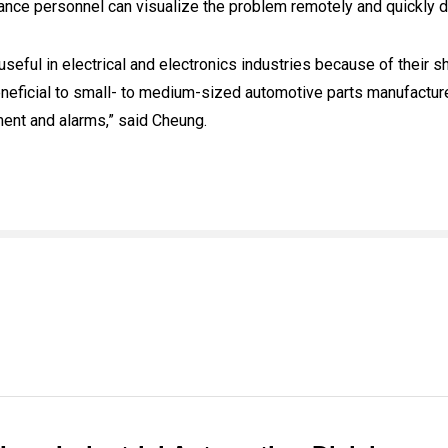
nce personnel can visualize the problem remotely and quickly 
eful in electrical and electronics industries because of their 
neficial to small- to medium-sized automotive parts manufacture
ment and alarms,” said Cheung.