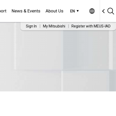
ort
News & Events
About Us
EN
Sign In
My Mitsubishi
Register with MEUS-IAD