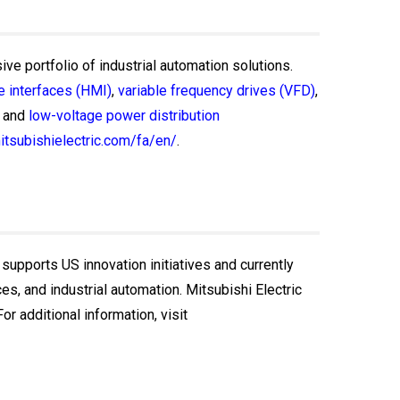
ive portfolio of industrial automation solutions.
 interfaces (HMI)
,
variable frequency drives (VFD)
,
and
low-voltage power distribution
itsubishielectric.com/fa/en/
.
 supports US innovation initiatives and currently
, and industrial automation. Mitsubishi Electric
r additional information, visit