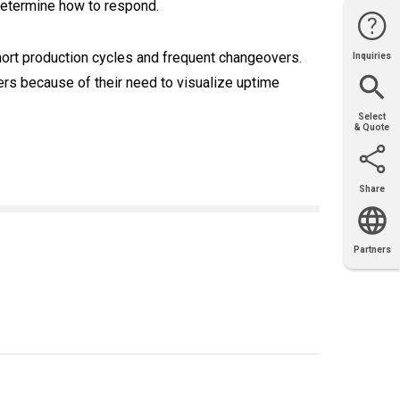
determine how to respond.
short production cycles and frequent changeovers.
Inquiries
Website
Support
Join Us
Contact
Help
Sales
rs because of their need to visualize uptime
Select
& Quote
Share
Email
X
Facebook
LinkedIn
Partners
OEM
Solutions
Diamond
Distributor
Locator
Partners
Partners
Locator