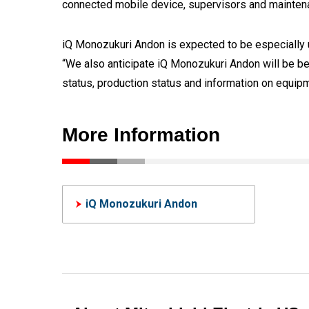
connected mobile device, supervisors and maintena
iQ Monozukuri Andon is expected to be especially us
“We also anticipate iQ Monozukuri Andon will be be
status, production status and information on equip
More Information
iQ Monozukuri Andon