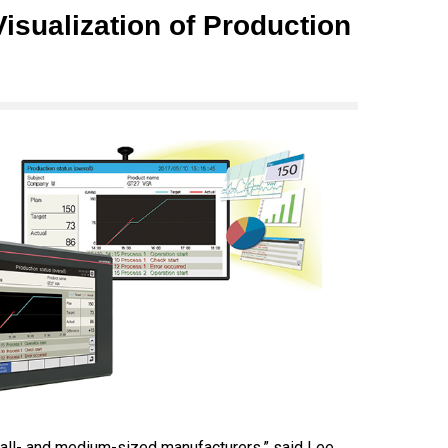
isualization of Production
mall- and medium-sized manufacturers,” said Lee