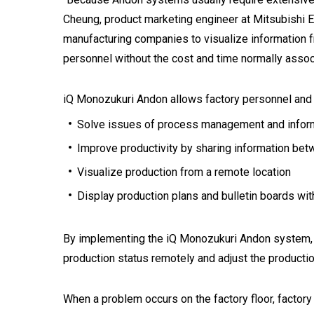
Cheung, product marketing engineer at Mitsubishi 
manufacturing companies to visualize information f
personnel without the cost and time normally asso
iQ Monozukuri Andon allows factory personnel an
Solve issues of process management and informat
Improve productivity by sharing information be
Visualize production from a remote location
Display production plans and bulletin boards wi
By implementing the iQ Monozukuri Andon system, al
production status remotely and adjust the producti
When a problem occurs on the factory floor, factor