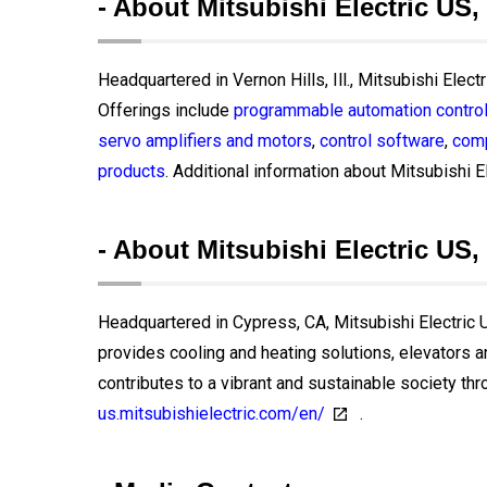
- About Mitsubishi Electric US,
Headquartered in Vernon Hills, Ill., Mitsubishi Elect
Offerings include
programmable automation control
servo amplifiers and motors
,
control software
,
comp
products
. Additional information about Mitsubishi El
- About Mitsubishi Electric US, 
Headquartered in Cypress, CA, Mitsubishi Electric US
provides cooling and heating solutions, elevators 
contributes to a vibrant and sustainable society thr
us.mitsubishielectric.com/en/
.