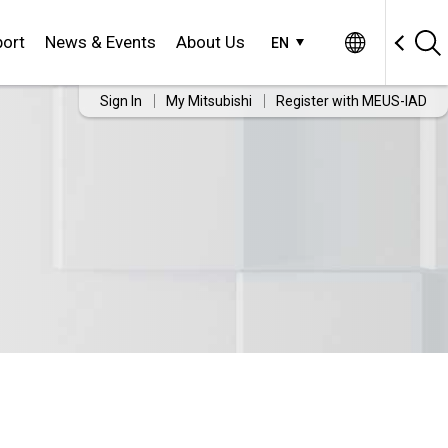
ort
News & Events
About Us
EN
Sign In
My Mitsubishi
Register with MEUS-IAD