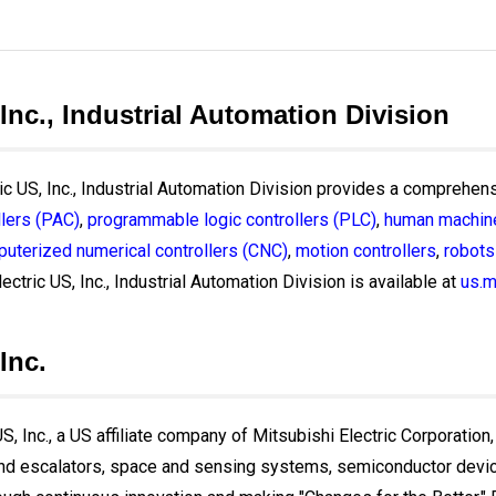
 Inc., Industrial Automation Division
ric US, Inc., Industrial Automation Division provides a comprehens
lers (PAC)
,
programmable logic controllers (PLC)
,
human machine
uterized numerical controllers (CNC)
,
motion controllers
,
robots
ectric US, Inc., Industrial Automation Division is available at
us.m
Inc.
, Inc., a US affiliate company of Mitsubishi Electric Corporation,
and escalators, space and sensing systems, semiconductor devices