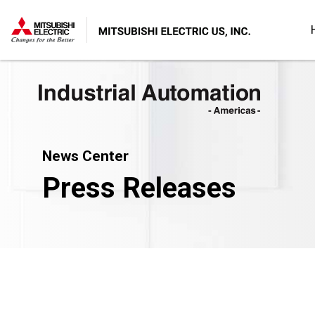
News Center
Press Releases