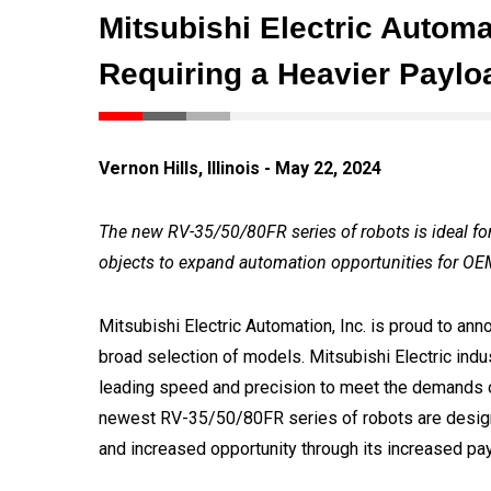
Mitsubishi Electric Automa
Requiring a Heavier Payl
Vernon Hills, Illinois - May 22, 2024
The new RV-35/50/80FR series of robots is ideal fo
objects to expand automation opportunities for OE
Mitsubishi Electric Automation, Inc. is proud to ann
broad selection of models. Mitsubishi Electric indu
leading speed and precision to meet the demands o
newest RV-35/50/80FR series of robots are desig
and increased opportunity through its increased pa