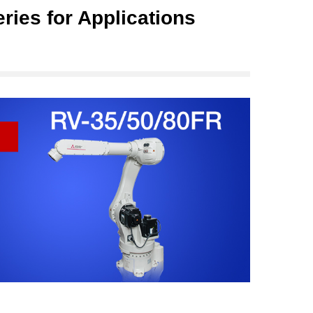
ries for Applications