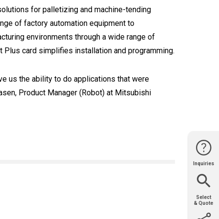
utions for palletizing and machine-tending
range of factory automation equipment to
acturing environments through a wide range of
t Plus card simplifies installation and programming.
 us the ability to do applications that were
iaasen, Product Manager (Robot) at Mitsubishi
Inquiries
Website
Support
Join Us
Contact
Help
Sales
Select
& Quote