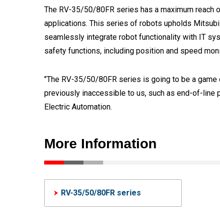
The RV-35/50/80FR series has a maximum reach of
applications. This series of robots upholds Mitsubi
seamlessly integrate robot functionality with IT 
safety functions, including position and speed monit
"The RV-35/50/80FR series is going to be a game ch
previously inaccessible to us, such as end-of-line p
Electric Automation.
More Information
RV-35/50/80FR series