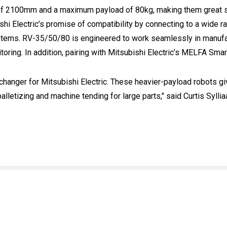
 2100mm and a maximum payload of 80kg, making them great sol
shi Electric’s promise of compatibility by connecting to a wide 
systems. RV-35/50/80 is engineered to work seamlessly in manuf
oring. In addition, pairing with Mitsubishi Electric’s MELFA Smar
anger for Mitsubishi Electric. These heavier-payload robots give
alletizing and machine tending for large parts," said Curtis Syll