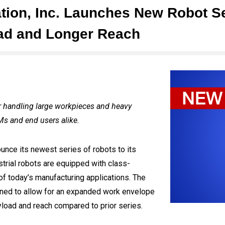
tion, Inc. Launches New Robot Se
oad and Longer Reach
r handling large workpieces and heavy
Ms and end users alike.
ounce its newest series of robots to its
strial robots are equipped with class-
f today’s manufacturing applications. The
ned to allow for an expanded work envelope
yload and reach compared to prior series.