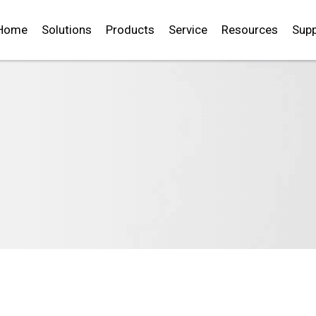
Home
Solutions
Products
Service
Resources
Supp