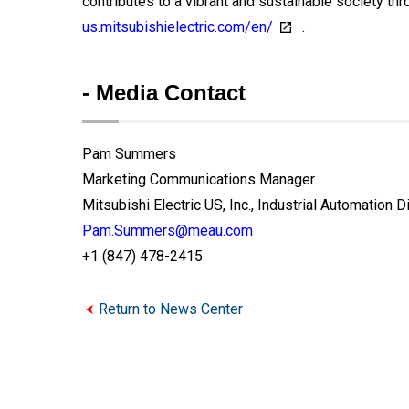
contributes to a vibrant and sustainable society thr
us.mitsubishielectric.com/en/
.
- Media Contact
Pam Summers
Marketing Communications Manager
Mitsubishi Electric US, Inc., Industrial Automation D
Pam.Summers@meau.com
+1 (847) 478-2415
Return to News Center