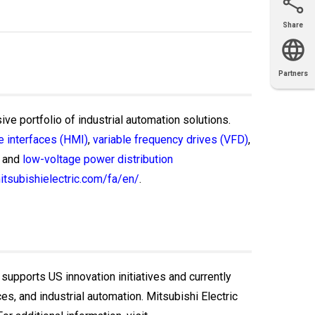
Share
Email
X
Facebook
LinkedIn
Partners
OEM
Solutions
Diamond
Distributor
Locator
Partners
Partners
Locator
ive portfolio of industrial automation solutions.
 interfaces (HMI)
,
variable frequency drives (VFD)
,
and
low-voltage power distribution
itsubishielectric.com/fa/en/
.
 supports US innovation initiatives and currently
, and industrial automation. Mitsubishi Electric