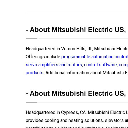
- About Mitsubishi Electric US,
Headquartered in Vernon Hills, Ill., Mitsubishi Elect
Offerings include
programmable automation control
servo amplifiers and motors
,
control software
,
comp
products
. Additional information about Mitsubishi El
- About Mitsubishi Electric US, 
Headquartered in Cypress, CA, Mitsubishi Electric US
provides cooling and heating solutions, elevators 