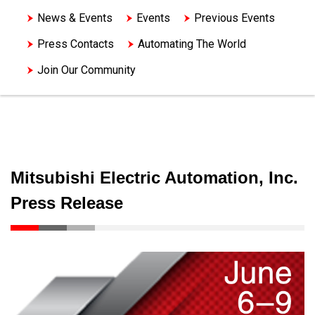
News & Events
Events
Previous Events
Press Contacts
Automating The World
Join Our Community
Mitsubishi Electric Automation, Inc.
Press Release