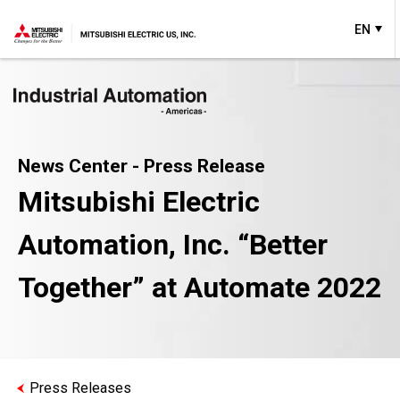
EN
News Center - Press Release
Mitsubishi Electric
Automation, Inc. “Better
Together” at Automate 2022
Press Releases