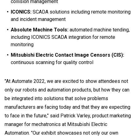
collision management
ICONICS:
SCADA solutions including remote monitoring
and incident management
Absolute Machine Tools:
automated machine tending,
including ICONICS SCADA integration for remote
monitoring
Mitsubishi Electric Contact Image Censors (CIS):
continuous scanning for quality control
"At Automate 2022, we are excited to show attendees not
only our robots and automation products, but how they can
be integrated into solutions that solve problems
manufacturers are facing today and that they are expecting
to face in the future," said Patrick Varley, product marketing
manager for mechatronics at Mitsubishi Electric
Automation. "Our exhibit showcases not only our own