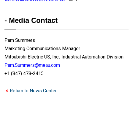
- Media Contact
Pam Summers
Marketing Communications Manager
Mitsubishi Electric US, Inc., Industrial Automation Division
Pam.Summers@meau.com
+1 (847) 478-2415
Return to News Center