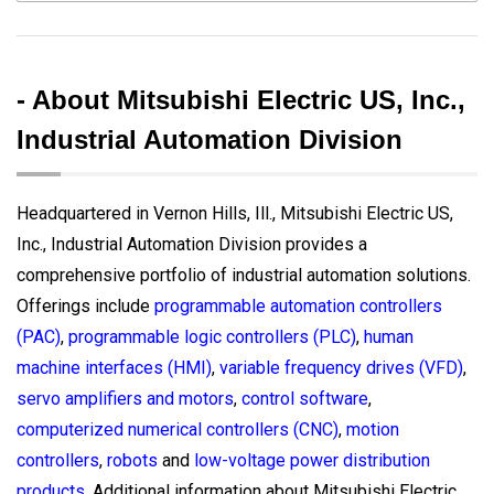
- About Mitsubishi Electric US, Inc.,
Industrial Automation Division
Headquartered in Vernon Hills, Ill., Mitsubishi Electric US,
Inc., Industrial Automation Division provides a
comprehensive portfolio of industrial automation solutions.
Offerings include
programmable automation controllers
(PAC)
,
programmable logic controllers (PLC)
,
human
machine interfaces (HMI)
,
variable frequency drives (VFD)
,
servo amplifiers and motors
,
control software
,
computerized numerical controllers (CNC)
,
motion
controllers
,
robots
and
low-voltage power distribution
products
. Additional information about Mitsubishi Electric