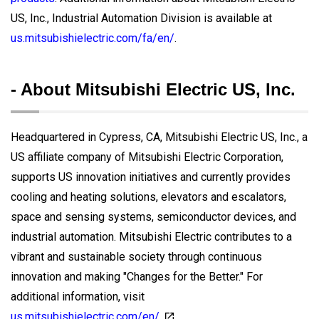
US, Inc., Industrial Automation Division is available at
us.mitsubishielectric.com/fa/en/
.
- About Mitsubishi Electric US, Inc.
Headquartered in Cypress, CA, Mitsubishi Electric US, Inc., a
US affiliate company of Mitsubishi Electric Corporation,
supports US innovation initiatives and currently provides
cooling and heating solutions, elevators and escalators,
space and sensing systems, semiconductor devices, and
industrial automation. Mitsubishi Electric contributes to a
vibrant and sustainable society through continuous
innovation and making "Changes for the Better." For
additional information, visit
us.mitsubishielectric.com/en/
.