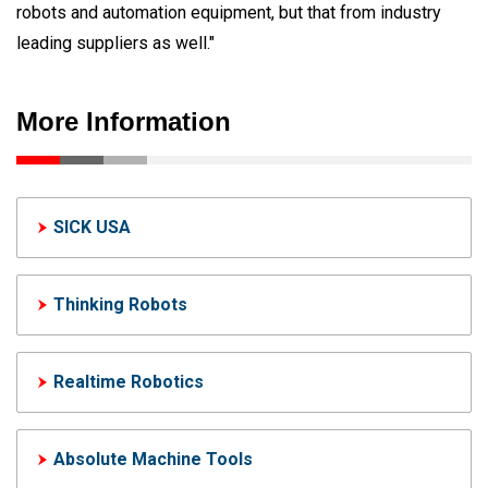
robots and automation equipment, but that from industry
leading suppliers as well."
More Information
SICK USA
Thinking Robots
Realtime Robotics
Absolute Machine Tools