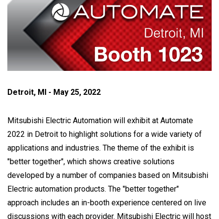
Detroit, MI - May 25, 2022
Mitsubishi Electric Automation will exhibit at Automate
2022 in Detroit to highlight solutions for a wide variety of
applications and industries. The theme of the exhibit is
"better together", which shows creative solutions
developed by a number of companies based on Mitsubishi
Electric automation products. The "better together"
approach includes an in-booth experience centered on live
discussions with each provider. Mitsubishi Electric will host