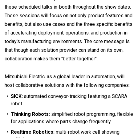
these scheduled talks in-booth throughout the show dates.
These sessions will focus on not only product features and
benefits, but also use cases and the three specific benefits
of accelerating deployment, operations, and production in
today's manufacturing environments. The core message is
that though each solution provider can stand on its own,
collaboration makes them "better together".
Mitsubishi Electric, as a global leader in automation, will
host collaborative solutions with the following companies:
SICK:
automated conveyor-tracking featuring a SCARA
robot
Thinking Robots:
simplified robot programming, flexible
for applications where parts change frequently
Realtime Robotics:
multi-robot work cell showing