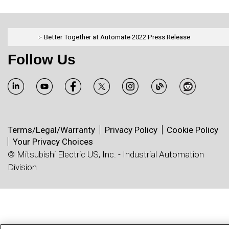
Better Together at Automate 2022 Press Release
Follow Us
Terms/Legal/Warranty
Privacy Policy
Cookie Policy
Your Privacy Choices
© Mitsubishi Electric US, Inc. - Industrial Automation
Division