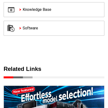
Knowledge Base
Software
Related Links