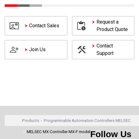
Request a
Contact Sales
Product Quote
Contact
Join Us
Support
Products
Programmable Automation Controllers MELSEC
MELSEC MX Controller MX-F model
Follow Us