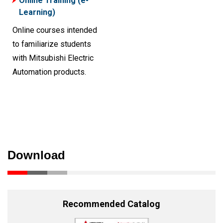
Online Training (e-
Learning)
Online courses intended
to familiarize students
with Mitsubishi Electric
Automation products.
Download
Recommended Catalog