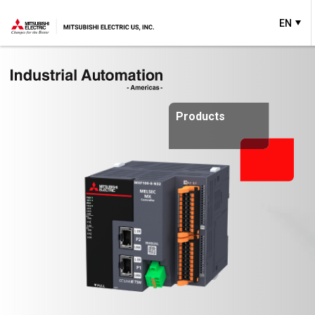
EN
Products