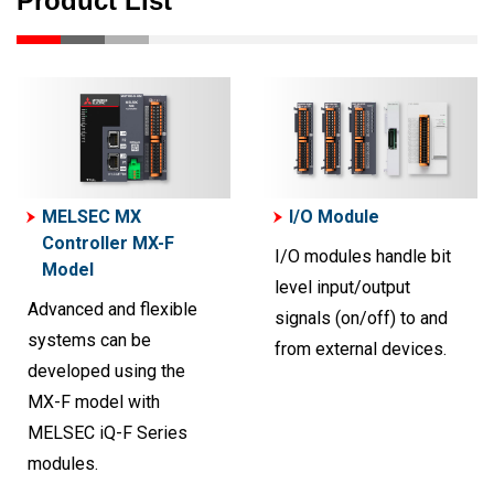
Product List
MELSEC MX
I/O Module
Controller MX-F
I/O modules handle bit
Model
level input/output
Advanced and flexible
signals (on/off) to and
systems can be
from external devices.
developed using the
MX-F model with
MELSEC iQ-F Series
modules.