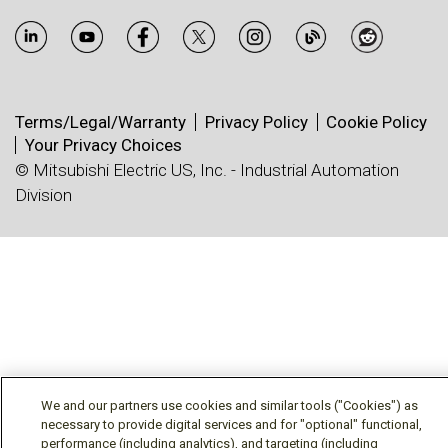
Terms/Legal/Warranty
Privacy Policy
Cookie Policy
Your Privacy Choices
© Mitsubishi Electric US, Inc. - Industrial Automation
Division
We and our partners use cookies and similar tools ("Cookies") as
necessary to provide digital services and for "optional" functional,
performance (including analytics), and targeting (including