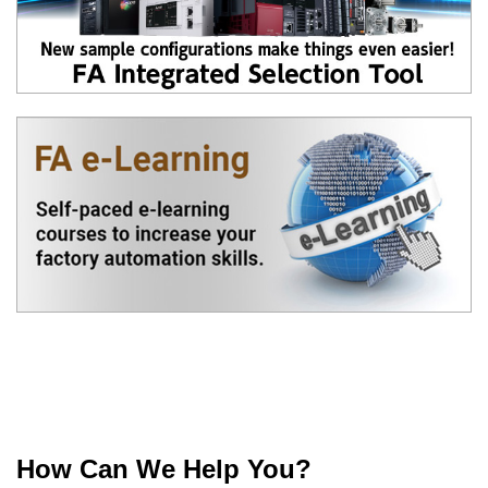
How Can We Help You?