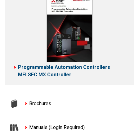
Programmable Automation Controllers
MELSEC MX Controller
Brochures
Manuals (Login Required)