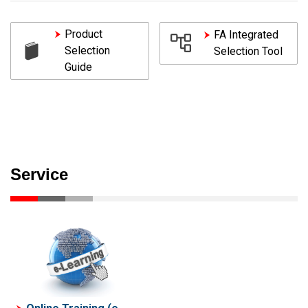
Product
FA Integrated
Selection
Selection Tool
Guide
Service