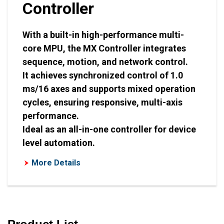
Controller
With a built-in high-performance multi-
core MPU, the MX Controller integrates
sequence, motion, and network control.
It achieves synchronized control of 1.0
ms/16 axes and supports mixed operation
cycles, ensuring responsive, multi-axis
performance.
Ideal as an all-in-one controller for device
level automation.
More Details