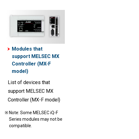
Modules that
support MELSEC MX
Controller (MX-F
model)
List of devices that
support MELSEC MX
Controller (MX-F model)
Note: Some MELSEC iQ-F
Series modules may not be
compatible.