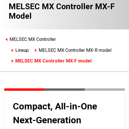
MELSEC MX Controller MX-F
Model
MELSEC MX Controller
Lineup
MELSEC MX Controller MX-R model
MELSEC MX Controller MX-F model
Compact, All-in-One
Next-Generation