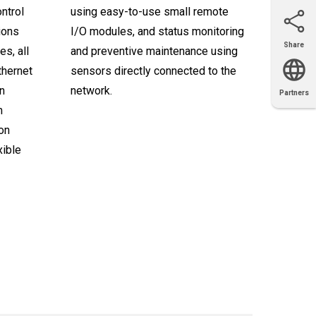
ntrol
using easy-to-use small remote
ions
I/O modules, and status monitoring
Share
s, all
and preventive maintenance using
Email
X
Facebook
LinkedIn
thernet
sensors directly connected to the
n
network.
Partners
OEM
Solutions
Diamond
Distributor
Locator
Partners
Partners
Locator
m
ion
xible