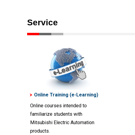
Service
Online Training (e-Learning)
Online courses intended to
familiarize students with
Mitsubishi Electric Automation
products.