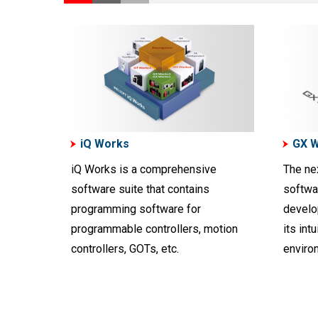
iQ Works
GX 
iQ Works is a comprehensive
The ne
software suite that contains
softwa
programming software for
develo
programmable controllers, motion
its int
controllers, GOTs, etc.
enviro