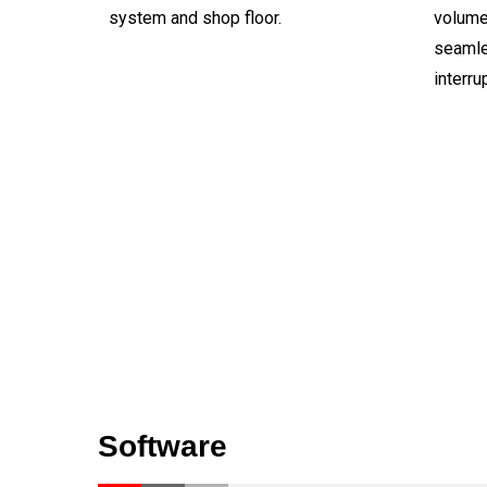
system and shop floor.
volume
seamle
interru
Software