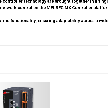
controller technology are brought together in a single
 network control on the MELSEC MX Controller platform
orm's functionality, ensuring adaptability across a wide