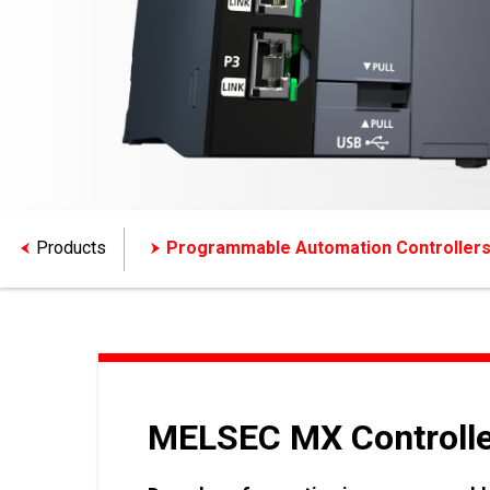
Products
Programmable Automation Controller
MELSEC MX Controlle