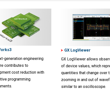
Works3
GX LogViewer
xt-generation engineering
GX LogViewer allows observ
re contributes to
of device values, which rep
pment cost reduction with
quantities that change over t
uitive programming
zooming in and out of wave
nments.
similar to an oscilloscope.