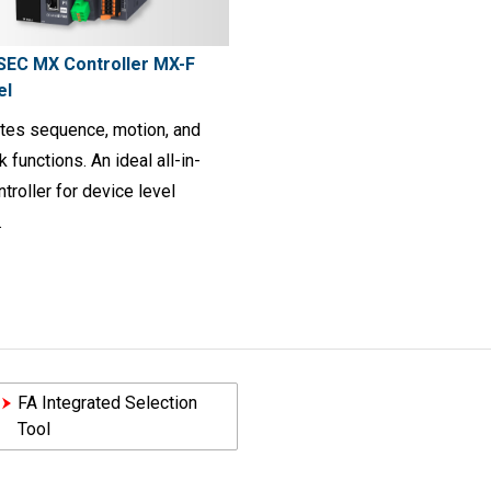
EC MX Controller MX-F
el
ates sequence, motion, and
 functions. An ideal all-in-
troller for device level
.
FA Integrated Selection
Tool