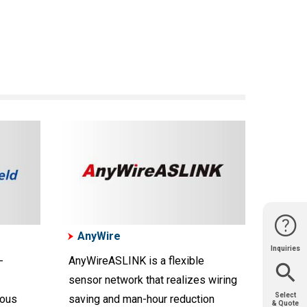
AnyWire
Inquiries
Website
Support
Join Us
Contact
-
AnyWireASLINK is a flexible
Help
Sales
sensor network that realizes wiring
Select
nous
saving and man-hour reduction
& Quote