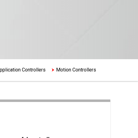
plication Controllers
Motion Controllers