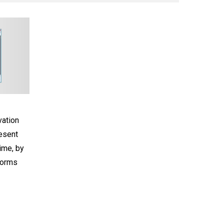
ation
resent
ime, by
forms