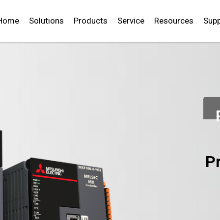
Home
Solutions
Products
Service
Resources
Supp
P