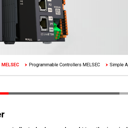
s MELSEC
Programmable Controllers MELSEC
Simple Ap
r