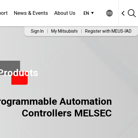
ort
News & Events
About Us
EN
Sign In
My Mitsubishi
Register with MEUS-IAD
Products
rogrammable Automation
Controllers MELSEC