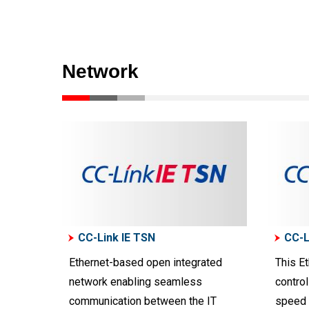
Network
CC-Link IE TSN
CC-L
Ethernet-based open integrated
This Et
network enabling seamless
control
communication between the IT
speed 