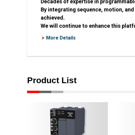
Decades of expertise in programmable 
By integrating sequence, motion, and
achieved.
We will continue to enhance this platf
More Details
Product List