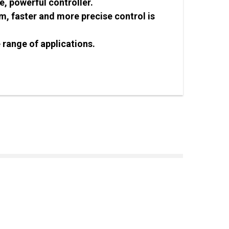
, powerful controller.
, faster and more precise control is
 range of applications.