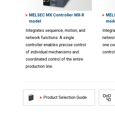
MELSEC MX Controller MX-R
MELS
model
mod
Integrates sequence, motion, and
Integr
network functions. A single
network
controller enables precise control
one con
of individual mechanisms and
control
coordinated control of the entire
production line.
Product Selection Guide