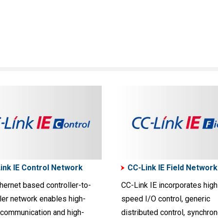
ink IE Control Network
CC-Link IE Field Network
hernet based controller-to-
CC-Link IE incorporates high
ler network enables high-
speed I/O control, generic
communication and high-
distributed control, synchro