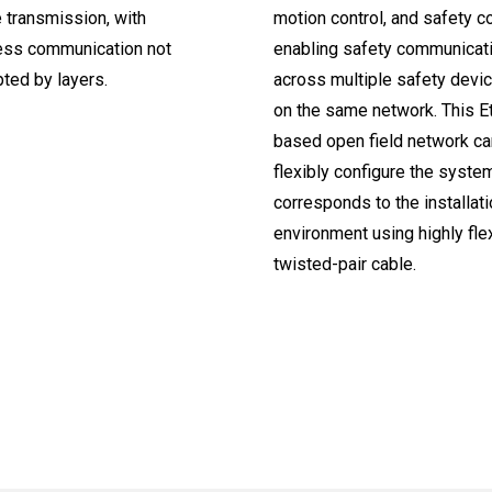
 transmission, with
motion control, and safety co
ss communication not
enabling safety communicat
pted by layers.
across multiple safety device
on the same network. This E
based open field network ca
flexibly configure the syste
corresponds to the installat
environment using highly fle
twisted-pair cable.