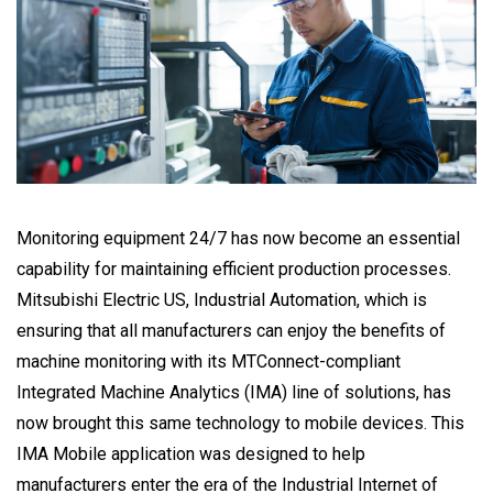
Monitoring equipment 24/7 has now become an essential
capability for maintaining efficient production processes.
Mitsubishi Electric US, Industrial Automation, which is
ensuring that all manufacturers can enjoy the benefits of
machine monitoring with its MTConnect-compliant
Integrated Machine Analytics (IMA) line of solutions, has
now brought this same technology to mobile devices. This
IMA Mobile application was designed to help
manufacturers enter the era of the Industrial Internet of