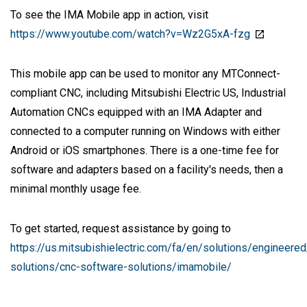
To see the IMA Mobile app in action, visit
https://www.youtube.com/watch?v=Wz2G5xA-fzg
This mobile app can be used to monitor any MTConnect-
compliant CNC, including Mitsubishi Electric US, Industrial
Automation CNCs equipped with an IMA Adapter and
connected to a computer running on Windows with either
Android or iOS smartphones. There is a one-time fee for
software and adapters based on a facility's needs, then a
minimal monthly usage fee.
To get started, request assistance by going to
https://us.mitsubishielectric.com/fa/en/solutions/engineere
solutions/cnc-software-solutions/imamobile/