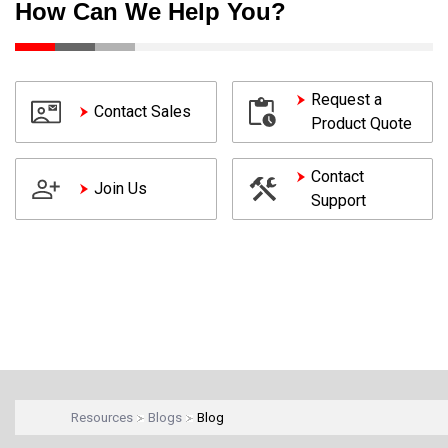
How Can We Help You?
Request a
Contact Sales
Product Quote
Contact
Join Us
Support
Resources
Blogs
Blog