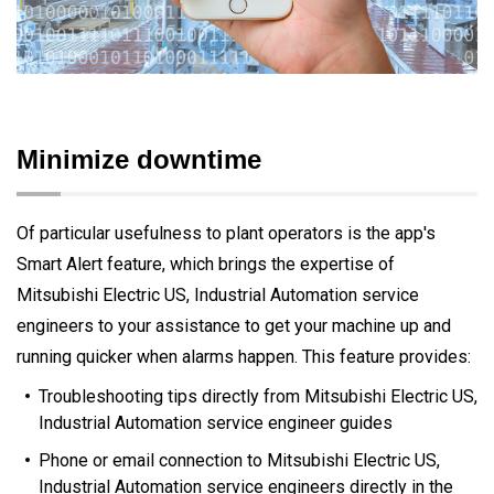
Minimize downtime
Of particular usefulness to plant operators is the app's
Smart Alert feature, which brings the expertise of
Mitsubishi Electric US, Industrial Automation service
engineers to your assistance to get your machine up and
running quicker when alarms happen. This feature provides:
Troubleshooting tips directly from Mitsubishi Electric US,
Industrial Automation service engineer guides
Phone or email connection to Mitsubishi Electric US,
Industrial Automation service engineers directly in the