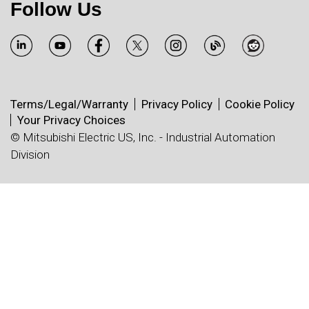
Follow Us
Terms/Legal/Warranty
Privacy Policy
Cookie Policy
Your Privacy Choices
© Mitsubishi Electric US, Inc. - Industrial Automation
Division