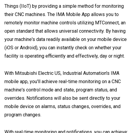
Things (IIoT) by providing a simple method for monitoring
their CNC machines. The IMA Mobile App allows you to
remotely monitor machine controls utilizing MTConnect, an
open standard that allows universal connectivity. By having
your machine's data readily available on your mobile device
(iOS or Android), you can instantly check on whether your
facility is operating efficiently and effectively, day or night.
With Mitsubishi Electric US, Industrial Automation's IMA
mobile app, you'll achieve real-time monitoring on a CNC
machine's control mode and state, program status, and
overrides. Notifications will also be sent directly to your
mobile device on alarms, status changes, overrides, and
program changes.
With real-time monitoring and notifications, you can achieve: