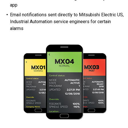
app
Email notifications sent directly to Mitsubishi Electric US,
Industrial Automation service engineers for certain
alarms