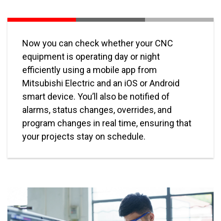
Now you can check whether your CNC
equipment is operating day or night
efficiently using a mobile app from
Mitsubishi Electric and an iOS or Android
smart device. You’ll also be notified of
alarms, status changes, overrides, and
program changes in real time, ensuring that
your projects stay on schedule.