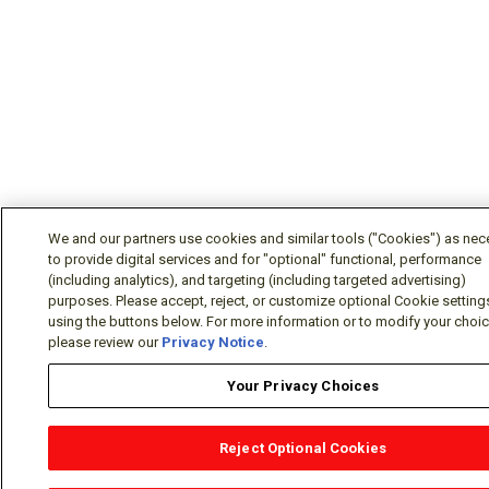
We and our partners use cookies and similar tools ("Cookies") as nec
to provide digital services and for "optional" functional, performance
(including analytics), and targeting (including targeted advertising)
purposes. Please accept, reject, or customize optional Cookie setting
using the buttons below. For more information or to modify your choice
please review our
Privacy Notice
.
Your Privacy Choices
Reject Optional Cookies
OEM Locator
Website Help
Solutions Partners
Email
Support
X
Facebook
Diamond Partners
Join Us
LinkedIn
Contact Sales
Distributor L