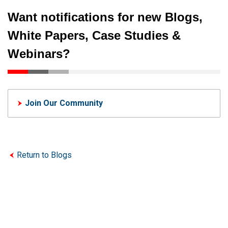
Want notifications for new Blogs,
White Papers, Case Studies &
Webinars?
Join Our Community
Return to Blogs