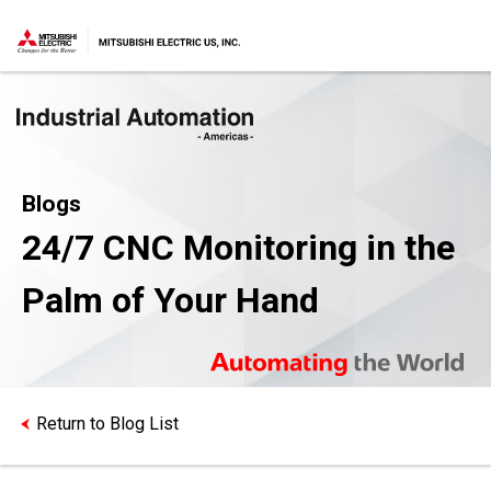
Blogs
24/7 CNC Monitoring in the
Palm of Your Hand
Return to Blog List