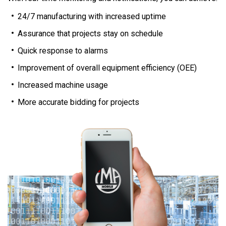
24/7 manufacturing with increased uptime
Assurance that projects stay on schedule
Quick response to alarms
Improvement of overall equipment efficiency (OEE)
Increased machine usage
More accurate bidding for projects