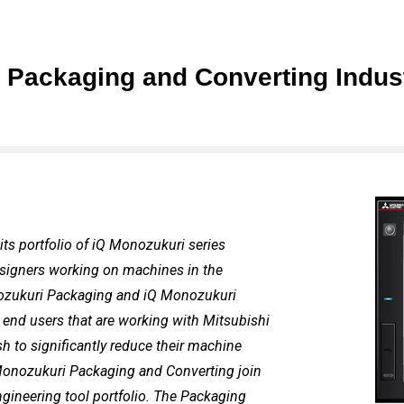
 Packaging and Converting Indust
its portfolio of iQ Monozukuri series
designers working on machines in the
onozukuri Packaging and iQ Monozukuri
end users that are working with Mitsubishi
h to significantly reduce their machine
Monozukuri Packaging and Converting join
ineering tool portfolio. The Packaging