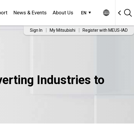
ort
News & Events
About Us
EN
Sign In
My Mitsubishi
Register with MEUS-IAD
rting Industries to