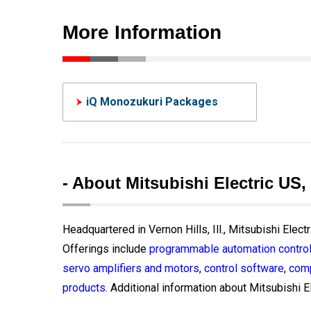
More Information
iQ Monozukuri Packages
- About Mitsubishi Electric US,
Headquartered in Vernon Hills, Ill., Mitsubishi Elect
Offerings include
programmable automation control
servo amplifiers and motors
,
control software
,
comp
products
. Additional information about Mitsubishi El