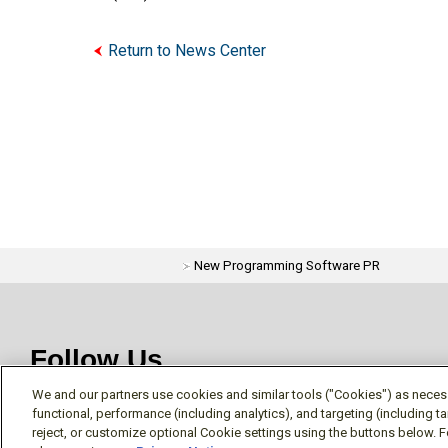
Return to News Center
New Programming Software PR
Follow Us
We and our partners use cookies and similar tools ("Cookies") as necessa
functional, performance (including analytics), and targeting (including 
reject, or customize optional Cookie settings using the buttons below. F