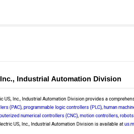
 Inc., Industrial Automation Division
ric US, Inc., Industrial Automation Division provides a comprehens
lers (PAC)
,
programmable logic controllers (PLC)
,
human machine
uterized numerical controllers (CNC)
,
motion controllers
,
robots
ectric US, Inc., Industrial Automation Division is available at
us.m