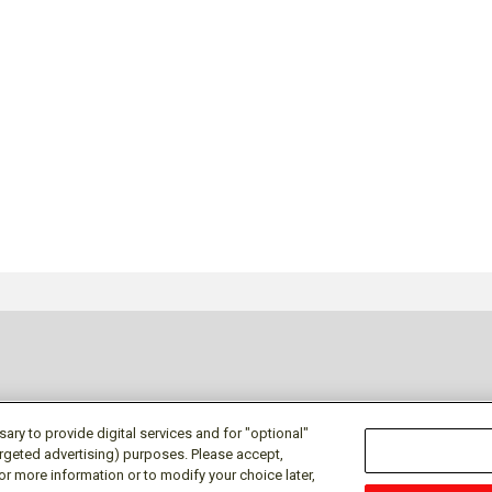
ry to provide digital services and for "optional"
targeted advertising) purposes. Please accept,
or more information or to modify your choice later,