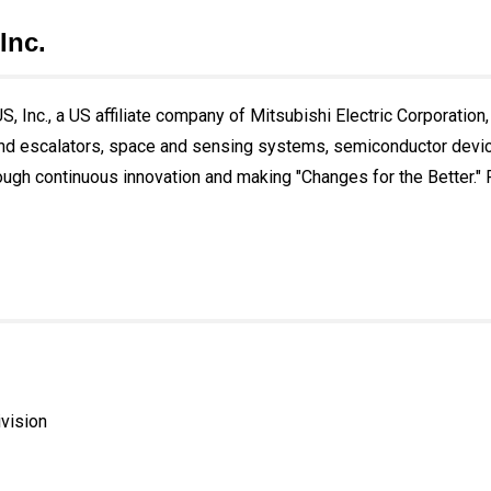
Inc.
, Inc., a US affiliate company of Mitsubishi Electric Corporation,
and escalators, space and sensing systems, semiconductor devices
ough continuous innovation and making "Changes for the Better." Fo
ivision