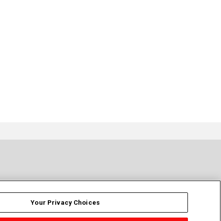
Your Privacy Choices