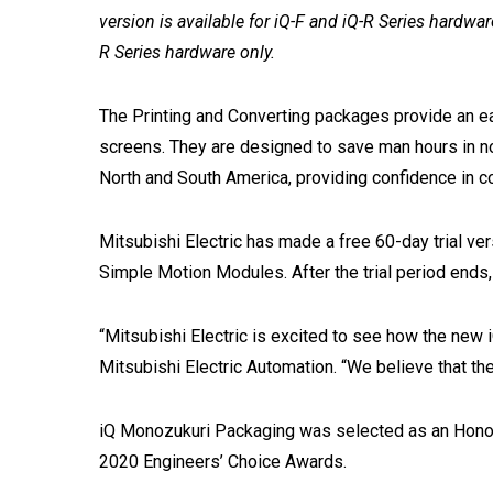
version is available for iQ-F and iQ-R Series hardwar
R Series hardware only.
The Printing and Converting packages provide an e
screens. They are designed to save man hours in no
North and South America, providing confidence in co
Mitsubishi Electric has made a free 60-day trial ve
Simple Motion Modules. After the trial period ends, da
“Mitsubishi Electric is excited to see how the new
Mitsubishi Electric Automation. “We believe that th
iQ Monozukuri Packaging was selected as an Honora
2020 Engineers’ Choice Awards.