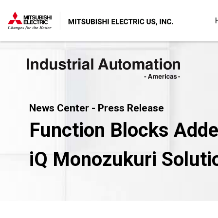
News Center - Press Release
Function Blocks Adde
iQ Monozukuri Solut