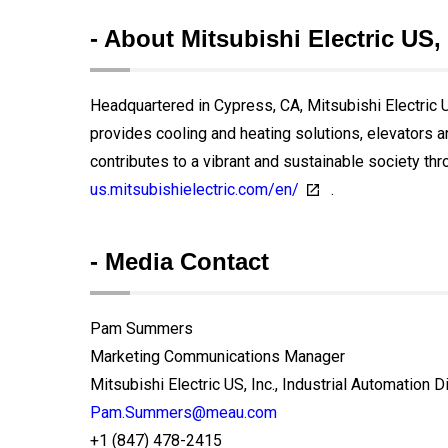
- About Mitsubishi Electric US, 
Headquartered in Cypress, CA, Mitsubishi Electric US
provides cooling and heating solutions, elevators 
contributes to a vibrant and sustainable society thr
us.mitsubishielectric.com/en/
.
- Media Contact
Pam Summers
Marketing Communications Manager
Mitsubishi Electric US, Inc., Industrial Automation D
Pam.Summers@meau.com
+1 (847) 478-2415