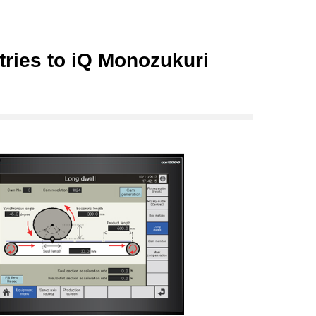
ries to iQ Monozukuri