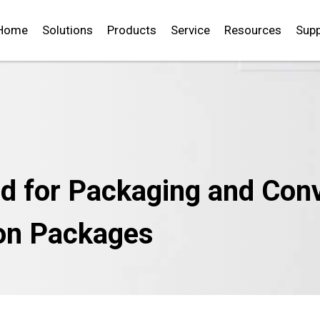
Home
Solutions
Products
Service
Resources
Supp
d for Packaging and Conve
ion Packages