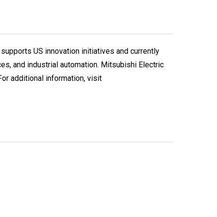
 supports US innovation initiatives and currently
, and industrial automation. Mitsubishi Electric
r additional information, visit