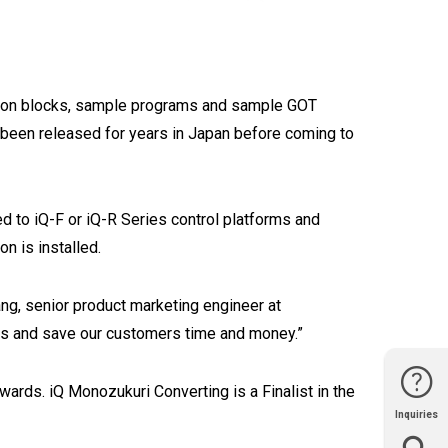
ction blocks, sample programs and sample GOT
 been released for years in Japan before coming to
ed to iQ-F or iQ-R Series control platforms and
on is installed.
ng, senior product marketing engineer at
ults and save our customers time and money.”
rds. iQ Monozukuri Converting is a Finalist in the
Inquiries
Website
Support
Join Us
Contact
Help
Sales