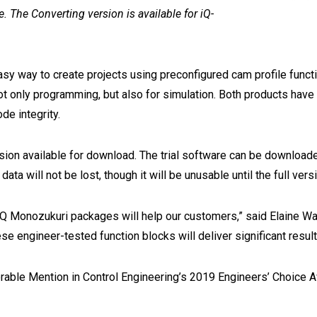
e. The Converting version is available for iQ-
asy way to create projects using preconfigured cam profile fun
t only programming, but also for simulation. Both products have
de integrity.
rsion available for download. The trial software can be download
ta will not be lost, though it will be unusable until the full versi
 iQ Monozukuri packages will help our customers,” said Elaine Wa
ese engineer-tested function blocks will deliver significant res
ble Mention in Control Engineering’s 2019 Engineers’ Choice Awa