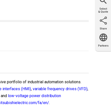
Select
& Quote
Share
Email
X
Facebook
LinkedIn
Partners
OEM
Solutions
Diamond
Distributor
Locator
Partners
Partners
Locator
ive portfolio of industrial automation solutions.
 interfaces (HMI)
,
variable frequency drives (VFD)
,
and
low-voltage power distribution
itsubishielectric.com/fa/en/
.