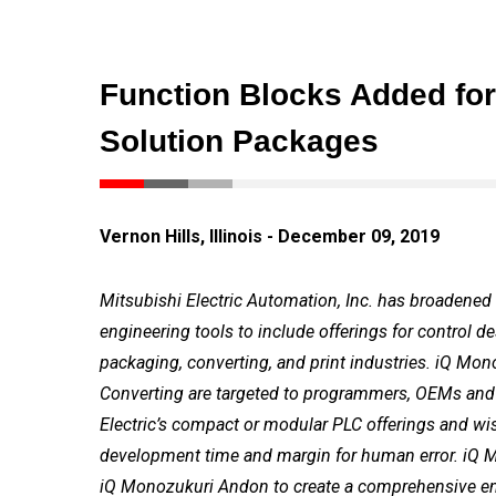
Function Blocks Added for
Solution Packages
Vernon Hills, Illinois - December 09, 2019
Mitsubishi Electric Automation, Inc. has broadened 
engineering tools to include offerings for control 
packaging, converting, and print industries. iQ M
Converting are targeted to programmers, OEMs and 
Electric’s compact or modular PLC offerings and wis
development time and margin for human error. iQ 
iQ Monozukuri Andon to create a comprehensive eng