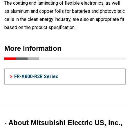
The coating and laminating of flexible electronics, as well
as aluminum and copper foils for batteries and photovoltaic
cells in the clean energy industry, are also an appropriate fit
based on the product specification.
More Information
FR-A800-R2R Series
- About Mitsubishi Electric US, Inc.,