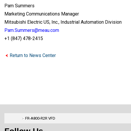
Pam Summers
Marketing Communications Manager
Mitsubishi Electric US, Inc., Industrial Automation Division
Pam.Summers@meau.com
+1 (847) 478-2415
Return to News Center
FR-A800-R2R VFD