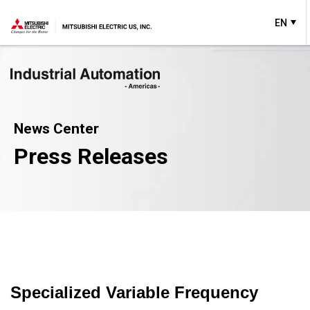
EN
News Center
Press Releases
Specialized Variable Frequency