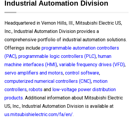
Industrial Automation Division
Headquartered in Vernon Hills, Ill., Mitsubishi Electric US,
Inc., Industrial Automation Division provides a
comprehensive portfolio of industrial automation solutions.
Offerings include
programmable automation controllers
(PAC)
,
programmable logic controllers (PLC)
,
human
machine interfaces (HMI)
,
variable frequency drives (VFD)
,
servo amplifiers and motors
,
control software
,
computerized numerical controllers (CNC)
,
motion
controllers
,
robots
and
low-voltage power distribution
products
. Additional information about Mitsubishi Electric
US, Inc., Industrial Automation Division is available at
us.mitsubishielectric.com/fa/en/
.