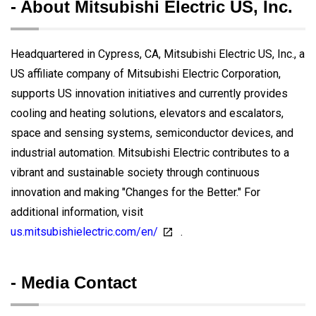
- About Mitsubishi Electric US, Inc.
Headquartered in Cypress, CA, Mitsubishi Electric US, Inc., a
US affiliate company of Mitsubishi Electric Corporation,
supports US innovation initiatives and currently provides
cooling and heating solutions, elevators and escalators,
space and sensing systems, semiconductor devices, and
industrial automation. Mitsubishi Electric contributes to a
vibrant and sustainable society through continuous
innovation and making "Changes for the Better." For
additional information, visit
us.mitsubishielectric.com/en/
.
- Media Contact