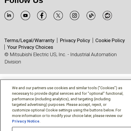
Follow Us
Terms/Legal/Warranty
Privacy Policy
Cookie Policy
Your Privacy Choices
© Mitsubishi Electric US, Inc. - Industrial Automation
Division
We and our partners use cookies and similar tools ("Cookies") as
necessary to provide digital services and for "optional" functional,
performance (including analytics), and targeting (including
targeted advertising) purposes. Please accept, reject, or
customize optional Cookie settings using the buttons below. For
more information or to modify your choice later, please review our
Privacy Notice
.