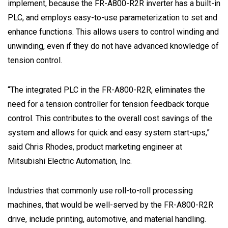
implement, because the FR-A800-R2R inverter has a built-in
PLC, and employs easy-to-use parameterization to set and
enhance functions. This allows users to control winding and
unwinding, even if they do not have advanced knowledge of
tension control.
“The integrated PLC in the FR-A800-R2R, eliminates the
need for a tension controller for tension feedback torque
control. This contributes to the overall cost savings of the
system and allows for quick and easy system start-ups,”
said Chris Rhodes, product marketing engineer at
Mitsubishi Electric Automation, Inc.
Industries that commonly use roll-to-roll processing
machines, that would be well-served by the FR-A800-R2R
drive, include printing, automotive, and material handling.