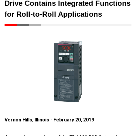
Drive Contains Integrated Functions
for Roll-to-Roll Applications
Vernon Hills, Illinois - February 20, 2019