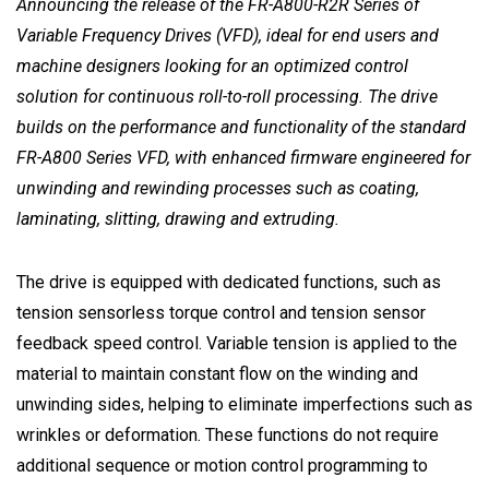
Announcing the release of the FR-A800-R2R Series of
Variable Frequency Drives (VFD), ideal for end users and
machine designers looking for an optimized control
solution for continuous roll-to-roll processing. The drive
builds on the performance and functionality of the standard
FR-A800 Series VFD, with enhanced firmware engineered for
unwinding and rewinding processes such as coating,
laminating, slitting, drawing and extruding.
The drive is equipped with dedicated functions, such as
tension sensorless torque control and tension sensor
feedback speed control. Variable tension is applied to the
material to maintain constant flow on the winding and
unwinding sides, helping to eliminate imperfections such as
wrinkles or deformation. These functions do not require
additional sequence or motion control programming to