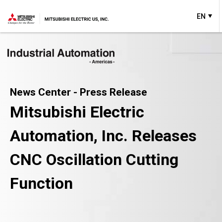
EN
News Center - Press Release
Mitsubishi Electric
Automation, Inc. Releases
CNC Oscillation Cutting
Function