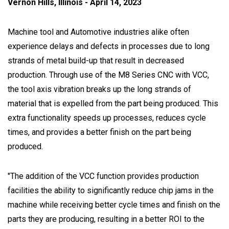
Vernon Hills, Illinois - April 14, 2023
Machine tool and Automotive industries alike often
experience delays and defects in processes due to long
strands of metal build-up that result in decreased
production. Through use of the M8 Series CNC with VCC,
the tool axis vibration breaks up the long strands of
material that is expelled from the part being produced. This
extra functionality speeds up processes, reduces cycle
times, and provides a better finish on the part being
produced.
"The addition of the VCC function provides production
facilities the ability to significantly reduce chip jams in the
machine while receiving better cycle times and finish on the
parts they are producing, resulting in a better ROI to the