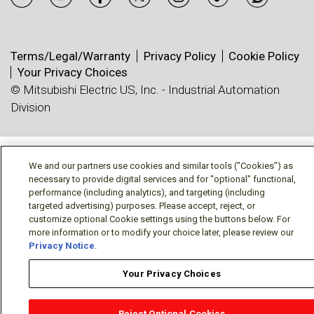
Terms/Legal/Warranty
Privacy Policy
Cookie Policy
Your Privacy Choices
© Mitsubishi Electric US, Inc. - Industrial Automation
Division
We and our partners use cookies and similar tools ("Cookies") as
necessary to provide digital services and for "optional" functional,
performance (including analytics), and targeting (including
targeted advertising) purposes. Please accept, reject, or
customize optional Cookie settings using the buttons below. For
more information or to modify your choice later, please review our
Privacy Notice
.
Your Privacy Choices
Reject Optional Cookies