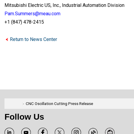
Mitsubishi Electric US, Inc., Industrial Automation Division
Pam.Summers@meau.com
+1 (847) 478-2415
Return to News Center
CNC Oscillation Cutting Press Release
Follow Us