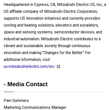
Headquartered in Cypress, CA, Mitsubishi Electric US, Inc., a
US affiliate company of Mitsubishi Electric Corporation,
supports US innovation initiatives and currently provides
cooling and heating solutions, elevators and escalators,
space and sensing systems, semiconductor devices, and
industrial automation. Mitsubishi Electric contributes to a
vibrant and sustainable society through continuous
innovation and making "Changes for the Better." For
additional information, visit
us.mitsubishielectric.com/en/
.
- Media Contact
Pam Summers
Marketing Communications Manager