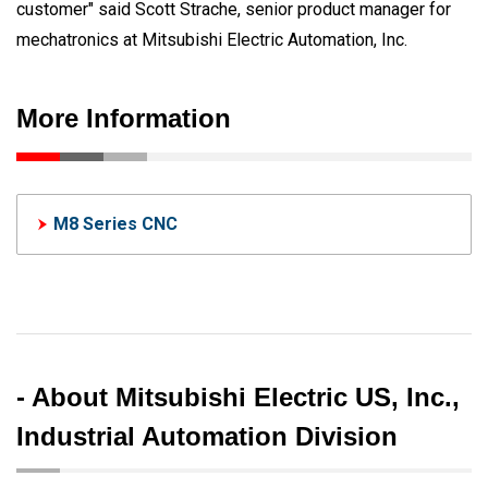
customer" said Scott Strache, senior product manager for
mechatronics at Mitsubishi Electric Automation, Inc.
More Information
M8 Series CNC
- About Mitsubishi Electric US, Inc.,
Industrial Automation Division