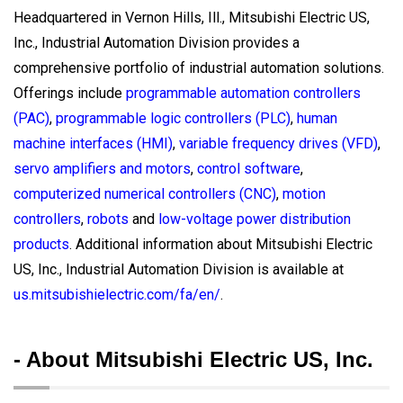
Headquartered in Vernon Hills, Ill., Mitsubishi Electric US,
Inc., Industrial Automation Division provides a
comprehensive portfolio of industrial automation solutions.
Offerings include
programmable automation controllers
(PAC)
,
programmable logic controllers (PLC)
,
human
machine interfaces (HMI)
,
variable frequency drives (VFD)
,
servo amplifiers and motors
,
control software
,
computerized numerical controllers (CNC)
,
motion
controllers
,
robots
and
low-voltage power distribution
products
. Additional information about Mitsubishi Electric
US, Inc., Industrial Automation Division is available at
us.mitsubishielectric.com/fa/en/
.
- About Mitsubishi Electric US, Inc.