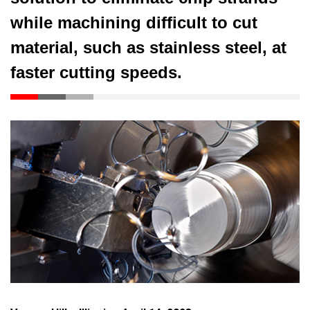
while machining difficult to cut
material, such as stainless steel, at
faster cutting speeds.