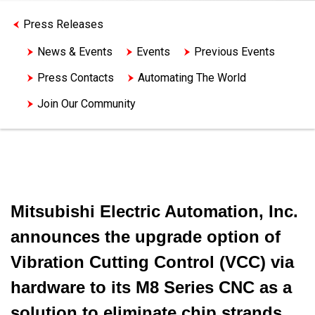
Press Releases
News & Events
Events
Previous Events
Press Contacts
Automating The World
Join Our Community
Mitsubishi Electric Automation, Inc.
announces the upgrade option of
Vibration Cutting Control (VCC) via
hardware to its M8 Series CNC as a
solution to eliminate chip strands