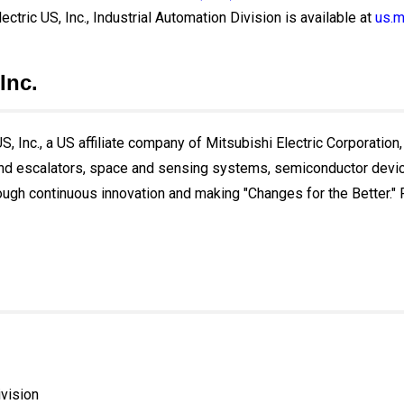
ectric US, Inc., Industrial Automation Division is available at
us.m
Inc.
, Inc., a US affiliate company of Mitsubishi Electric Corporation,
and escalators, space and sensing systems, semiconductor devices
ough continuous innovation and making "Changes for the Better." Fo
ivision