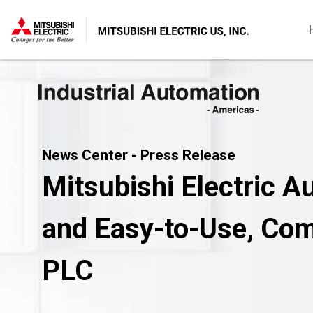
News Center - Press Release
Mitsubishi Electric A
and Easy-to-Use, Comp
PLC