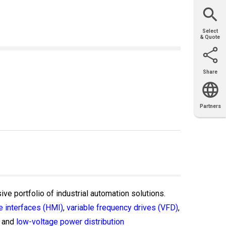
Website
Support
Join Us
Contact
Help
Sales
Select
& Quote
Share
Email
X
Facebook
LinkedIn
Partners
OEM
Solutions
Diamond
Distributor
Locator
Partners
Partners
Locator
ive portfolio of industrial automation solutions.
 interfaces (HMI)
,
variable frequency drives (VFD)
,
and
low-voltage power distribution