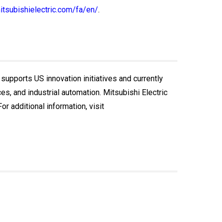
itsubishielectric.com/fa/en/
.
 supports US innovation initiatives and currently
, and industrial automation. Mitsubishi Electric
r additional information, visit