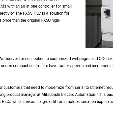
Ms with an all-in-one controller for small
ectivity. The FX5S PLC is a solution for
 price than the original FX5U high-
n Webserver for connection to customized webpages and CC-Link I
 series compact controllers have faster speeds and increased m
r customers that need to modernize from serial to Ethernet requ
ung product manager at Mitsubishi Electric Automation. "This 
PLCs which makes it a great fit for simple automation applicatio