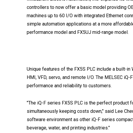
controllers to now offer a basic model providing OE
machines up to 60 I/O with integrated Ethernet conn
simple automation applications at a more affordable
performance model and FX5UJ mid-range model.
Unique features of the FX5S PLC include a built-i
HMI, VFD, servo, and remote I/O. The MELSEC iQ-F
performance and reliability to customers.
"The iQ-F series FX5S PLC is the perfect product fo
simultaneously keeping costs down," said Lee Che
software environment as other iQ-F series compact 
beverage, water, and printing industries."