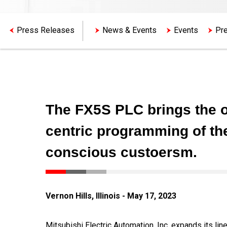
Press Releases
News & Events
Events
Pre
The FX5S PLC brings the o
centric programming of th
conscious custoersm.
Vernon Hills, Illinois - May 17, 2023
Mitsubishi Electric Automation, Inc. expands its l