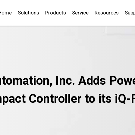
Home
Solutions
Products
Service
Resources
Supp
utomation, Inc. Adds Powe
act Controller to its iQ