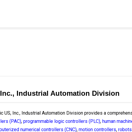
 Inc., Industrial Automation Division
ric US, Inc., Industrial Automation Division provides a comprehens
lers (PAC)
,
programmable logic controllers (PLC)
,
human machine
uterized numerical controllers (CNC)
,
motion controllers
,
robots