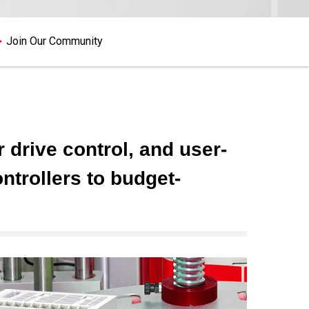
Join Our Community
drive control, and user-
trollers to budget-