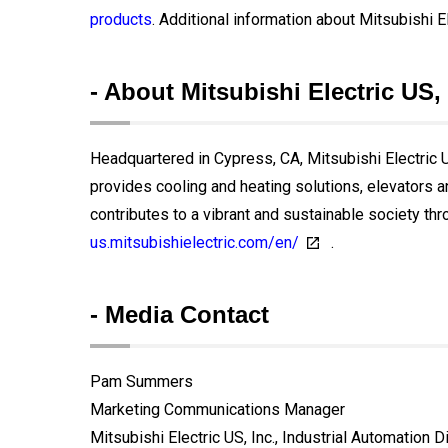
products
. Additional information about Mitsubishi El
- About Mitsubishi Electric US, 
Headquartered in Cypress, CA, Mitsubishi Electric US
provides cooling and heating solutions, elevators 
contributes to a vibrant and sustainable society thr
us.mitsubishielectric.com/en/
.
- Media Contact
Pam Summers
Marketing Communications Manager
Mitsubishi Electric US, Inc., Industrial Automation D