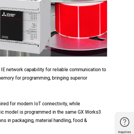
E network capability for reliable communication to
emory for programming, bringing superior
ired for modern IoT connectivity, while
basic model is programmed in the same GX Works3
ns in packaging, material handling, food &
Inquiries