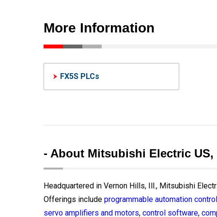
More Information
FX5S PLCs
- About Mitsubishi Electric US,
Headquartered in Vernon Hills, Ill., Mitsubishi Elect
Offerings include
programmable automation control
servo amplifiers and motors
,
control software
,
comp