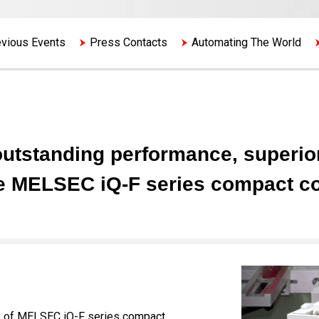
vious Events
Press Contacts
Automating The World
utstanding performance, superior 
e MELSEC iQ-F series compact con
ine of MELSEC iQ-F series compact