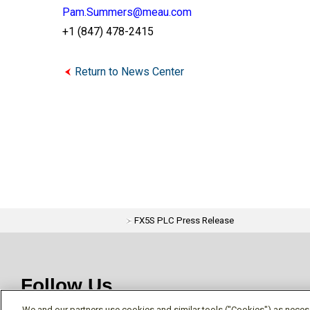
Pam.Summers@meau.com
+1 (847) 478-2415
Return to News Center
FX5S PLC Press Release
Follow Us
We and our partners use cookies and similar tools ("Cookies") as necessa