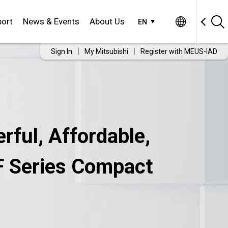
ort
News & Events
About Us
EN
Sign In
My Mitsubishi
Register with MEUS-IAD
rful, Affordable,
-F Series Compact