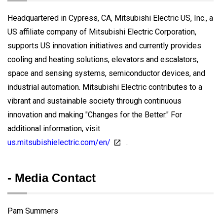
Headquartered in Cypress, CA, Mitsubishi Electric US, Inc., a
US affiliate company of Mitsubishi Electric Corporation,
supports US innovation initiatives and currently provides
cooling and heating solutions, elevators and escalators,
space and sensing systems, semiconductor devices, and
industrial automation. Mitsubishi Electric contributes to a
vibrant and sustainable society through continuous
innovation and making "Changes for the Better." For
additional information, visit
us.mitsubishielectric.com/en/
.
- Media Contact
Pam Summers