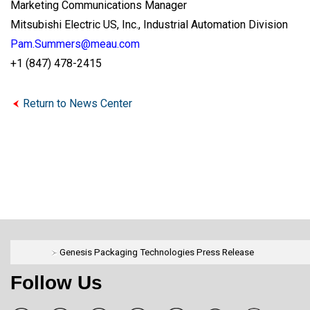
Marketing Communications Manager
Mitsubishi Electric US, Inc., Industrial Automation Division
Pam.Summers@meau.com
+1 (847) 478-2415
Return to News Center
Genesis Packaging Technologies Press Release
Follow Us