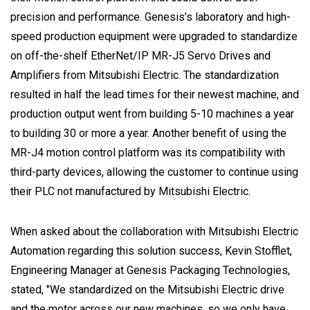
precision and performance. Genesis’s laboratory and high-
speed production equipment were upgraded to standardize
on off-the-shelf EtherNet/IP MR-J5 Servo Drives and
Amplifiers from Mitsubishi Electric. The standardization
resulted in half the lead times for their newest machine, and
production output went from building 5-10 machines a year
to building 30 or more a year. Another benefit of using the
MR-J4 motion control platform was its compatibility with
third-party devices, allowing the customer to continue using
their PLC not manufactured by Mitsubishi Electric.
When asked about the collaboration with Mitsubishi Electric
Automation regarding this solution success, Kevin Stofflet,
Engineering Manager at Genesis Packaging Technologies,
stated, "We standardized on the Mitsubishi Electric drive
and the motor across our new machines, so we only have