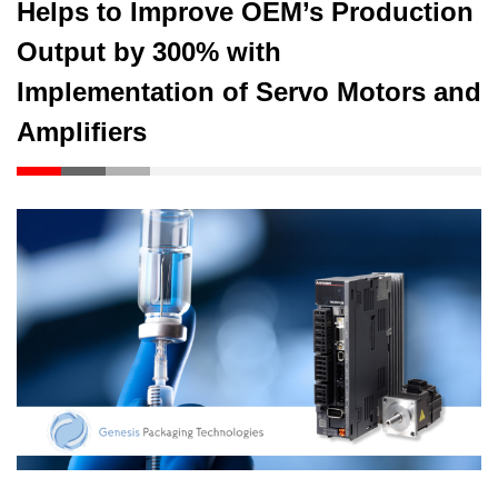
Helps to Improve OEM’s Production
Output by 300% with
Implementation of Servo Motors and
Amplifiers