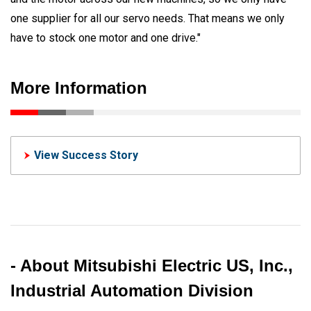
one supplier for all our servo needs. That means we only
have to stock one motor and one drive."
More Information
View Success Story
- About Mitsubishi Electric US, Inc.,
Industrial Automation Division