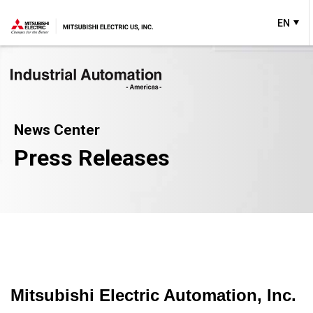
EN
News Center
Press Releases
Mitsubishi Electric Automation, Inc.