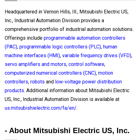
Headquartered in Vernon Hills, Ill., Mitsubishi Electric US,
Inc., Industrial Automation Division provides a
comprehensive portfolio of industrial automation solutions.
Offerings include
programmable automation controllers
(PAC)
,
programmable logic controllers (PLC)
,
human
machine interfaces (HMI)
,
variable frequency drives (VFD)
,
servo amplifiers and motors
,
control software
,
computerized numerical controllers (CNC)
,
motion
controllers
,
robots
and
low-voltage power distribution
products
. Additional information about Mitsubishi Electric
US, Inc., Industrial Automation Division is available at
us.mitsubishielectric.com/fa/en/
.
- About Mitsubishi Electric US, Inc.