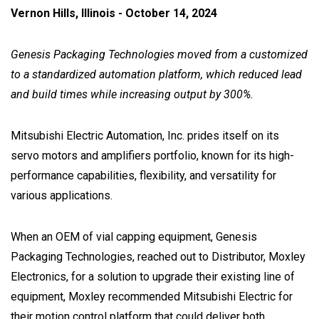
Vernon Hills, Illinois - October 14, 2024
Genesis Packaging Technologies moved from a customized
to a standardized automation platform, which reduced lead
and build times while increasing output by 300%.
Mitsubishi Electric Automation, Inc. prides itself on its
servo motors and amplifiers portfolio, known for its high-
performance capabilities, flexibility, and versatility for
various applications.
When an OEM of vial capping equipment, Genesis
Packaging Technologies, reached out to Distributor, Moxley
Electronics, for a solution to upgrade their existing line of
equipment, Moxley recommended Mitsubishi Electric for
their motion control platform that could deliver both