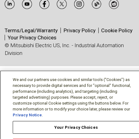
Terms/Legal/Warranty
Privacy Policy
Cookie Policy
Your Privacy Choices
© Mitsubishi Electric US, Inc. - Industrial Automation
Division
We and our partners use cookies and similar tools ("Cookies") as
necessary to provide digital services and for "optional" functional,
performance (including analytics), and targeting (including
targeted advertising) purposes. Please accept, reject, or
customize optional Cookie settings using the buttons below. For
more information or to modify your choice later, please review our
Privacy Notice
.
Your Privacy Choices