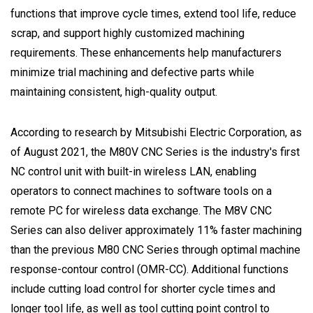
functions that improve cycle times, extend tool life, reduce
scrap, and support highly customized machining
requirements. These enhancements help manufacturers
minimize trial machining and defective parts while
maintaining consistent, high-quality output.
According to research by Mitsubishi Electric Corporation, as
of August 2021, the M80V CNC Series is the industry's first
NC control unit with built-in wireless LAN, enabling
operators to connect machines to software tools on a
remote PC for wireless data exchange. The M8V CNC
Series can also deliver approximately 11% faster machining
than the previous M80 CNC Series through optimal machine
response-contour control (OMR-CC). Additional functions
include cutting load control for shorter cycle times and
longer tool life, as well as tool cutting point control to