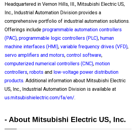
Headquartered in Vernon Hills, Ill., Mitsubishi Electric US,
Inc., Industrial Automation Division provides a
comprehensive portfolio of industrial automation solutions.
Offerings include
programmable automation controllers
(PAC)
,
programmable logic controllers (PLC)
,
human
machine interfaces (HMI)
,
variable frequency drives (VFD)
,
servo amplifiers and motors
,
control software
,
computerized numerical controllers (CNC)
,
motion
controllers
,
robots
and
low-voltage power distribution
products
. Additional information about Mitsubishi Electric
US, Inc., Industrial Automation Division is available at
us.mitsubishielectric.com/fa/en/
.
- About Mitsubishi Electric US, Inc.