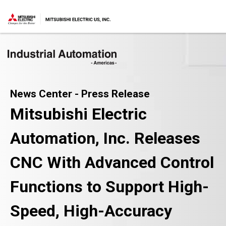
News Center - Press Release
Mitsubishi Electric
Automation, Inc. Releases
CNC With Advanced Control
Functions to Support High-
Speed, High-Accuracy