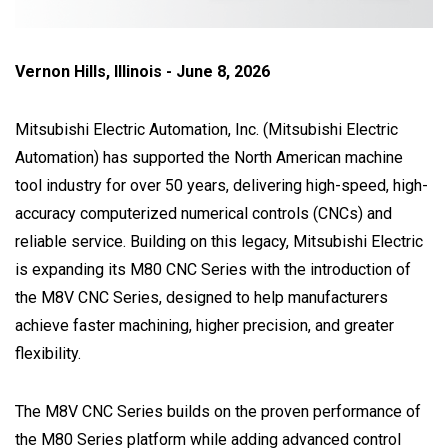
Vernon Hills, Illinois - June 8, 2026
Mitsubishi Electric Automation, Inc. (Mitsubishi Electric
Automation) has supported the North American machine
tool industry for over 50 years, delivering high-speed, high-
accuracy computerized numerical controls (CNCs) and
reliable service. Building on this legacy, Mitsubishi Electric
is expanding its M80 CNC Series with the introduction of
the M8V CNC Series, designed to help manufacturers
achieve faster machining, higher precision, and greater
flexibility.
The M8V CNC Series builds on the proven performance of
the M80 Series platform while adding advanced control