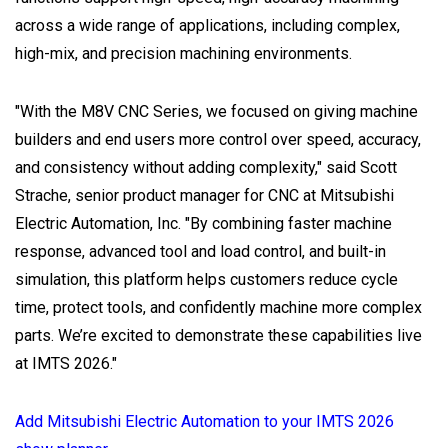
across a wide range of applications, including complex,
high-mix, and precision machining environments.
"With the M8V CNC Series, we focused on giving machine
builders and end users more control over speed, accuracy,
and consistency without adding complexity," said Scott
Strache, senior product manager for CNC at Mitsubishi
Electric Automation, Inc. "By combining faster machine
response, advanced tool and load control, and built-in
simulation, this platform helps customers reduce cycle
time, protect tools, and confidently machine more complex
parts. We’re excited to demonstrate these capabilities live
at IMTS 2026."
Add Mitsubishi Electric Automation to your IMTS 2026