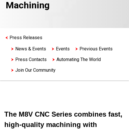
Machining
Press Releases
News & Events
Events
Previous Events
Press Contacts
Automating The World
Join Our Community
The M8V CNC Series combines fast,
high-quality machining with