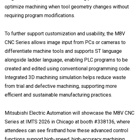
optimize machining when tool geometry changes without
requiring program modifications.
To further support customization and usability, the M8V
CNC Series allows image input from PCs or cameras to
differentiate machine tools and supports ST language
alongside ladder language, enabling PLC programs to be
created and edited using conventional programming code.
Integrated 3D machining simulation helps reduce waste
from trial and defective machining, supporting more
efficient and sustainable manufacturing practices.
Mitsubishi Electric Automation will showcase the M8V CNC
Series at IMTS 2026 in Chicago at booth #338136, where
attendees can see firsthand how these advanced control
functions support high-speed, high-accuracy machining