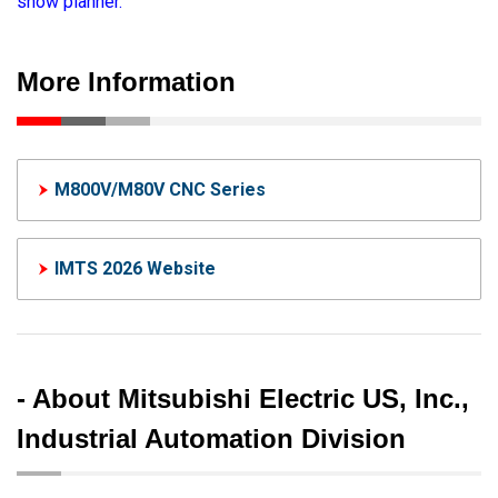
show planner.
More Information
M800V/M80V CNC Series
IMTS 2026 Website
- About Mitsubishi Electric US, Inc.,
Industrial Automation Division