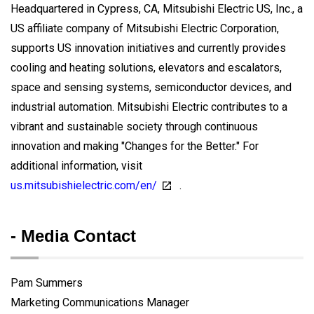
Headquartered in Cypress, CA, Mitsubishi Electric US, Inc., a
US affiliate company of Mitsubishi Electric Corporation,
supports US innovation initiatives and currently provides
cooling and heating solutions, elevators and escalators,
space and sensing systems, semiconductor devices, and
industrial automation. Mitsubishi Electric contributes to a
vibrant and sustainable society through continuous
innovation and making "Changes for the Better." For
additional information, visit
us.mitsubishielectric.com/en/
.
- Media Contact
Pam Summers
Marketing Communications Manager