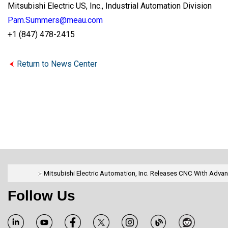
Mitsubishi Electric US, Inc., Industrial Automation Division
Pam.Summers@meau.com
+1 (847) 478-2415
Return to News Center
Mitsubishi Electric Automation, Inc. Releases CNC With Adva
Follow Us