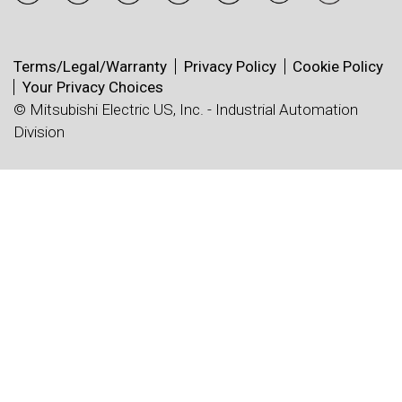
Terms/Legal/Warranty
Privacy Policy
Cookie Policy
Your Privacy Choices
© Mitsubishi Electric US, Inc. - Industrial Automation
Division