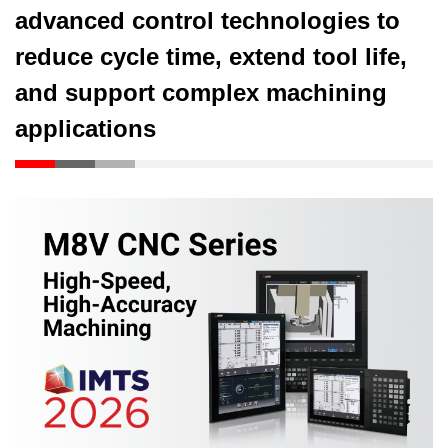
advanced control technologies to
reduce cycle time, extend tool life,
and support complex machining
applications