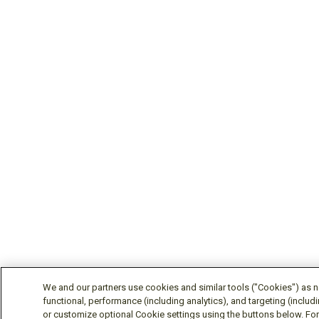
We and our partners use cookies and similar tools ("Cookies") as ne
functional, performance (including analytics), and targeting (includ
or customize optional Cookie settings using the buttons below. For 