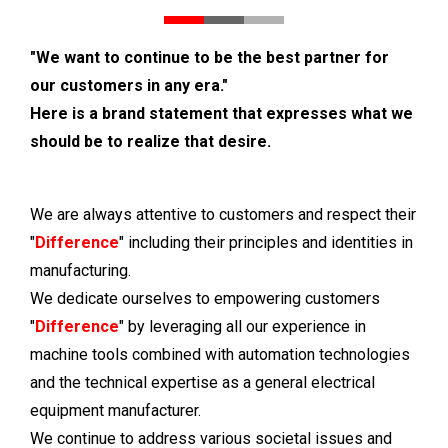
"We want to continue to be the best partner for
our customers in any era."
Here is a brand statement that expresses what we
should be to realize that desire.
We are always attentive to customers and respect their
"
Difference
" including their principles and identities in
manufacturing.
We dedicate ourselves to empowering customers
"
Difference
" by leveraging all our experience in
machine tools combined with automation technologies
and the technical expertise as a general electrical
equipment manufacturer.
We continue to address various societal issues and