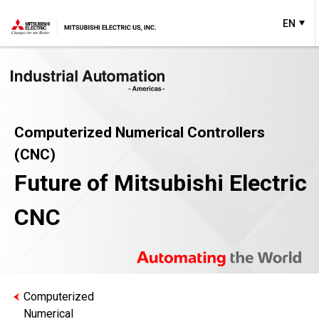
EN
Computerized Numerical Controllers
(CNC)
Future of Mitsubishi Electric
CNC
Computerized
Numerical