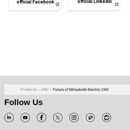
official Linkedin
official Facebook
Products
CNC
Future of Mitsubishi Electric CNC
Follow Us