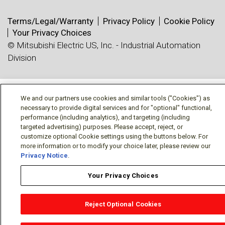
Terms/Legal/Warranty
Privacy Policy
Cookie Policy
Your Privacy Choices
© Mitsubishi Electric US, Inc. - Industrial Automation
Division
We and our partners use cookies and similar tools ("Cookies") as
necessary to provide digital services and for "optional" functional,
performance (including analytics), and targeting (including
targeted advertising) purposes. Please accept, reject, or
customize optional Cookie settings using the buttons below. For
more information or to modify your choice later, please review our
Privacy Notice
.
Your Privacy Choices
Reject Optional Cookies
OEM Locator
Website Help
Solutions Partners
Email
Support
X
Facebook
Diamond Partners
Join Us
LinkedIn
Contact Sales
Distributor Locator