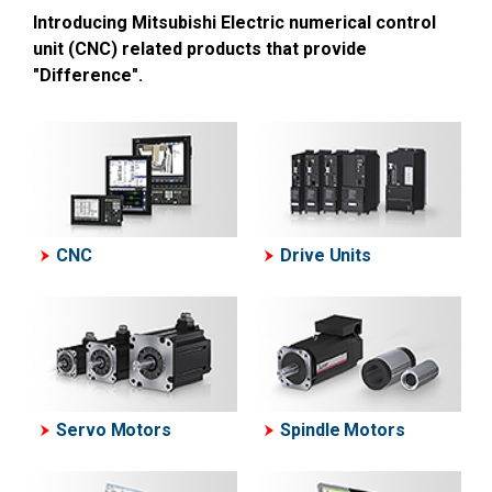
Introducing Mitsubishi Electric numerical control
unit (CNC) related products that provide
"Difference".
CNC
Drive Units
Servo Motors
Spindle Motors