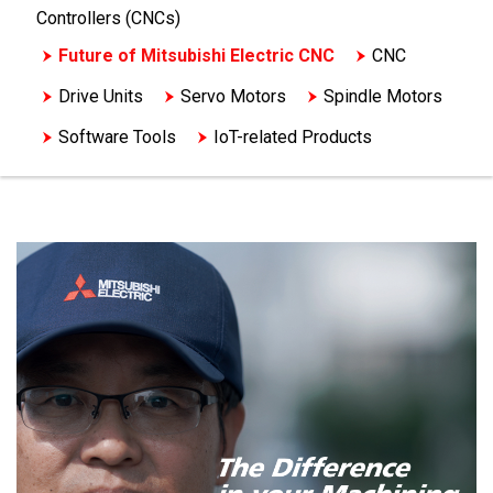
Controllers (CNCs)
Future of Mitsubishi Electric CNC
CNC
Drive Units
Servo Motors
Spindle Motors
Software Tools
IoT-related Products