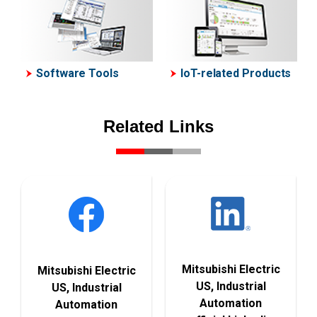
Software Tools
IoT-related Products
Related Links
Mitsubishi Electric
Mitsubishi Electric
US, Industrial
US, Industrial
Automation
Automation