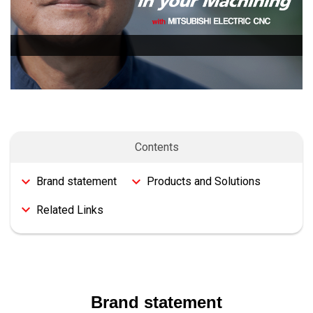
Contents
Brand statement
Products and Solutions
Related Links
Brand statement