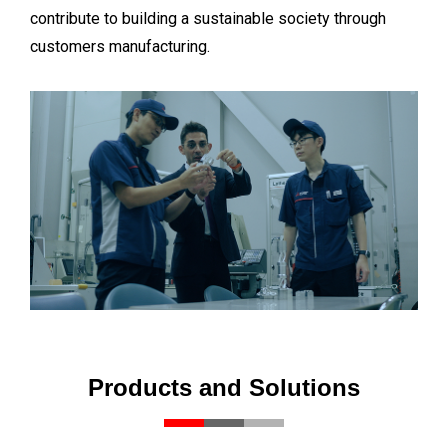
contribute to building a sustainable society through
customers manufacturing.
Products and Solutions