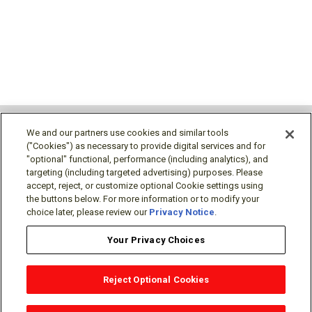
We and our partners use cookies and similar tools
("Cookies") as necessary to provide digital services and for
"optional" functional, performance (including analytics), and
Follow Us
targeting (including targeted advertising) purposes. Please
accept, reject, or customize optional Cookie settings using
the buttons below. For more information or to modify your
choice later, please review our
Privacy Notice
.
Your Privacy Choices
Terms/Legal/Warranty
Privacy Policy
Cookie Policy
Your Privacy Choices
Reject Optional Cookies
OEM Locator
Website Help
Solutions Partners
Email
Support
X
Facebook
Diamond Partners
Join Us
LinkedIn
Contact Sales
Distributor Locator
© Mitsubishi Electric US, Inc. - Industrial Automation