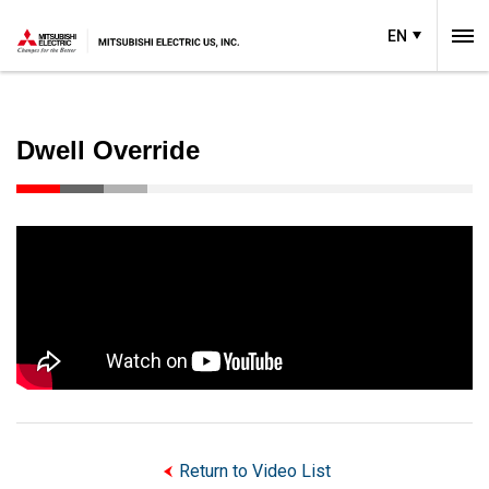
EN
Dwell Override
Return to Video List