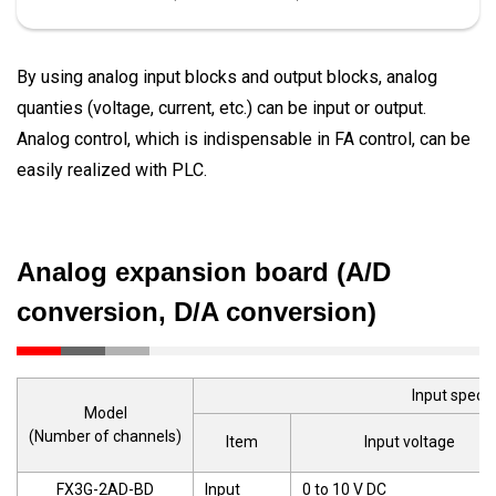
By using analog input blocks and output blocks, analog
quanties (voltage, current, etc.) can be input or output.
Analog control, which is indispensable in FA control, can be
easily realized with PLC.
Analog expansion board (A/D
conversion, D/A conversion)
Input specif
Model
(Number of channels)
Item
Input voltage
FX3G-2AD-BD
Input
0 to 10 V DC