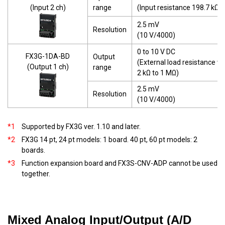
(Input 2 ch)
range
(Input resistance 198.7 kΩ)
2.5 mV
Resolution
(10 V/4000)
0 to 10 V DC
FX3G-1DA-BD
Output
(External load resistance va
(Output 1 ch)
range
2 kΩ to 1 MΩ)
2.5 mV
Resolution
(10 V/4000)
*1
Supported by FX3G ver. 1.10 and later.
*2
FX3G 14 pt, 24 pt models: 1 board. 40 pt, 60 pt models: 2
boards.
*3
Function expansion board and FX3S-CNV-ADP cannot be used
together.
Mixed Analog Input/Output (A/D