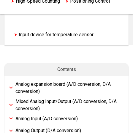
High-Speed Counting
Positioning Control
Network/Communication
Option
Analog Control
Input device for temperature sensor
Contents
Analog expansion board (A/D conversion, D/A
conversion)
Mixed Analog Input/Output (A/D conversion, D/A
conversion)
Analog Input (A/D conversion)
Analog Output (D/A conversion)