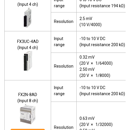
(Input 4 ch)
range
(Input resistance 194 kΩ)
2.5 mV
Resolution
(10 V/4000)
Input
-10 to 10 V DC
FX3UC-4AD
range
(Input resistance 200 kΩ)
(Input 4 ch)
0.32 mV
(20 V
×
1/64000)
Resolution
2.50 mV
(20 V
×
1/8000)
Input
-10 to 10 V DC
range
(Input resistance 200 kΩ)
FX2N-8AD
(Input 8 ch)
0.63 mV
(20 V
×
1/32000)
Resolution