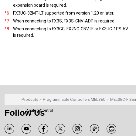
expansion board is required.
*6
FX3UC-32MT-LT supported from version 1.20 or later.
*7
When connecting to FX3S, FX3S-CNV-ADP is required.
*8
When connecting to FX3GC, FX2NC-CNV-IF or FX3UC-1PS-5V
is required.
Products
Programmable Controllers MELSEC
MELSEC-F Ser
Follow Us
Analog Control