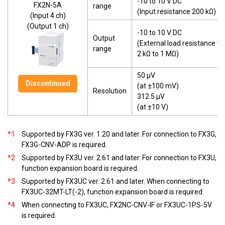
-10 to 10 V DC
FX2N-5A
range
(Input resistance 200 kΩ)
(Input 4 ch)
(Output 1 ch)
-10 to 10 V DC
Output
(External load resistance va
range
2 kΩ to 1 MΩ)
50 μV
Discontinued
(at ±100 mV)
Resolution
312.5 μV
(at ±10 V)
*1
Supported by FX3G ver. 1.20 and later. For connection to FX3G,
FX3G-CNV-ADP is required.
*2
Supported by FX3U ver. 2.61 and later. For connection to FX3U,
function expansion board is required.
*3
Supported by FX3UC ver. 2.61 and later. When connecting to
FX3UC-32MT-LT(-2), function expansion board is required.
*4
When connecting to FX3UC, FX2NC-CNV-IF or FX3UC-1PS-5V
is required.