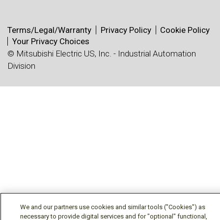
Terms/Legal/Warranty
Privacy Policy
Cookie Policy
Your Privacy Choices
© Mitsubishi Electric US, Inc. - Industrial Automation
Division
We and our partners use cookies and similar tools ("Cookies") as
necessary to provide digital services and for "optional" functional,