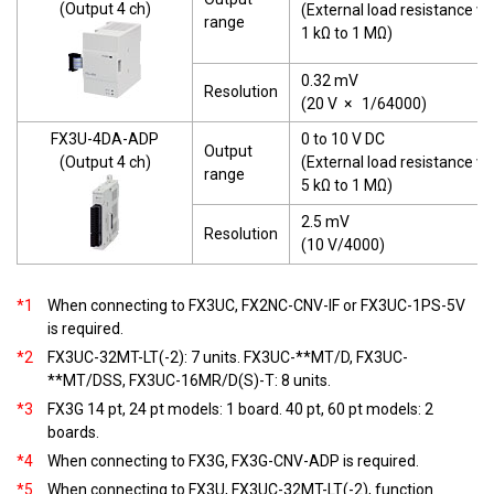
(Output 4 ch)
(External load resistance va
range
1 kΩ to 1 MΩ)
0.32 mV
Resolution
(20 V
×
1/64000)
FX3U-4DA-ADP
0 to 10 V DC
Output
(Output 4 ch)
(External load resistance va
range
5 kΩ to 1 MΩ)
2.5 mV
Resolution
(10 V/4000)
*1
When connecting to FX3UC, FX2NC-CNV-IF or FX3UC-1PS-5V
is required.
*2
FX3UC-32MT-LT(-2): 7 units. FX3UC-**MT/D, FX3UC-
**MT/DSS, FX3UC-16MR/D(S)-T: 8 units.
*3
FX3G 14 pt, 24 pt models: 1 board. 40 pt, 60 pt models: 2
boards.
*4
When connecting to FX3G, FX3G-CNV-ADP is required.
*5
When connecting to FX3U, FX3UC-32MT-LT(-2), function