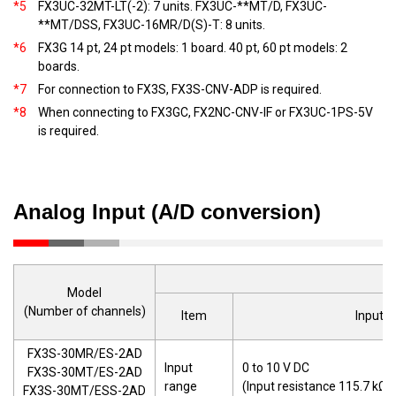
*5
FX3UC-32MT-LT(-2): 7 units. FX3UC-**MT/D, FX3UC-
**MT/DSS, FX3UC-16MR/D(S)-T: 8 units.
*6
FX3G 14 pt, 24 pt models: 1 board. 40 pt, 60 pt models: 2
boards.
*7
For connection to FX3S, FX3S-CNV-ADP is required.
*8
When connecting to FX3GC, FX2NC-CNV-IF or FX3UC-1PS-5V
is required.
Analog Input (A/D conversion)
Model
(Number of channels)
Item
Input v
FX3S-30MR/ES-2AD
Input
0 to 10 V DC
FX3S-30MT/ES-2AD
range
(Input resistance 115.7 kΩ)
FX3S-30MT/ESS-2AD