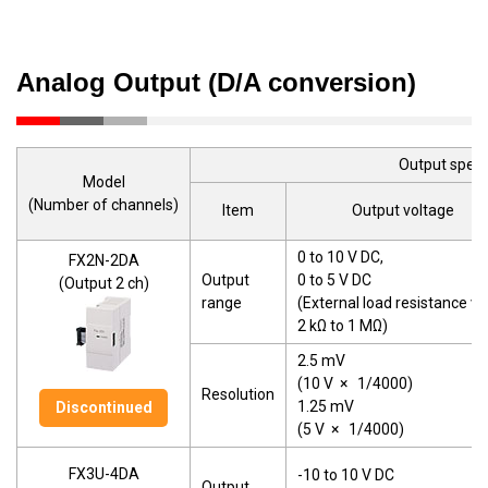
Analog Output (D/A conversion)
Output speci
Model
(Number of channels)
Item
Output voltage
0 to 10 V DC,
FX2N-2DA
Output
0 to 5 V DC
(Output 2 ch)
range
(External load resistance va
2 kΩ to 1 MΩ)
2.5 mV
(10 V
×
1/4000)
Resolution
1.25 mV
Discontinued
(5 V
×
1/4000)
FX3U-4DA
-10 to 10 V DC
Output