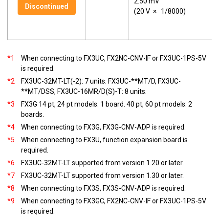
2.50 mV
Discontinued
(20 V
×
1/8000)
*1
When connecting to FX3UC, FX2NC-CNV-IF or FX3UC-1PS-5V
is required.
*2
FX3UC-32MT-LT(-2): 7 units. FX3UC-**MT/D, FX3UC-
**MT/DSS, FX3UC-16MR/D(S)-T: 8 units.
*3
FX3G 14 pt, 24 pt models: 1 board. 40 pt, 60 pt models: 2
boards.
*4
When connecting to FX3G, FX3G-CNV-ADP is required.
*5
When connecting to FX3U, function expansion board is
required.
*6
FX3UC-32MT-LT supported from version 1.20 or later.
*7
FX3UC-32MT-LT supported from version 1.30 or later.
*8
When connecting to FX3S, FX3S-CNV-ADP is required.
*9
When connecting to FX3GC, FX2NC-CNV-IF or FX3UC-1PS-5V
is required.