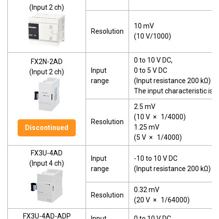
(Input 2 ch)
10 mV
Resolution
(10 V/1000)
0 to 10 V DC,
FX2N-2AD
Input
0 to 5 V DC
(Input 2 ch)
range
(Input resistance 200 kΩ)
The input characteristic is
2.5 mV
(10 V
×
1/4000)
Resolution
1.25 mV
Discontinued
(5 V
×
1/4000)
FX3U-4AD
Input
-10 to 10 V DC
(Input 4 ch)
range
(Input resistance 200 kΩ)
0.32 mV
Resolution
(20 V
×
1/64000)
FX3U-4AD-ADP
Input
0 to 10 V DC