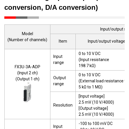
conversion, D/A conversion)
Input/output sp
Model
(Number of channels)
Item
Input/output voltage
0 to 10 V DC
Input
(Input resistance
range
198.7 kΩ)
FX3U-3A-ADP
(Input 2 ch)
0 to 10 V DC
Output
(Output 1 ch)
(External load resistance va
range
5 kΩ to 1 MΩ)
[Input voltage]
2.5 mV (10 V/4000)
Resolution
[Output voltage]
2.5 mV (10 V/4000)
-100 to 100 mV DC
Input