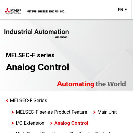
EN
MELSEC-F series
Analog Control
MELSEC-F Series
MELSEC-F series Product Feature
Main Unit
I/O Extension
Analog Control