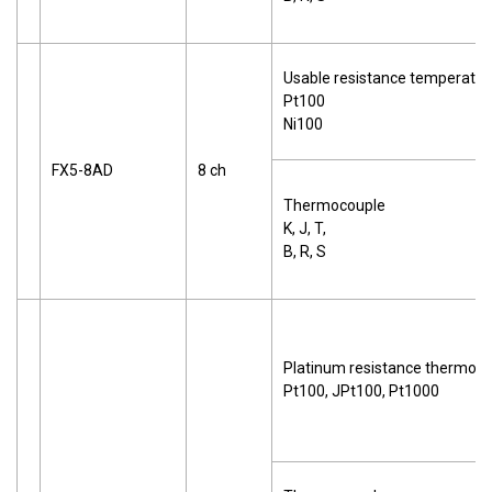
Usable resistance temperatur
Pt100
Ni100
FX5-8AD
8 ch
Thermocouple
K, J, T,
B, R, S
Platinum resistance thermom
Pt100, JPt100, Pt1000