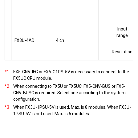
Input
range
FX3U-4AD
4 ch
Resolution
*1
FX5-CNV-IFC or FX5-C1PS-5V is necessary to connect to the
FX5UC CPU module.
*2
When connecting to FX5U or FX5UC, FX5-CNV-BUS or FX5-
CNV-BUSC is required. Select one according to the system
configuration.
*3
When FX3U-1PSU-5V is used, Max. is 8 modules. When FX3U-
1PSU-5V is not used, Max. is 6 modules.