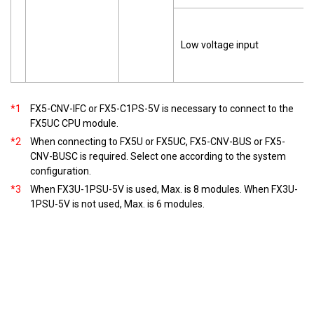
Low voltage input
*1
FX5-CNV-IFC or FX5-C1PS-5V is necessary to connect to the
FX5UC CPU module.
*2
When connecting to FX5U or FX5UC, FX5-CNV-BUS or FX5-
CNV-BUSC is required. Select one according to the system
configuration.
*3
When FX3U-1PSU-5V is used, Max. is 8 modules. When FX3U-
1PSU-5V is not used, Max. is 6 modules.