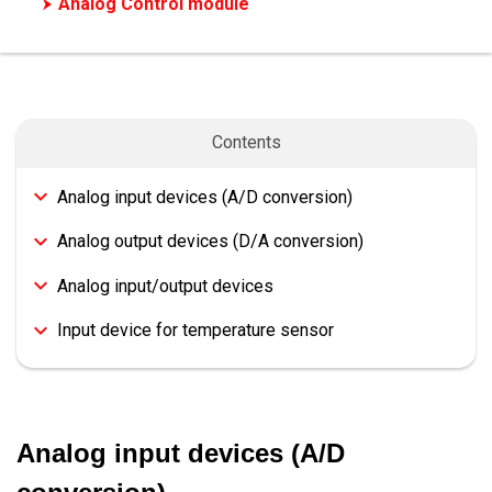
Analog Control module
High-Speed Counting module
Motion/Positioning Control module
Network/Communication module
Contents
Safety extension module
Options
Analog input devices (A/D conversion)
Analog output devices (D/A conversion)
Analog input/output devices
Input device for temperature sensor
Analog input devices (A/D