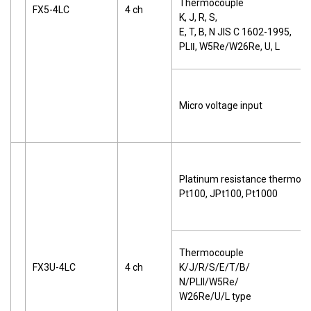
Thermocouple
FX5-4LC
4 ch
K, J, R, S,
E, T, B, N JIS C 1602-1995,
PLⅡ, W5Re/W26Re, U, L
Micro voltage input
Platinum resistance thermom
Pt100, JPt100, Pt1000
Thermocouple
FX3U-4LC
4 ch
K/J/R/S/E/T/B/
N/PLII/W5Re/
W26Re/U/L type