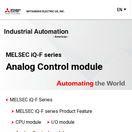
EN
MELSEC iQ-F series
Analog Control module
MELSEC iQ-F Series
MELSEC iQ-F series Product Feature
CPU module
I/O module