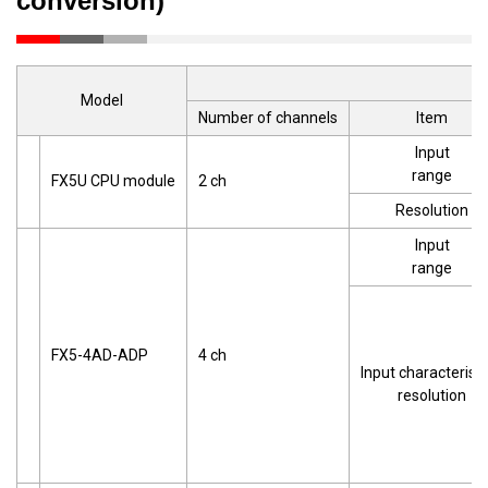
conversion)
Model
Number of channels
Item
Input
range
FX5U CPU module
2 ch
Resolution
Input
range
FX5-4AD-ADP
4 ch
Input characteristi
resolution