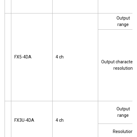
Output
range
FX5-4DA
4 ch
Output characteris
resolution
Output
range
FX3U-4DA
4 ch
Resolution