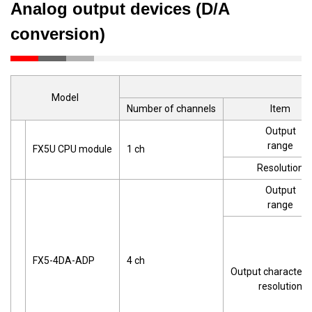
Analog output devices (D/A
conversion)
Model
Number of channels
Item
Output
range
FX5U CPU module
1 ch
Resolution
Output
range
FX5-4DA-ADP
4 ch
Output characteris
resolution