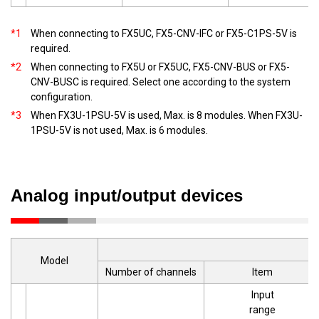
*1
When connecting to FX5UC, FX5-CNV-IFC or FX5-C1PS-5V is
required.
*2
When connecting to FX5U or FX5UC, FX5-CNV-BUS or FX5-
CNV-BUSC is required. Select one according to the system
configuration.
*3
When FX3U-1PSU-5V is used, Max. is 8 modules. When FX3U-
1PSU-5V is not used, Max. is 6 modules.
Analog input/output devices
Model
Number of channels
Item
Input
range