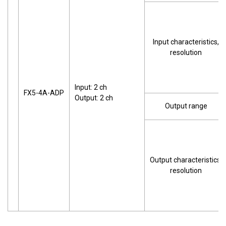
Input characteristics,
resolution
Input: 2 ch
FX5-4A-ADP
Output: 2 ch
Output range
Output characteristics,
resolution