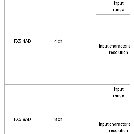
Input
range
FX5-4AD
4 ch
Input characteristi
resolution
Input
range
FX5-8AD
8 ch
Input characteristi
resolution