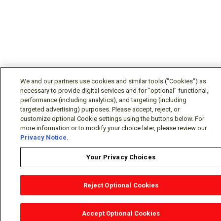
We and our partners use cookies and similar tools ("Cookies") as
necessary to provide digital services and for "optional" functional,
performance (including analytics), and targeting (including
targeted advertising) purposes. Please accept, reject, or
customize optional Cookie settings using the buttons below. For
more information or to modify your choice later, please review our
Privacy Notice
.
Your Privacy Choices
Reject Optional Cookies
OEM Locator
Website Help
Solutions Partners
Email
Support
X
Facebook
Diamond Partners
Join Us
LinkedIn
Contact Sales
Distributor Locator
Accept Optional Cookies