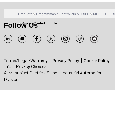
Products
Programmable Controllers MELSEC
MELSEC iQ-F S
Follow Us
Analog Control module
Terms/Legal/Warranty
Privacy Policy
Cookie Policy
Your Privacy Choices
© Mitsubishi Electric US, Inc. - Industrial Automation
Division