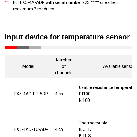
*1
For FX5-4A-ADP with serial number 223 **** or earlier,
maximum 2 modules.
Input device for temperature sensor
Number
Model
of
Available sensor
channels
Usable resistance temperatur
FX5-4AD-PT-ADP
4 ch
Pt100
Ni100
Thermocouple
FX5-4AD-TC-ADP
4 ch
K, J, T,
B, R, S