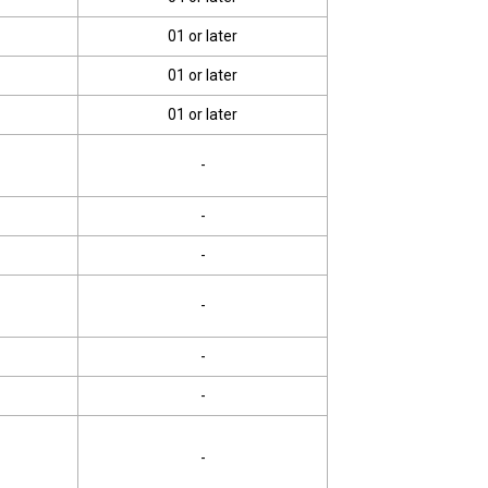
01 or later
01 or later
01 or later
-
-
-
-
-
-
-