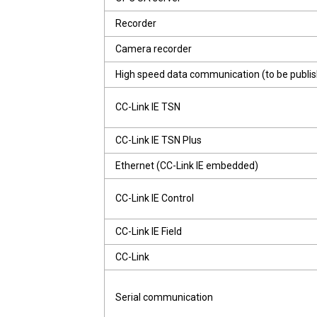
Recorder
Camera recorder
High speed data communication (to be publi
CC-Link IE TSN
CC-Link IE TSN Plus
Ethernet (CC-Link IE embedded)
CC-Link IE Control
CC-Link IE Field
CC-Link
Serial communication