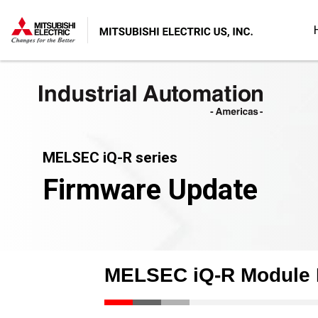
MELSEC iQ-R series
Firmware Update
MELSEC iQ-R Module 