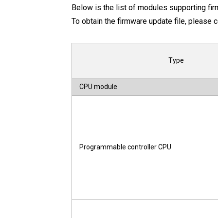
Below is the list of modules supporting fi
To obtain the firmware update file, please c
Type
CPU module
Programmable controller CPU