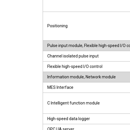
Positioning
Pulse input module, Flexible high-speed I/O 
Channel isolated pulse input
Flexible high-speed I/O control
Information module, Network module
MES Interface
C Intelligent function module
High-speed data logger
OPC UA server