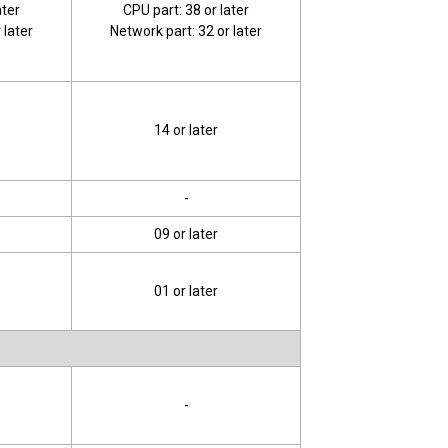
ater
CPU part: 38 or later
 later
Network part: 32 or later
14 or later
-
09 or later
01 or later
-