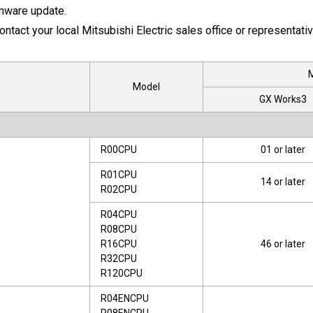
rmware update.
ontact your local Mitsubishi Electric sales office or representativ
M
Model
GX Works3
R00CPU
01 or later
R01CPU
14 or later
R02CPU
R04CPU
R08CPU
R16CPU
46 or later
R32CPU
R120CPU
R04ENCPU