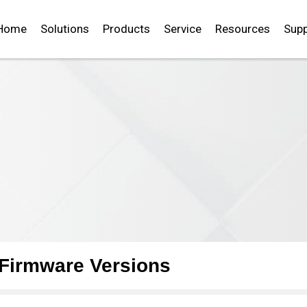
Home
Solutions
Products
Service
Resources
Supp
Firmware Versions