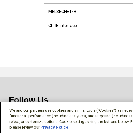
MELSECNET/H
GP-IB interface
Follow Us
We and our partners use cookies and similar tools ("Cookies") as necessa
functional, performance (including analytics), and targeting (including 
reject, or customize optional Cookie settings using the buttons below. F
please review our
Privacy Notice
.