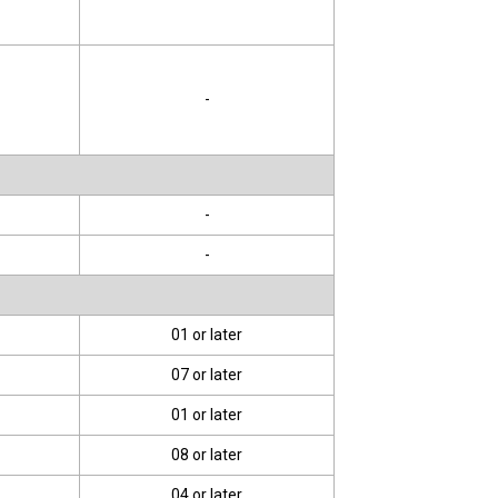
-
-
-
01 or later
07 or later
01 or later
08 or later
04 or later