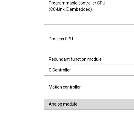
Programmable controller CPU
(CC-Link IE embedded)
Process CPU
Redundant function module
C Controller
Motion controller
Analog module