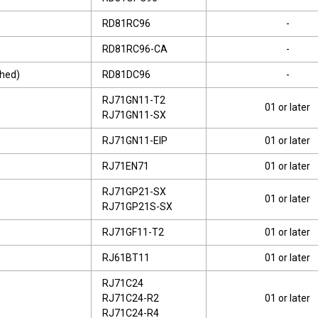
RD81RC96
-
RD81RC96-CA
-
shed)
RD81DC96
-
RJ71GN11-T2
01 or later
RJ71GN11-SX
RJ71GN11-EIP
01 or later
RJ71EN71
01 or later
RJ71GP21-SX
01 or later
RJ71GP21S-SX
RJ71GF11-T2
01 or later
RJ61BT11
01 or later
RJ71C24
RJ71C24-R2
01 or later
RJ71C24-R4