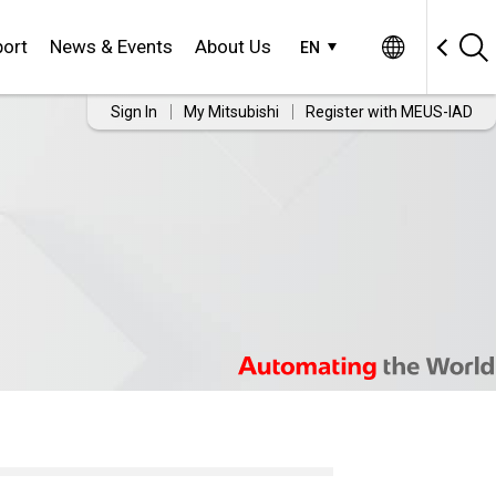
ort
News & Events
About Us
EN
Sign In
My Mitsubishi
Register with MEUS-IAD