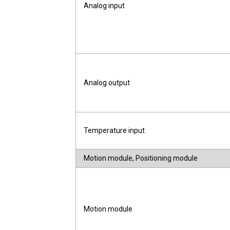
Analog input
Analog output
Temperature input
Motion module, Positioning module
Motion module