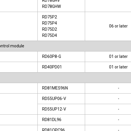
RD78GHV
RD78GHW
RD75P2
RD75P4
06 or later
RD75D2
RD75D4
control module
RD60P8-G
01 or later
RD40PD01
01 or later
RD81MES96N
-
RD55UP06-V
-
RD55UP12-V
-
RD81DL96
-
RD81OPC96
-