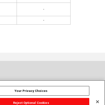
-
-
Your Privacy Choices
Reject Optional Cookies