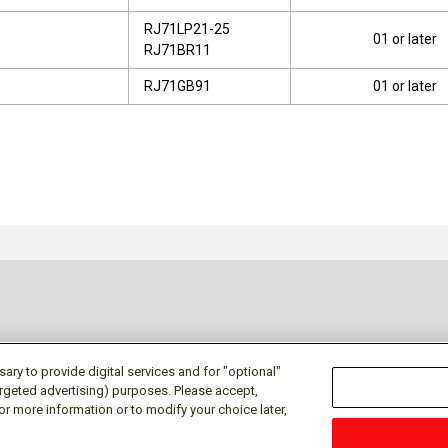
RJ71LP21-25
01 or later
RJ71BR11
RJ71GB91
01 or later
ry to provide digital services and for "optional"
targeted advertising) purposes. Please accept,
or more information or to modify your choice later,