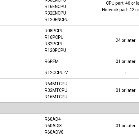
R08ENCPU
CPU part: 46 or l
R16ENCPU
Network part: 42 or
R32ENCPU
R120ENCPU
R08PCPU
R16PCPU
24 or later
R32PCPU
R120PCPU
R6RFM
01 or later
R12CCPU-V
-
R64MTCPU
R32MTCPU
01 or later
R16MTCPU
R60AD4
R60ADI8
01 or later
R60ADV8