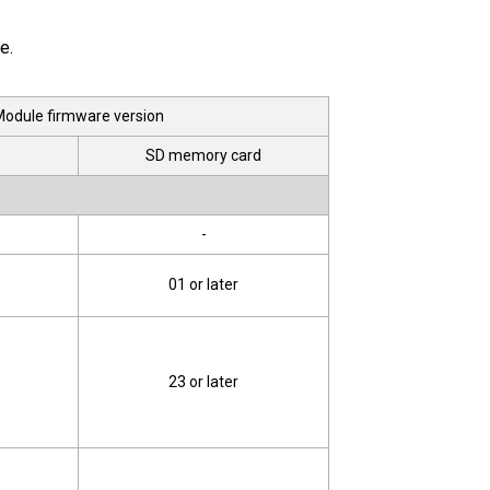
e.
odule firmware version
SD memory card
-
01 or later
23 or later