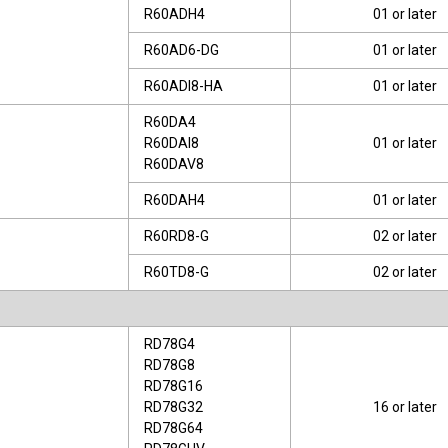
R60ADH4
01 or later
R60AD6-DG
01 or later
R60ADI8-HA
01 or later
R60DA4
R60DAI8
01 or later
R60DAV8
R60DAH4
01 or later
R60RD8-G
02 or later
R60TD8-G
02 or later
RD78G4
RD78G8
RD78G16
RD78G32
16 or later
RD78G64