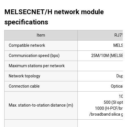
MELSECNET/H network module
specifications
Item
RJ71L
Compatible network
MELSE
Communication speed (bps)
25M/10M (MELSECN
Maximum stations per network
6
Network topology
Duple
Connection cable
Optical f
10 M
500 (SI optica
Max. station-to-station distance (m)
1000 (H-PCF/bro
/broadband silica glas