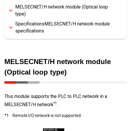
MELSECNET/H network module (Optical loop
type)
SpecificationsMELSECNET/H network module
specifications
MELSECNET/H network module
(Optical loop type)
This module supports the PLC to PLC network in a
*1
MELSECNET/H network
.
*1.
Remote I/O network is not supported.