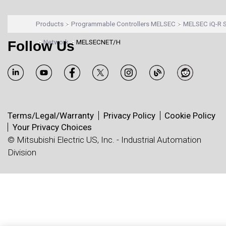
Products
Programmable Controllers MELSEC
MELSEC iQ-R S
Follow Us
Network
MELSECNET/H
Terms/Legal/Warranty
Privacy Policy
Cookie Policy
Your Privacy Choices
© Mitsubishi Electric US, Inc. - Industrial Automation
Division