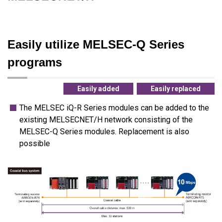
Easily utilize MELSEC-Q Series
programs
Easily added
Easily replaced
The MELSEC iQ-R Series modules can be added to the
existing MELSECNET/H network consisting of the
MELSEC-Q Series modules. Replacement is also
possible