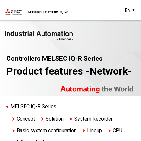
EN
Controllers MELSEC iQ-R Series
Product features -Network-
MELSEC iQ-R Series
Concept
Solution
System Recorder
Basic system configuration
Lineup
CPU