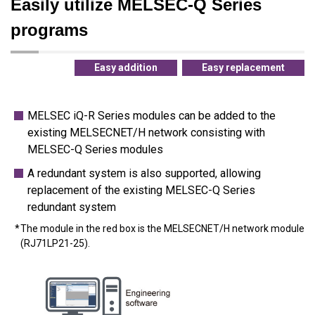
Easily utilize MELSEC-Q Series
programs
Easy addition
Easy replacement
MELSEC iQ-R Series modules can be added to the
existing MELSECNET/H network consisting with
MELSEC-Q Series modules
A redundant system is also supported, allowing
replacement of the existing MELSEC-Q Series
redundant system
The module in the red box is the MELSECNET/H network module
(RJ71LP21-25).