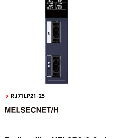
RJ71LP21-25