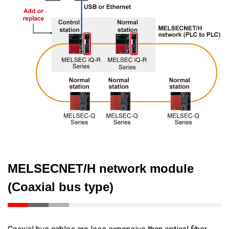
MELSECNET/H network module
(Coaxial bus type)