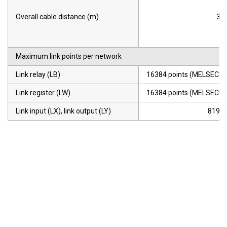
Overall cable distance (m)
30
Maximum link points per network
Link relay (LB)
16384 points (MELSECNE
Link register (LW)
16384 points (MELSECNE
Link input (LX), link output (LY)
8192 