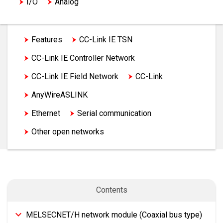
I/O
Analog
Temperature input module, Temperature control
module
Features
CC-Link IE TSN
Motion, Positioning
CC-Link IE Controller Network
High-speed counter, Channel isolated pulse input,
CC-Link IE Field Network
CC-Link
Flexible high-speed I/O control
AnyWireASLINK
MELSECNET/H
Network
Advanced information
Ethernet
Serial communication
Energy measuring
Software
Other open networks
Factory automation partner products
Contents
MELSECNET/H network module (Coaxial bus type)