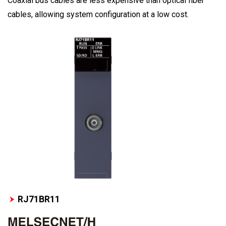
Coaxial bus cables are less expensive than optical fiber
cables, allowing system configuration at a low cost.
RJ71BR11