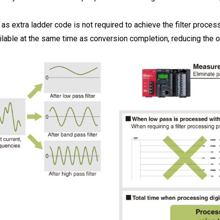
 extra ladder code is not required to achieve the filter process
lable at the same time as conversion completion, reducing the ov