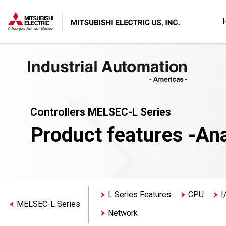
Controllers MELSEC-L Series
Product features -An
L Series Features
CPU
I
MELSEC-L Series
Network