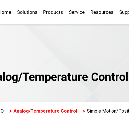
Home
Solutions
Products
Service
Resources
Supp
alog/Temperature Control
/O
Analog/Temperature Control
Simple Motion/Posit