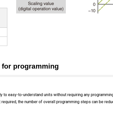
n for programming
ly to easy-to-understand units without requiring any programming
t required, the number of overall programming steps can be redu