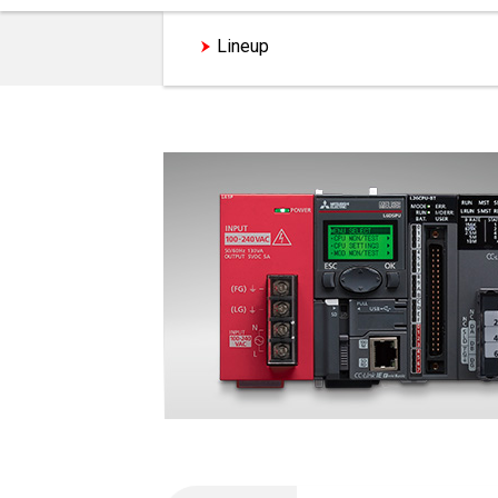
Lineup
Analog Module Featur