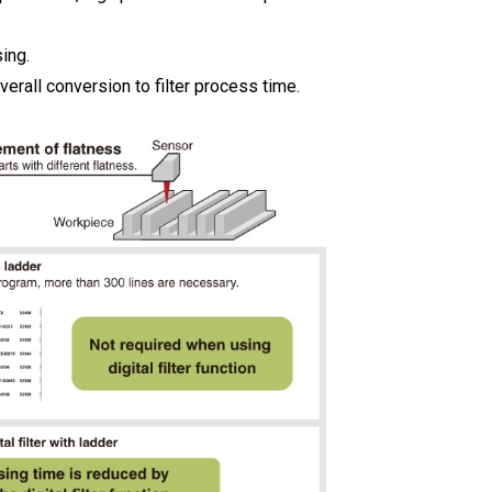
ing.
erall conversion to filter process time.