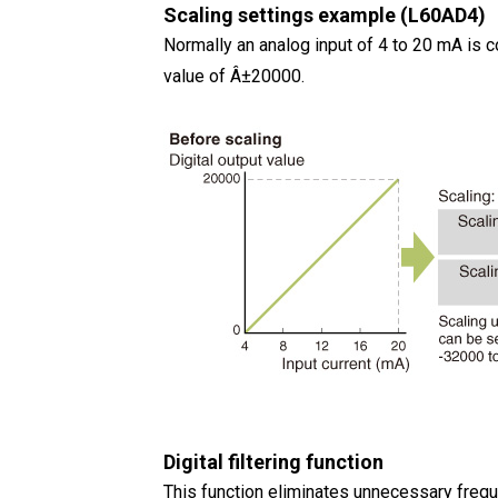
Scaling settings example (L60AD4)
Normally an analog input of 4 to 20 mA is co
value of Â±20000.
Digital filtering function
This function eliminates unnecessary frequ