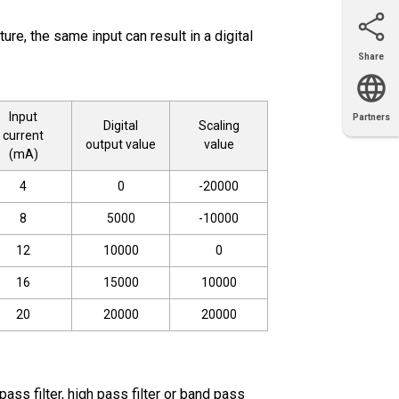
ure, the same input can result in a digital
Share
Email
X
Facebook
LinkedIn
Input
Partners
Digital
Scaling
OEM
Solutions
Diamond
Distributor
current
Locator
Partners
Partners
Locator
output value
value
(mA)
4
0
-20000
8
5000
-10000
12
10000
0
16
15000
10000
20
20000
20000
ss filter, high pass filter or band pass