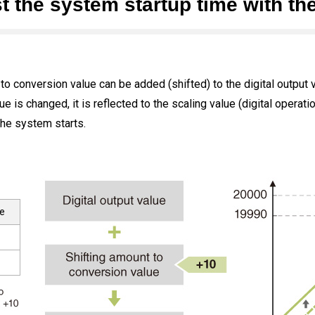
t the system startup time with the
 to conversion value can be added (shifted) to the digital output 
is changed, it is reflected to the scaling value (digital operation
he system starts.
ue