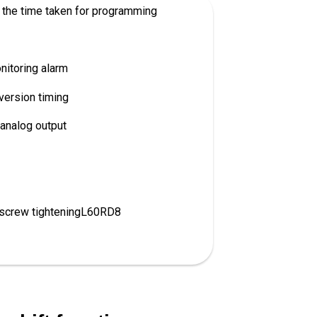
the time taken for programming
itoring alarm
version timing
analog output
 screw tighteningL60RD8