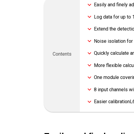
Easily and finely a
Log data for up to 
Extend the detecti
Noise isolation f
Quickly calculate 
Contents
More flexible cal
One module coverin
8 input channels w
Easier calibration