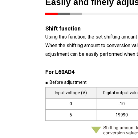
Easily and finely adjus
Shift function
Using this function, the set shifting amount
When the shifting amount to conversion value 
adjustment can be easily performed when t
For L60AD4
■ Before adjustment
Input voltage (V)
Digital output val
0
-10
5
19990