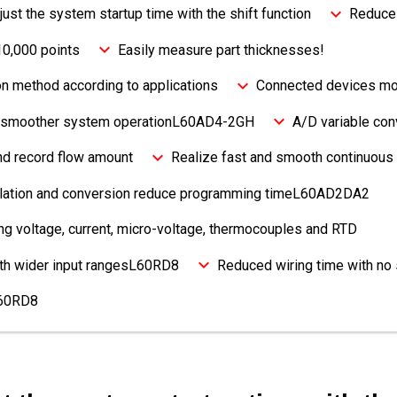
djust the system startup time with the shift function
Reduce 
10,000 points
Easily measure part thicknesses!
on method according to applications
Connected devices mon
or smoother system operationL60AD4-2GH
A/D variable con
and record flow amount
Realize fast and smooth continuous 
culation and conversion reduce programming timeL60AD2DA2
g voltage, current, micro-voltage, thermocouples and RTD
ith wider input rangesL60RD8
Reduced wiring time with no
L60RD8