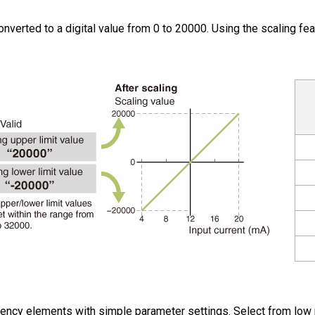
nverted to a digital value from 0 to 20000. Using the scaling feat
ency elements with simple parameter settings. Select from low pa