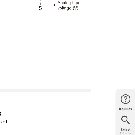
Inquiries
Website
Support
Join Us
Contact
.
Help
Sales
ced.
Select
& Quote