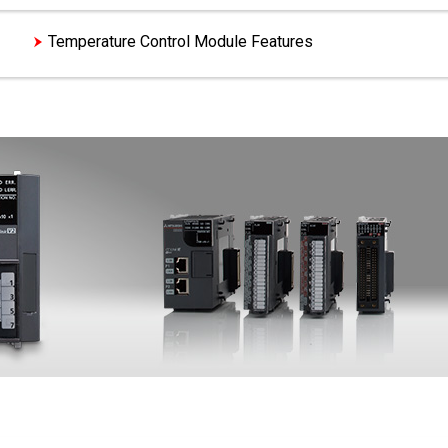
es
Temperature Control Module Features