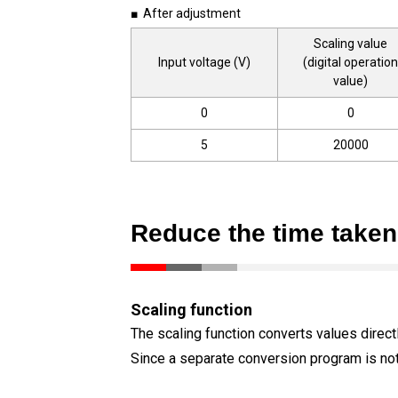
■ After adjustment
Scaling value
Input voltage (V)
(digital operation
value)
0
0
5
20000
Reduce the time take
Scaling function
The scaling function converts values direct
Since a separate conversion program is no