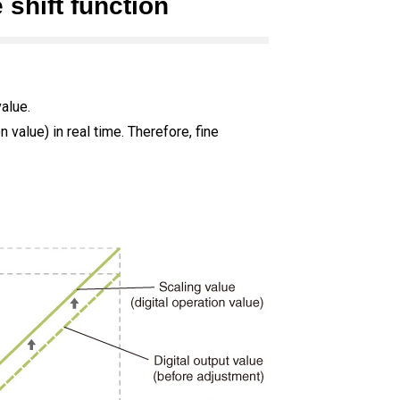
 shift function
value.
 value) in real time. Therefore, fine