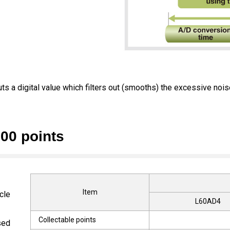
puts a digital value which filters out (smooths) the excessive nois
000 points
Item
cle
L60AD4
Collectable points
sed