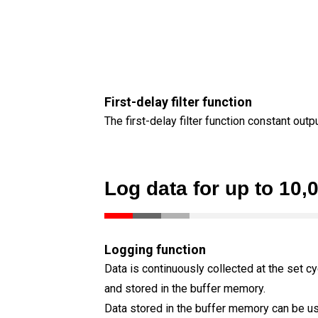
First-delay filter function
The first-delay filter function constant out
Log data for up to 10,
Logging function
Data is continuously collected at the set cy
and stored in the buffer memory.
Data stored in the buffer memory can be u