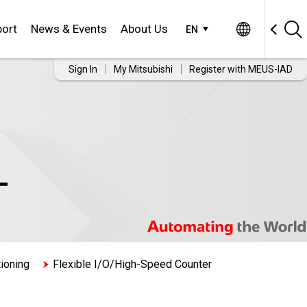
ort
News & Events
About Us
EN
Sign In
My Mitsubishi
Register with MEUS-IAD
-
ioning
Flexible I/O/High-Speed Counter