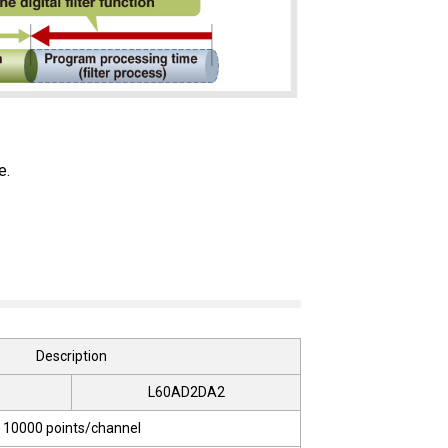
e.
Description
L60AD2DA2
10000 points/channel