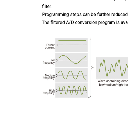
filter.
Programming steps can be further reduced as
The filtered A/D conversion program is avai